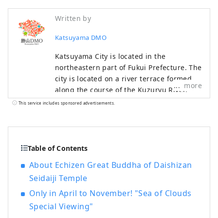
Written by
Katsuyama DMO
Katsuyama City is located in the
northeastern part of Fukui Prefecture. The
city is located on a river terrace formed
more
along the course of the Kuzuryu River,
and is a rural city rich in water and
This service includes sponsored advertisements.
greenery, with commerce and industry
based on the local textile industry since
the Meiji period, and agriculture and
forestry having been thriving since
Table of Contents
ancient times. Our company is a DMO
About Echizen Great Buddha of Daishizan
(tourism region development
Seidaiji Temple
organization) that works with local
communities to develop tourist areas.
Only in April to November! "Sea of Clouds
Katsuyama City is a treasure trove of
Special Viewing"
attractive tourist content, including the