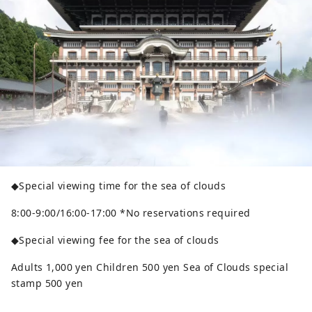
◆Special viewing time for the sea of ​​clouds
8:00-9:00/16:00-17:00 *No reservations required
◆Special viewing fee for the sea of ​​clouds
Adults 1,000 yen Children 500 yen Sea of ​​Clouds special
stamp 500 yen