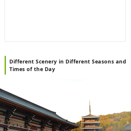
Different Scenery in Different Seasons and
Times of the Day