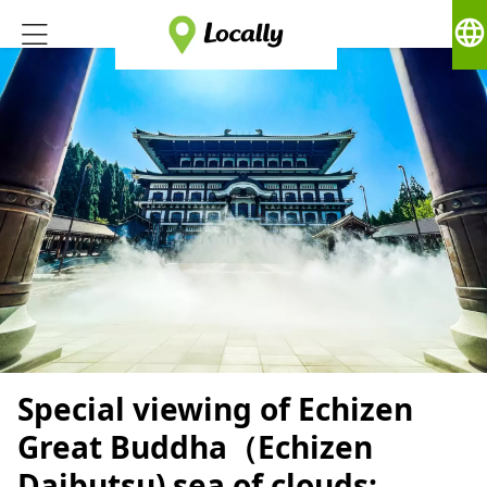
language
Special viewing of Echizen
Great Buddha（Echizen
Daibutsu) sea of ​​clouds: