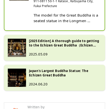
911-0811 50-1-1 Katase , Katsuyama City,
Fukui Prefecture
The model for the Great Buddha is a 
seated statue in the Longmen 
Grottoes on the outskirts of 
Luoyang, Henan, China, the origin 
of Buddhism. It is 17 meters tall. It 
[2025 Edition] A thorough guide to getting
is larger than the Nara Great 
to the Echizen Great Buddha（Echizen
Buddha (16.2 meters in documents, 
Daibutsu)
2025.05.09
14.98 meters in actual 
measurement). In addition, the halo 
is 23 meters, and the 3-meter lotus 
Japan's Largest Buddha Statue: The
pedestal is placed on a 2-meter 
Echizen Great Buddha
stone base, making the total height 
28 meters. While the Nara Great 
2024.06.20
Buddha is stocky, the Echizen Great 
Buddha is characterized by its 
slender and gentle face and neck. It 
is made of copper, with a total 
Written by