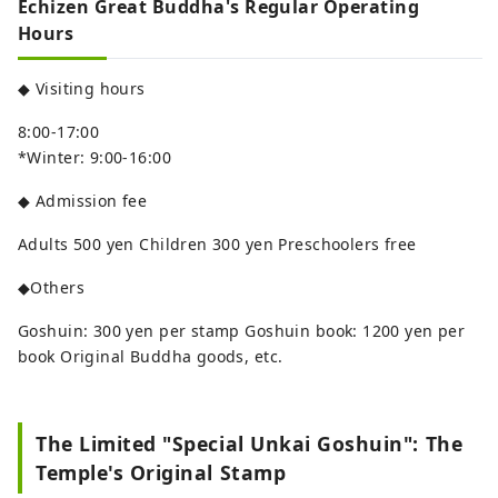
Echizen Great Buddha's Regular Operating
Hours
◆ Visiting hours
8:00-17:00
*Winter: 9:00-16:00
◆ Admission fee
Adults 500 yen Children 300 yen Preschoolers free
◆Others
Goshuin: 300 yen per stamp Goshuin book: 1200 yen per
book Original Buddha goods, etc.
The Limited "Special Unkai Goshuin": The
Temple's Original Stamp