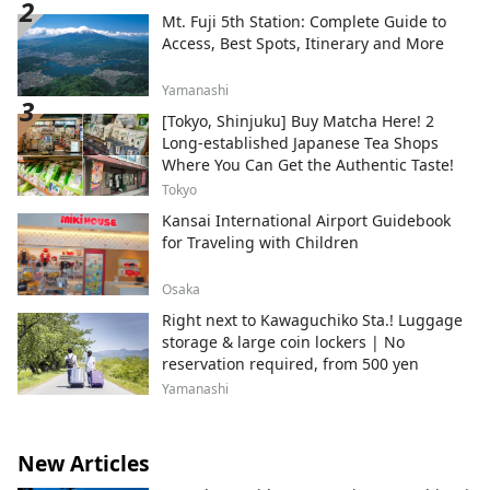
Mt. Fuji 5th Station: Complete Guide to
Access, Best Spots, Itinerary and More
Yamanashi
[Tokyo, Shinjuku] Buy Matcha Here! 2
Long-established Japanese Tea Shops
Where You Can Get the Authentic Taste!
Tokyo
Kansai International Airport Guidebook
for Traveling with Children
Osaka
Right next to Kawaguchiko Sta.! Luggage
storage & large coin lockers | No
reservation required, from 500 yen
Yamanashi
New Articles