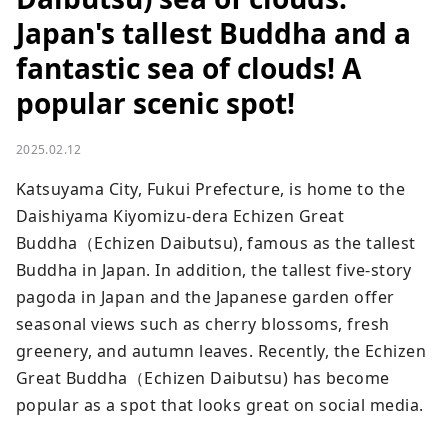
Japan's tallest Buddha and a
fantastic sea of ​​clouds! A
popular scenic spot!
2025.02.12
Katsuyama City, Fukui Prefecture, is home to the 
Daishiyama Kiyomizu-dera Echizen Great 
Buddha（Echizen Daibutsu), famous as the tallest 
Buddha in Japan. In addition, the tallest five-story 
pagoda in Japan and the Japanese garden offer 
seasonal views such as cherry blossoms, fresh 
greenery, and autumn leaves. Recently, the Echizen 
Great Buddha（Echizen Daibutsu) has become 
popular as a spot that looks great on social media.