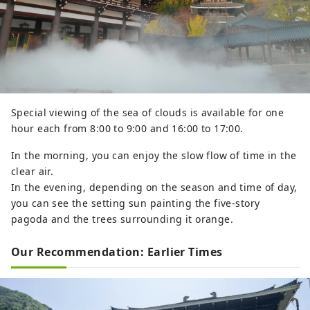
Special viewing of the sea of ​​clouds is available for one
hour each from 8:00 to 9:00 and 16:00 to 17:00.
In the morning, you can enjoy the slow flow of time in the
clear air.
In the evening, depending on the season and time of day,
you can see the setting sun painting the five-story
pagoda and the trees surrounding it orange.
Our Recommendation: Earlier Times