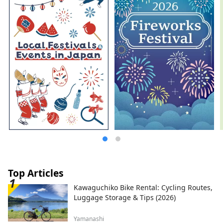
parking lot of the Dinosaur Museum, and
the operation of the "Dinosaur Valley
Katsuyama" Roadside Station , which
opened in June 2020. We are also actively
challenging ourselves to create new
businesses centered around tourism,
aiming to revitalize the town of
Katsuyama.
Top Articles
Kawaguchiko Bike Rental: Cycling Routes,
Luggage Storage & Tips (2026)
Yamanashi