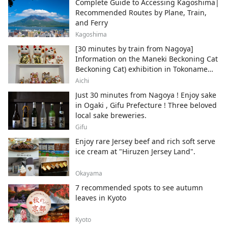
Complete Guide to Accessing Kagoshima|
Recommended Routes by Plane, Train,
and Ferry
Kagoshima
[30 minutes by train from Nagoya]
Information on the Maneki Beckoning Cat
Beckoning Cat) exhibition in Tokoname
City , Japan's top producer of Maneki-
Aichi
neko.
Just 30 minutes from Nagoya ! Enjoy sake
in Ogaki , Gifu Prefecture ! Three beloved
local sake breweries.
Gifu
Enjoy rare Jersey beef and rich soft serve
ice cream at "Hiruzen Jersey Land".
Okayama
7 recommended spots to see autumn
leaves in Kyoto
Kyoto