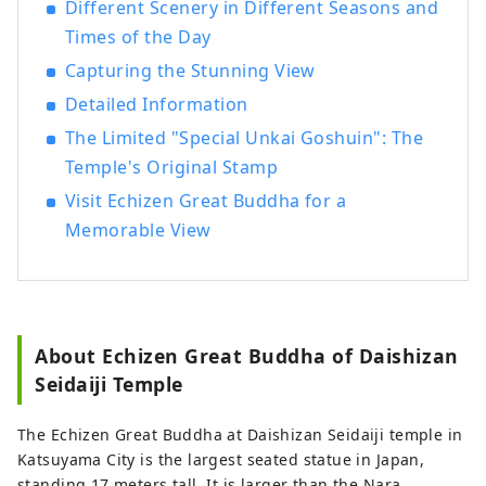
Different Scenery in Different Seasons and
Dinosaur Museum and Heisenji Temple!
Times of the Day
We provide detailed services to customers
visiting Katsuyama , such as guided tours
Capturing the Stunning View
that allow many people to experience
Detailed Information
Katsuyama , the Geo Terminal in the
The Limited "Special Unkai Goshuin": The
parking lot of the Dinosaur Museum, and
the operation of the "Dinosaur Valley
Temple's Original Stamp
Katsuyama" Roadside Station , which
Visit Echizen Great Buddha for a
opened in June 2020. We are also actively
Memorable View
challenging ourselves to create new
businesses centered around tourism,
aiming to revitalize the town of
Katsuyama.
About Echizen Great Buddha of Daishizan
Seidaiji Temple
The Echizen Great Buddha at Daishizan Seidaiji temple in
Katsuyama City is the largest seated statue in Japan,
standing 17 meters tall. It is larger than the Nara