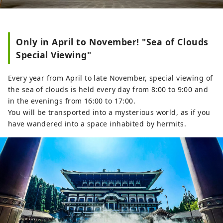
Only in April to November! "Sea of Clouds
Special Viewing"
Every year from April to late November, special viewing of
the sea of ​​clouds is held every day from 8:00 to 9:00 and
in the evenings from 16:00 to 17:00.
You will be transported into a mysterious world, as if you
have wandered into a space inhabited by hermits.