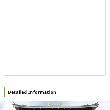
Detailed Information