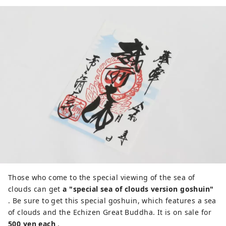
Those who come to the special viewing of the sea of ​​
clouds can get
a "special sea of ​​clouds version goshuin"
. Be sure to get this special goshuin, which features a sea
of ​​clouds and the Echizen Great Buddha. It is on sale for
500 yen each
.