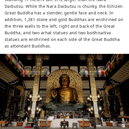
Daibutsu. While the Nara Daibutsu is chunky, the Echizen
Great Buddha has a slender, gentle face and neck. In
addition, 1,281 stone and gold Buddhas are enshrined on
the three walls to the left, right and back of the Great
Buddha, and two arhat statues and two bodhisattva
statues are enshrined on each side of the Great Buddha
as attendant Buddhas.