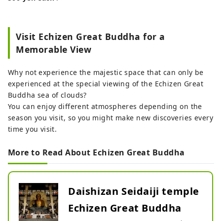
Visit Echizen Great Buddha for a
Memorable View
Why not experience the majestic space that can only be
experienced at the special viewing of the Echizen Great
Buddha sea of ​​clouds?
You can enjoy different atmospheres depending on the
season you visit, so you might make new discoveries every
time you visit.
More to Read About Echizen Great Buddha
Daishizan Seidaiji temple
Echizen Great Buddha