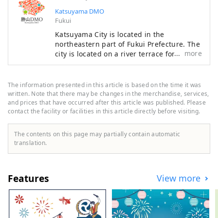
weight of 200 tons. In addition, 
Katsuyama DMO
1,281 stone and gold Buddhas are 
Fukui
enshrined on the three walls on the 
Katsuyama City is located in the
left, right, and back of the Great 
northeastern part of Fukui Prefecture. The
Buddha, and two arhat statues (10.3 
more
city is located on a river terrace formed
meters) and two bodhisattva statues 
along the course of the Kuzuryu River, and
(11.2 meters) are enshrined on each 
is a rural city rich in water and greenery,
side of the Great Buddha as 
with commerce and industry based on the
The information presented in this article is based on the time it was
attendant Buddhas.
local textile industry since the Meiji
written. Note that there may be changes in the merchandise, services,
period, and agriculture and forestry
and prices that have occurred after this article was published. Please
contact the facility or facilities in this article directly before visiting.
having been thriving since ancient times.
Our company is a DMO (tourism region
development organization) that works with
The contents on this page may partially contain automatic
local communities to develop tourist
translation.
areas. Katsuyama City is a treasure trove
of attractive tourist content, including the
Dinosaur Museum and Heisenji Temple!
Features
View more
We provide detailed services to customers
visiting Katsuyama , such as guided tours
that allow many people to experience
Katsuyama , the Geo Terminal in the