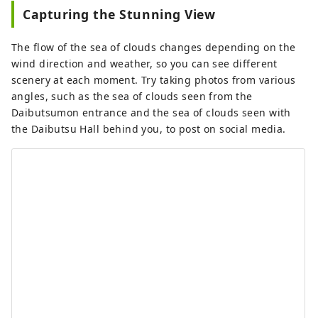
Capturing the Stunning View
The flow of the sea of ​​clouds changes depending on the
wind direction and weather, so you can see different
scenery at each moment. Try taking photos from various
angles, such as the sea of ​​clouds seen from the
Daibutsumon entrance and the sea of ​​clouds seen with
the Daibutsu Hall behind you, to post on social media.