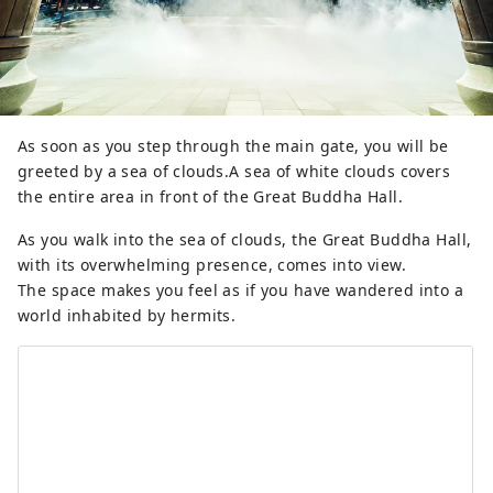
As soon as you step through the main gate, you will be
greeted by a sea of ​​clouds.A sea of ​​white clouds covers
the entire area in front of the Great Buddha Hall.
As you walk into the sea of ​​clouds, the Great Buddha Hall,
with its overwhelming presence, comes into view.
The space makes you feel as if you have wandered into a
world inhabited by hermits.