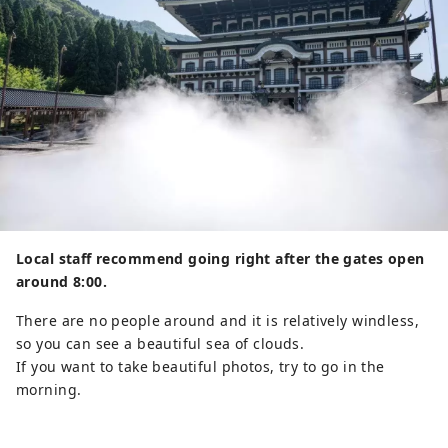
Local staff recommend going right after the gates open
around 8:00.
There are no people around and it is relatively windless,
so you can see a beautiful sea of ​​clouds.
If you want to take beautiful photos, try to go in the
morning.