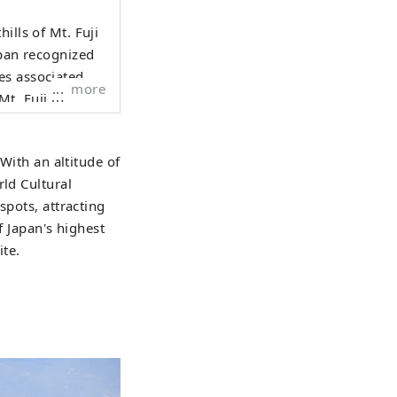
ills of Mt. Fuji
apan recognized
es associated
more
es Lake Motosuko,
SCO
 With an altitude of
tistic
rld Cultural
shrines such as
spots, attracting
hrine, and Fuji
f Japan's highest
ino Hakkai and
ite.
 four seasons. In
lossoms, and the
summer, Oishi
 In autumn, the
ng Mt. Fuji and
s skiing and