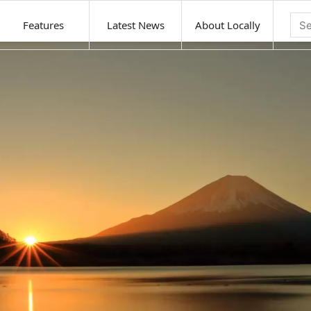
Features
Latest News
About Locally