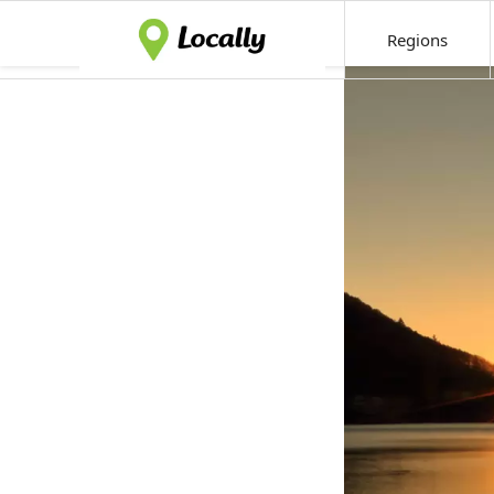
Regions