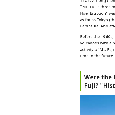
1707. Among them, 
``Mt. Fuji's three
Hoei Eruption" was 
as far as Tokyo (
Peninsula. And afte
Before the 1960s, 
volcanoes with a h
activity of Mt. Fuj
time in the future.
Were the 
Fuji? "His