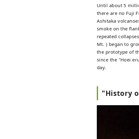
Until about 5 milli
there are no Fuji
Ashitaka volcanoes
smoke on the flan
repeated collapses
Mt. ) began to gro
the prototype of t
since the "Hoei er
day.
"History o