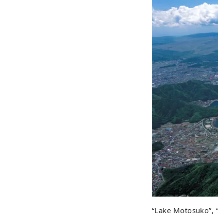
“Lake Motosuko”, 