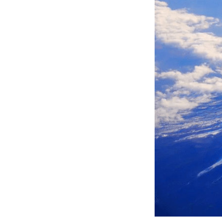
snowboard
trekk
have also 
in th
facil
beaut
using
hot s
Fujit
snowbo
Kawag
the e