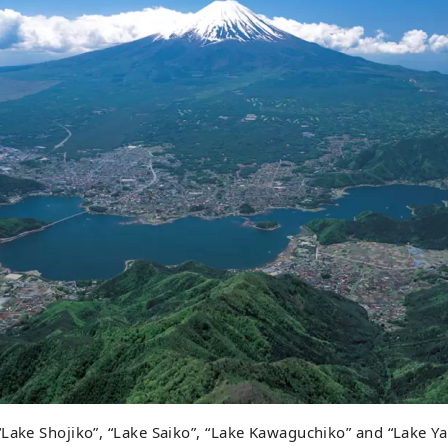
“Lake Shojiko”, “Lake Saiko”, “Lake Kawaguchiko” and “Lake 