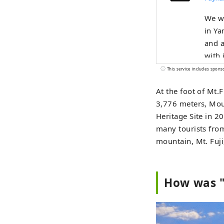
We wi
in Ya
and a
with it. The Fuji Five Lakes region, located on the nort
Yaman
This service includes spons
Lake 
At the foot of Mt.F
World
3,776 meters, Moun
Inspi
Heritage Site in 2
Kitag
many tourists from
Omuro
mountain, Mt. Fuji
other c
Fuji,
sprin
How was "
five-
Park 
Lake 
vibra