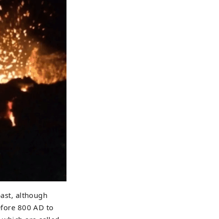
past, although
before 800 AD to