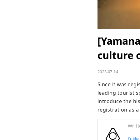
[Yamanas
culture o
2023.07.14
Since it was regi
leading tourist s
introduce the his
registration as a
Writt
Fujika