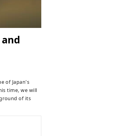
 and
e of Japan's 
s time, we will 
round of its 