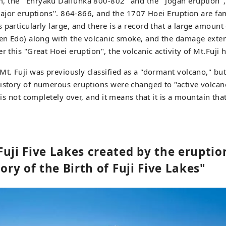
the ``Enryaku Daifunka 800-802'' and the ``Jogan eruption'',
 major eruptions''. 864-866, and the 1707 Hoei Eruption are f
particularly large, and there is a record that a large amount 
then Edo) along with the volcanic smoke, and the damage exte
r this "Great Hoei eruption", the volcanic activity of Mt.Fuji 
Mt. Fuji was previously classified as a "dormant volcano," bu
istory of numerous eruptions were changed to "active volcan
i is not completely over, and it means that it is a mountain th
Fuji Five Lakes created by the erupti
tory of the Birth of Fuji Five Lakes"