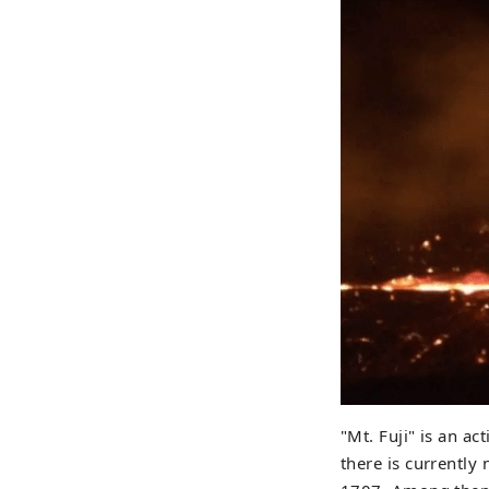
"Mt. Fuji" is an ac
there is currently 