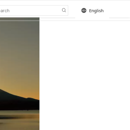
language
English