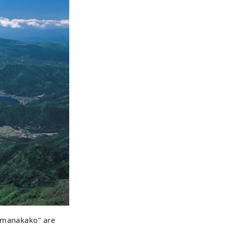
Yamanakako” are