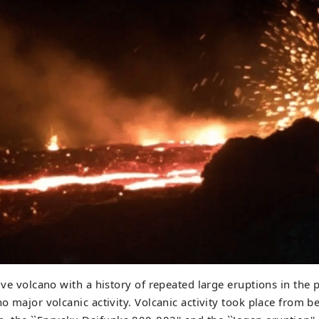
tive volcano with a history of repeated large eruptions in the 
no major volcanic activity. Volcanic activity took place from 