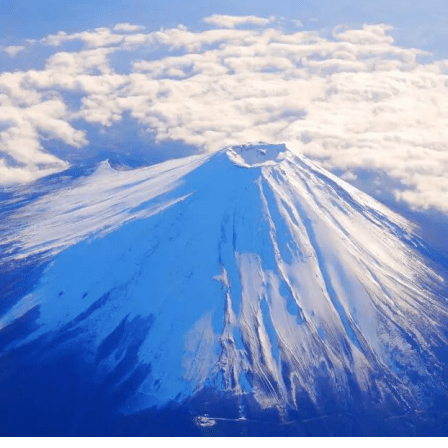
ing with spectacular views of Mt. Fuji. In recent years, activities such as
ing, cycling, and camping in the magnificent natural surround
become increasingly popular. Based around the Lake Kawaguchiko area
e northern foothills of Mt. Fuji, our company operates several
ities, including Fuji Subaru Land, a theme park surrounded by
y of Mt. Fuji; Fujizakura Heights Beer, an award-winning cra
 natural spring water from Mt. Fuji; Fuji Chobo no Yu Yurari 
pring sourced from 1,000 meters underground at the foot of 
en Snow Resort, where visitors can enjoy winter activities suc
arding with magnificent views of the mountain. From the Lake
uchiko area at the northern foothills of Mt. Fuji, we will con
ver-changing beauty of Mt. Fuji throughout the seasons.