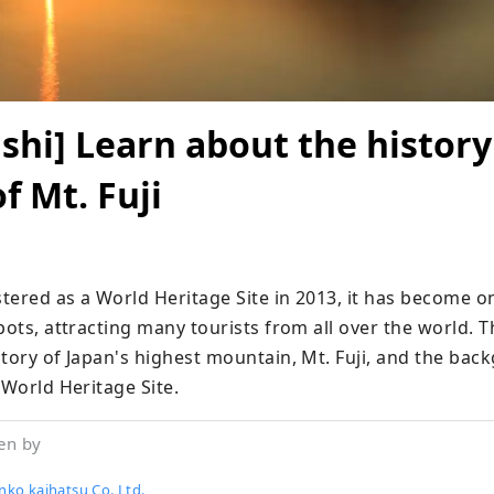
hi] Learn about the history
f Mt. Fuji
stered as a World Heritage Site in 2013, it has become on
pots, attracting many tourists from all over the world. Thi
tory of Japan's highest mountain, Mt. Fuji, and the backg
 World Heritage Site.
en by
nko kaihatsu Co.,Ltd.