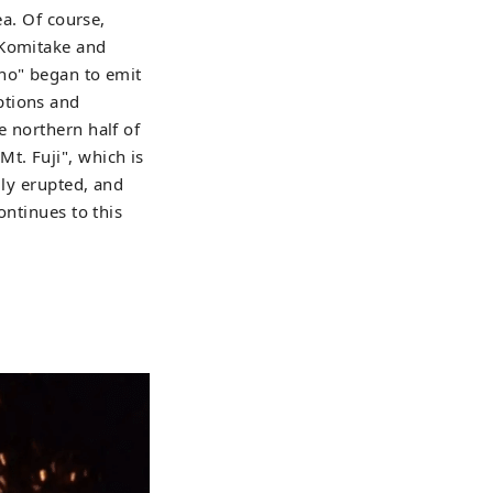
ea. Of course,
 Komitake and
ano" began to emit
ptions and
e northern half of
t. Fuji", which is
dly erupted, and
ontinues to this