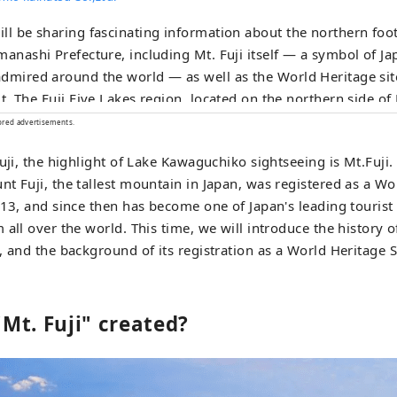
ll be sharing fascinating information about the northern footh
manashi Prefecture, including Mt. Fuji itself — a symbol of J
dmired around the world — as well as the World Heritage sit
hern side of Mt. Fuji in
ashi Prefecture, is an area rich in natural beauty. It includ
ored advertisements.
Shojiko, Lake Saiko, Lake Kawaguchiko, and Lake Yamanakako. The UNE
uji, the highlight of Lake Kawaguchiko sightseeing is Mt.Fuji.
 Cultural Heritage site "Fujisan, Sacred Place and Source of Ar
t Fuji, the tallest mountain in Japan, was registered as a Wo
ration" consists of various cultural assets, including historic 
013, and since then has become one of Japan's leading tourist 
uchi Hongu Fuji Sengen-jinja Shrine, Kawaguchi Asama-jinja S
 all over the world. This time, we will introduce the history o
 Sengen-jinja Shrine, as well as the natural monument Osh
, and the background of its registration as a World Heritage S
omponent sites extending into Shizuoka Prefecture. The foothills of Mt.
 a popular tourist destination, offer attractions throughout all
g, visitors can enjoy breathtaking views of Mt. Fuji, cherry b
Mt. Fuji" created?
story Chureito Pagoda at Arakurayama Sengen Park. During 
serves as the main venue for the Kawaguchiko Herb Festival.
Kawaguchiko Momiji Corridor offers beautiful scenery featuri
nt autumn leaves. During winter, Fujiten Snow Resort provide