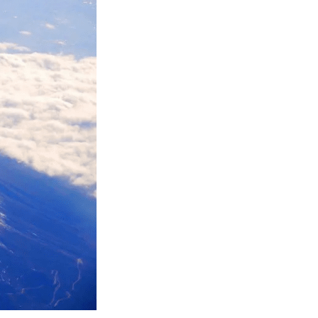
ings of Mt. Fuji
 attractions and
 the natural
ft beer brewed
Onsen, a natural
Mt. Fuji; and
h as skiing and
tinue sharing