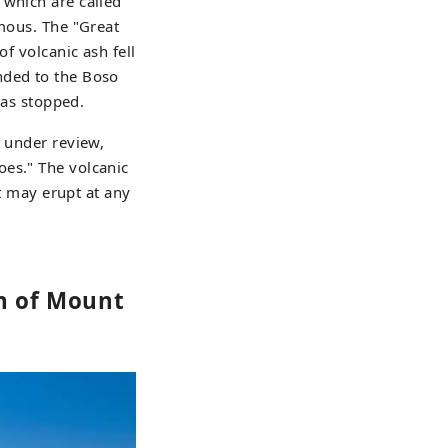
 which are called
amous. The "Great
of volcanic ash fell
nded to the Boso
has stopped.
t under review,
oes." The volcanic
at may erupt at any
on of Mount