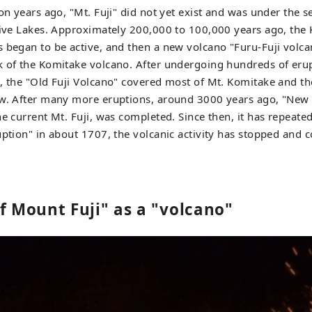
on years ago, "Mt. Fuji" did not yet exist and was under the s
 Five Lakes. Approximately 200,000 to 100,000 years ago, the
 began to be active, and then a new volcano "Furu-Fuji volc
k of the Komitake volcano. After undergoing hundreds of eru
, the "Old Fuji Volcano" covered most of Mt. Komitake and th
w. After many more eruptions, around 3000 years ago, "New M
he current Mt. Fuji, was completed. Since then, it has repeate
uption" in about 1707, the volcanic activity has stopped and c
f Mount Fuji" as a "volcano"