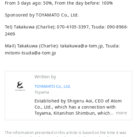
From 3 days ago: 50%, From the day before: 100%
Sponsored by TOYAMATO Co., Ltd.
Tel) Takakuwa (Charlie): 070-4105-3397, Tsuda: 090-8966-
2469
Mail) Takakuwa (Charlie): takakuwa@a-tom.jp, Tsuda:
mitomi-tsuda@a-tom.jp
Written by
TOYAMATO Co., Ltd.
Toyama
Established by Shigeru Aoi, CEO of Atom
Co., Ltd., which has a connection with
more
Toyama, Kitanihon Shimbun, which
represents Toyama, and Ayumu Ishikawa,
a professional baseball player from
Toyama. We are a team that connects
The information presented in this article is based on the time it was