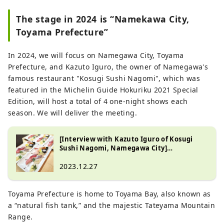
The stage in 2024 is “Namekawa City,
Toyama Prefecture”
In 2024, we will focus on Namegawa City, Toyama
Prefecture, and Kazuto Iguro, the owner of Namegawa's
famous restaurant "Kosugi Sushi Nagomi", which was
featured in the Michelin Guide Hokuriku 2021 Special
Edition, will host a total of 4 one-night shows each
season. We will deliver the meeting.
[Interview with Kazuto Iguro of Kosugi
Sushi Nagomi, Namegawa City]
Introducing the luxury of Toyama Bay,
``Taste the seafood in spring, summer, fall,
2023.12.27
and winter.''
Toyama Prefecture is home to Toyama Bay, also known as
a “natural fish tank,” and the majestic Tateyama Mountain
Range.