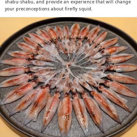
shabu-shabu, and provide an experience that will change
your preconceptions about firefly squid.