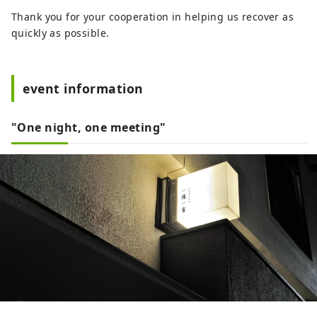
Thank you for your cooperation in helping us recover as
quickly as possible.
event information
"One night, one meeting"