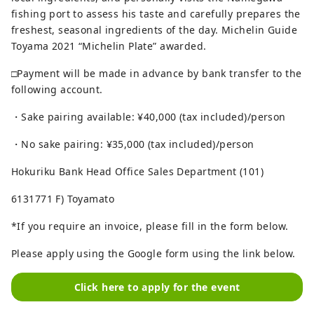
fishing port to assess his taste and carefully prepares the
freshest, seasonal ingredients of the day. Michelin Guide
Toyama 2021 “Michelin Plate” awarded.
□Payment will be made in advance by bank transfer to the
following account.
・Sake pairing available: ¥40,000 (tax included)/person
・No sake pairing: ¥35,000 (tax included)/person
Hokuriku Bank Head Office Sales Department (101)
6131771 F) Toyamato
*If you require an invoice, please fill in the form below.
Please apply using the Google form using the link below.
Click here to apply for the event