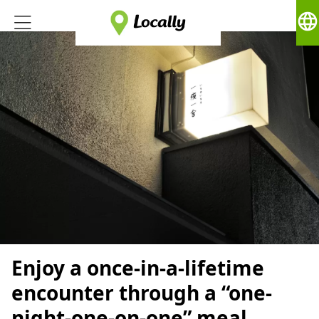
language
Enjoy a once-in-a-lifetime
encounter through a “one-
night-one-on-one” meal