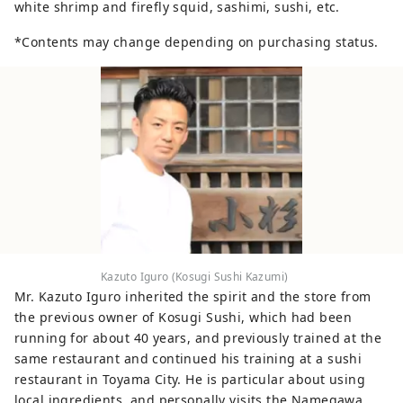
white shrimp and firefly squid, sashimi, sushi, etc.
*Contents may change depending on purchasing status.
Kazuto Iguro (Kosugi Sushi Kazumi)
Mr. Kazuto Iguro inherited the spirit and the store from
the previous owner of Kosugi Sushi, which had been
running for about 40 years, and previously trained at the
same restaurant and continued his training at a sushi
restaurant in Toyama City. He is particular about using
local ingredients, and personally visits the Namegawa