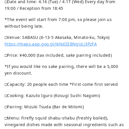
□Date and time: 4.16 (Tue) / 4.17 (Wed) Every day from
19:00 / Reception from 18:45
*The event will start from 7:00 pm, so please join us
without being late.
□Venue: SABASU (6-13-5 Akasaka, Minato-ku, Tokyo)
https://maps.app.goo.gl/ikNdZEBNgULj3PzFA
□Price: ¥40,000 (tax included, sake pairing included)
*If you would like no sake pairing, there will be a 5,000
yen discount.
□Capacity: 20 people each time *First come first served
□Cooking: Kazuto Iguro (Kosugi Sushi Nagomi)
□Pairing: Mizuki Tsuda (Bar de Mitomi)
□Menu: Firefly squid shabu-shabu (freshly boiled),
vinegared dishes made with seasonal ingredients such as