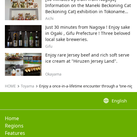
Information on the Maneki Beckoning Cat
Beckoning Cat) exhibition in Tokoname
City , Japan's top producer of Maneki-
Aichi
neko.
Just 30 minutes from Nagoya ! Enjoy sake
in Ogaki , Gifu Prefecture ! Three beloved
local sake breweries.
Gifu
Enjoy rare Jersey beef and rich soft serve
ice cream at "Hiruzen Jersey Land".
Okayama
HOME
Toyama
Enjoy a once-in-a-lifetime encounter through a “one-nigh
language
English
Home
Regions
Features