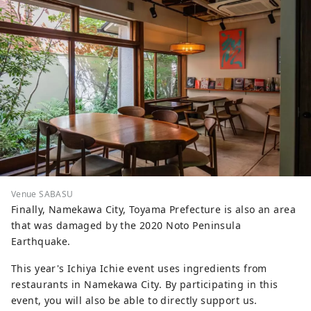
Venue SABASU
Finally, Namekawa City, Toyama Prefecture is also an area
that was damaged by the 2020 Noto Peninsula
Earthquake.
This year's Ichiya Ichie event uses ingredients from
restaurants in Namekawa City. By participating in this
event, you will also be able to directly support us.