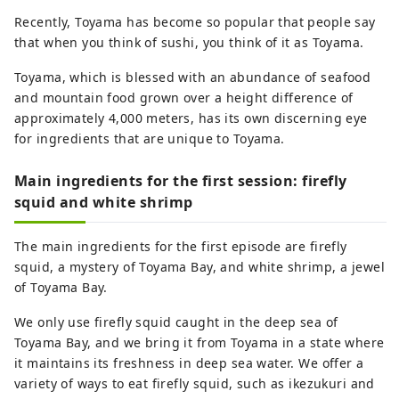
Recently, Toyama has become so popular that people say
that when you think of sushi, you think of it as Toyama.
Toyama, which is blessed with an abundance of seafood
and mountain food grown over a height difference of
approximately 4,000 meters, has its own discerning eye
for ingredients that are unique to Toyama.
Main ingredients for the first session: firefly
squid and white shrimp
The main ingredients for the first episode are firefly
squid, a mystery of Toyama Bay, and white shrimp, a jewel
of Toyama Bay.
We only use firefly squid caught in the deep sea of ​​
Toyama Bay, and we bring it from Toyama in a state where
it maintains its freshness in deep sea water. We offer a
variety of ways to eat firefly squid, such as ikezukuri and