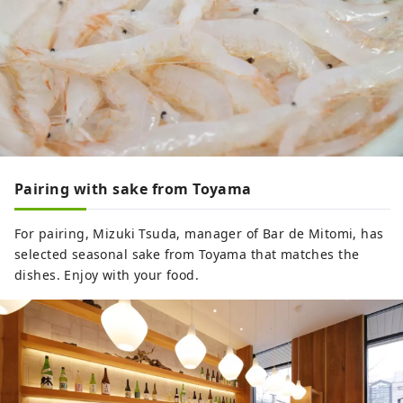
Pairing with sake from Toyama
For pairing, Mizuki Tsuda, manager of Bar de Mitomi, has
selected seasonal sake from Toyama that matches the
dishes. Enjoy with your food.