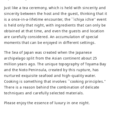
Just like a tea ceremony, which is held with sincerity and
sincerity between the host and the guest, thinking that it
is a once-in-a-lifetime encounter, the ``ichiya ichie'' event
is held only that night, with ingredients that can only be
obtained at that time, and even the guests and location
are carefully considered. An accumulation of special
moments that can be enjoyed in different settings.
The Sea of ​​Japan was created when the Japanese
archipelago split from the Asian continent about 25
million years ago. The unique topography of Toyama Bay
and the Noto Peninsula, created by this rupture, has
nurtured exquisite seafood and high-quality water.
Cooking is something that involves ``cooking principles.''
There is a reason behind the combination of delicate
techniques and carefully selected materials.
Please enjoy the essence of luxury in one night.