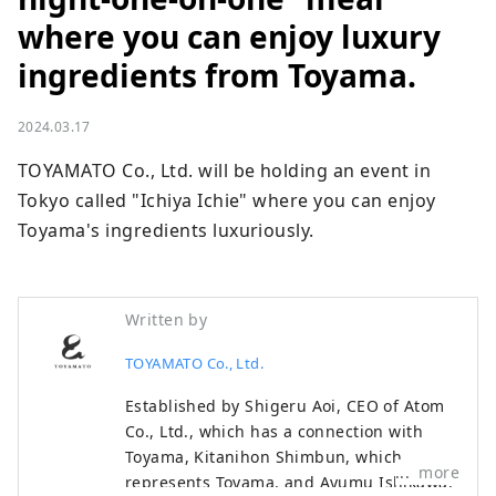
where you can enjoy luxury
ingredients from Toyama.
2024.03.17
TOYAMATO Co., Ltd. will be holding an event in 
Tokyo called "Ichiya Ichie" where you can enjoy 
Toyama's ingredients luxuriously.
Written by
TOYAMATO Co., Ltd.
Established by Shigeru Aoi, CEO of Atom
Co., Ltd., which has a connection with
Toyama, Kitanihon Shimbun, which
more
represents Toyama, and Ayumu Ishikawa,