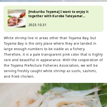
[Hokuriku Toyama] I want to enjoy it
together with Kurobe Tateyama!
Recommended information special
feature on Namekawa City
2023.10.31
White shrimp live in areas other than Toyama Bay, but
Toyama Bay is the only place where they are landed in
large enough numbers to be viable as a fishery.
Therefore, it is a pale transparent pink color that is highly
rare and beautiful in appearance. With the cooperation of
the Toyama Prefecture Fisheries Association, we will be
serving freshly caught white shrimp as sushi, sashimi,
and fried chicken.