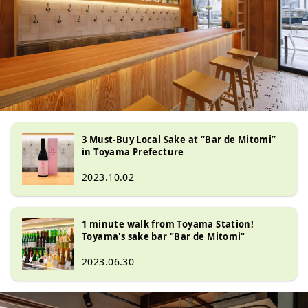
3 Must-Buy Local Sake at “Bar de Mitomi”
in Toyama Prefecture
2023.10.02
1 minute walk from Toyama Station!
Toyama's sake bar "Bar de Mitomi"
2023.06.30