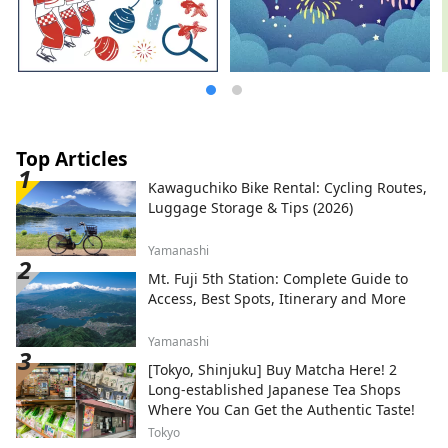
Top Articles
Kawaguchiko Bike Rental: Cycling Routes,
Luggage Storage & Tips (2026)
Yamanashi
Mt. Fuji 5th Station: Complete Guide to
Access, Best Spots, Itinerary and More
Yamanashi
[Tokyo, Shinjuku] Buy Matcha Here! 2
Long-established Japanese Tea Shops
Where You Can Get the Authentic Taste!
Tokyo