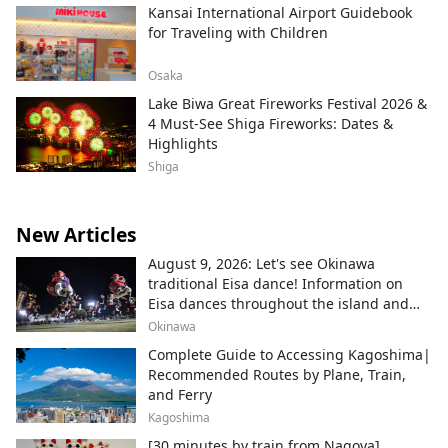
Kansai International Airport Guidebook
for Traveling with Children
Osaka
Lake Biwa Great Fireworks Festival 2026 &
4 Must-See Shiga Fireworks: Dates &
Highlights
Shiga
New Articles
August 9, 2026: Let's see Okinawa
traditional Eisa dance! Information on
Eisa dances throughout the island and
local areas.
Okinawa
Complete Guide to Accessing Kagoshima|
Recommended Routes by Plane, Train,
and Ferry
Kagoshima
[30 minutes by train from Nagoya]