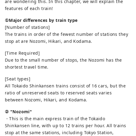
are wondering this. In this chapter, we will explain the
features of each train!
①Major differences by train type
[Number of stations]
The trains in order of the fewest number of stations they
stop at are Nozomi, Hikari, and Kodama.
[Time Required]
Due to the small number of stops, the Nozomi has the
shortest travel time.
[Seat types]
All Tokaido Shinkansen trains consist of 16 cars, but the
ratio of unreserved seats to reserved seats varies
between Nozomi, Hikari, and Kodama.
② "Nozomi"
・This is the main express train of the Tokaido
Shinkansen line, with up to 12 trains per hour. All trains
stop at the same stations, including Tokyo Station,