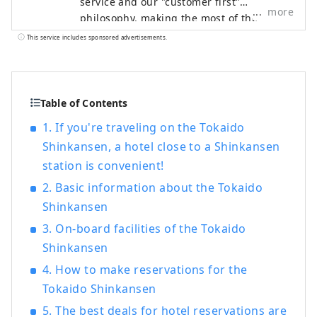
service and our "customer first"
more
philosophy, making the most of the
railway network that supports Japan. We
This service includes sponsored advertisements.
welcome customers from both Japan and
abroad with the finest hospitality and the
finest service to meet all their needs.
Table of Contents
1. If you're traveling on the Tokaido
Shinkansen, a hotel close to a Shinkansen
station is convenient!
2. Basic information about the Tokaido
Shinkansen
3. On-board facilities of the Tokaido
Shinkansen
4. How to make reservations for the
Tokaido Shinkansen
5. The best deals for hotel reservations are