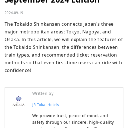
2024.09.19
The Tokaido Shinkansen connects Japan's three 
major metropolitan areas: Tokyo, Nagoya, and 
Osaka. In this article, we will explain the features of 
the Tokaido Shinkansen, the differences between 
train types, and recommended ticket reservation 
methods so that even first-time users can ride with 
confidence!
Written by
JR Tokai Hotels
We provide trust, peace of mind, and
safety through our sincere, high-quality