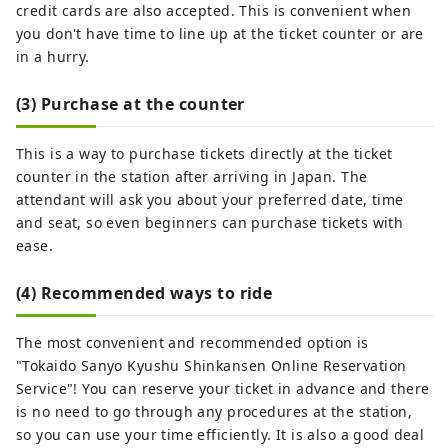
credit cards are also accepted. This is convenient when
you don't have time to line up at the ticket counter or are
in a hurry.
(3) Purchase at the counter
This is a way to purchase tickets directly at the ticket
counter in the station after arriving in Japan. The
attendant will ask you about your preferred date, time
and seat, so even beginners can purchase tickets with
ease.
(4) Recommended ways to ride
The most convenient and recommended option is
"Tokaido Sanyo Kyushu Shinkansen Online Reservation
Service"! You can reserve your ticket in advance and there
is no need to go through any procedures at the station,
so you can use your time efficiently. It is also a good deal