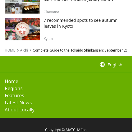
Okayama
7 recommended spots to see autumn
leaves in Kyoto
Kyoto
HOME
Aichi
Complete Guide to the Tokaido Shinkansen: September 2024 
language
English
Home
Regions
Features
Latest News
About Locally
Copyright © MATCHA Inc.