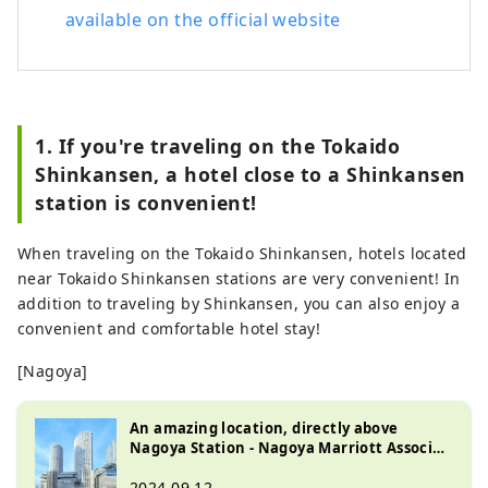
available on the official website
1. If you're traveling on the Tokaido
Shinkansen, a hotel close to a Shinkansen
station is convenient!
When traveling on the Tokaido Shinkansen, hotels located
near Tokaido Shinkansen stations are very convenient! In
addition to traveling by Shinkansen, you can also enjoy a
convenient and comfortable hotel stay!
[Nagoya]
An amazing location, directly above
Nagoya Station - Nagoya Marriott Associa
Hotel
2024.09.12