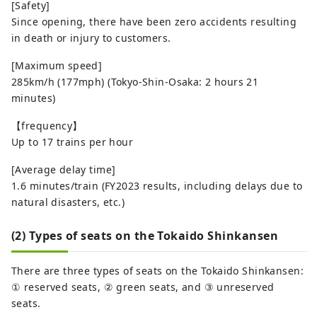
[Safety]
Since opening, there have been zero accidents resulting
in death or injury to customers.
[Maximum speed]
285km/h (177mph) (Tokyo-Shin-Osaka: 2 hours 21
minutes)
【frequency】
Up to 17 trains per hour
[Average delay time]
1.6 minutes/train (FY2023 results, including delays due to
natural disasters, etc.)
(2) Types of seats on the Tokaido Shinkansen
There are three types of seats on the Tokaido Shinkansen:
① reserved seats, ② green seats, and ③ unreserved
seats.