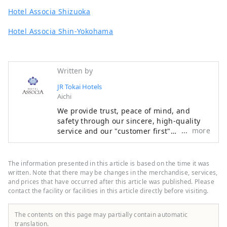
Hotel Associa Shizuoka
Hotel Associa Shin-Yokohama
Written by
JR Tokai Hotels
Aichi
We provide trust, peace of mind, and
safety through our sincere, high-quality
more
service and our "customer first"
philosophy, making the most of the
railway network that supports Japan. We
welcome customers from both Japan and
The information presented in this article is based on the time it was
abroad with the finest hospitality and the
written. Note that there may be changes in the merchandise, services,
finest service to meet all their needs.
and prices that have occurred after this article was published. Please
contact the facility or facilities in this article directly before visiting.
The contents on this page may partially contain automatic
translation.