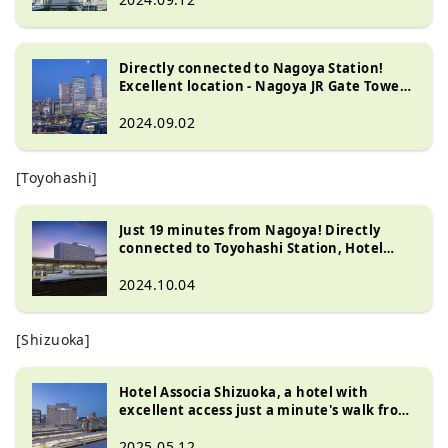
Directly connected to Nagoya Station!
Excellent location - Nagoya JR Gate Tower
Hotel
2024.09.02
[Toyohashi]
Just 19 minutes from Nagoya! Directly
connected to Toyohashi Station, Hotel
Associa Toyohashi is a recommended hotel
for both sightseeing and business!
2024.10.04
[Shizuoka]
Hotel Associa Shizuoka, a hotel with
excellent access just a minute's walk from
Shizuoka Station
2025.05.12