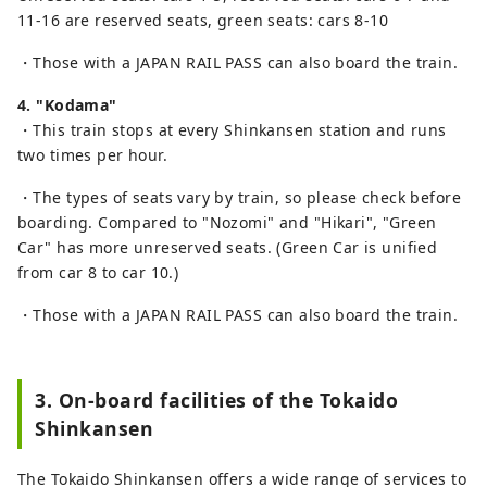
11-16 are reserved seats, green seats: cars 8-10
・Those with a JAPAN RAIL PASS can also board the train.
4. "Kodama"
・This train stops at every Shinkansen station and runs
two times per hour.
・The types of seats vary by train, so please check before
boarding. Compared to "Nozomi" and "Hikari", "Green
Car" has more unreserved seats. (Green Car is unified
from car 8 to car 10.)
・Those with a JAPAN RAIL PASS can also board the train.
3. On-board facilities of the Tokaido
Shinkansen
The Tokaido Shinkansen offers a wide range of services to