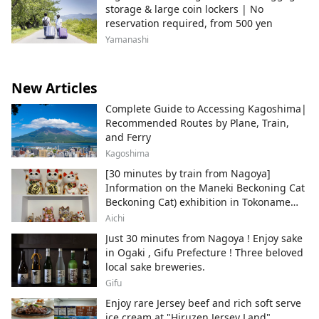
storage & large coin lockers | No
reservation required, from 500 yen
Yamanashi
New Articles
Complete Guide to Accessing Kagoshima|
Recommended Routes by Plane, Train,
and Ferry
Kagoshima
[30 minutes by train from Nagoya]
Information on the Maneki Beckoning Cat
Beckoning Cat) exhibition in Tokoname
City , Japan's top producer of Maneki-
Aichi
neko.
Just 30 minutes from Nagoya ! Enjoy sake
in Ogaki , Gifu Prefecture ! Three beloved
local sake breweries.
Gifu
Enjoy rare Jersey beef and rich soft serve
ice cream at "Hiruzen Jersey Land".