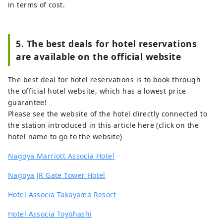
in terms of cost.
5. The best deals for hotel reservations
are available on the official website
The best deal for hotel reservations is to book through
the official hotel website, which has a lowest price
guarantee!
Please see the website of the hotel directly connected to
the station introduced in this article here (click on the
hotel name to go to the website)
Nagoya Marriott Associa Hotel
Nagoya JR Gate Tower Hotel
Hotel Associa Takayama Resort
Hotel Associa Toyohashi