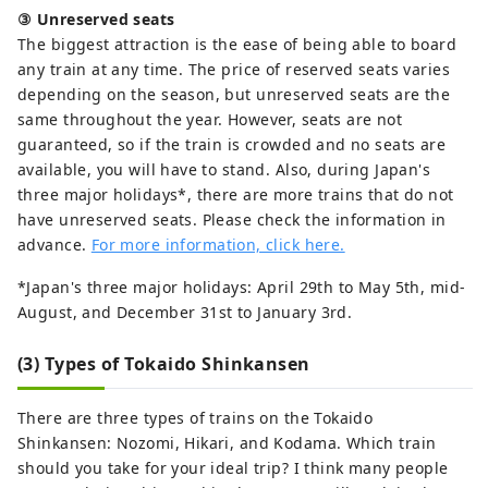
③ Unreserved seats
The biggest attraction is the ease of being able to board
any train at any time. The price of reserved seats varies
depending on the season, but unreserved seats are the
same throughout the year. However, seats are not
guaranteed, so if the train is crowded and no seats are
available, you will have to stand. Also, during Japan's
three major holidays*, there are more trains that do not
have unreserved seats. Please check the information in
advance.
For more information, click here.
*Japan's three major holidays: April 29th to May 5th, mid-
August, and December 31st to January 3rd.
(3) Types of Tokaido Shinkansen
There are three types of trains on the Tokaido
Shinkansen: Nozomi, Hikari, and Kodama. Which train
should you take for your ideal trip? I think many people