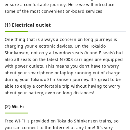
ensure a comfortable journey. Here we will introduce
some of the most convenient on-board services.
(1) Electrical outlet
One thing that is always a concern on long journeys is
charging your electronic devices. On the Tokaido
Shinkansen, not only all window seats (A and E seats) but
also all seats on the latest N700S carriages are equipped
with power outlets. This means you don't have to worry
about your smartphone or laptop running out of charge
during your Tokaido Shinkansen journey. It's great to be
able to enjoy a comfortable trip without having to worry
about your battery, even on long distances!
(2) Wi-Fi
Free Wi-Fi is provided on Tokaido Shinkansen trains, so
you can connect to the Internet at any time! It's very