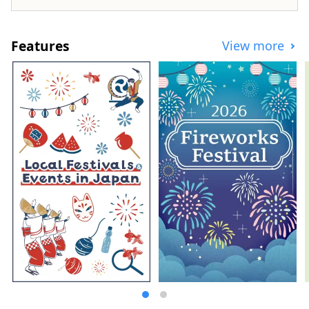
Features
View more