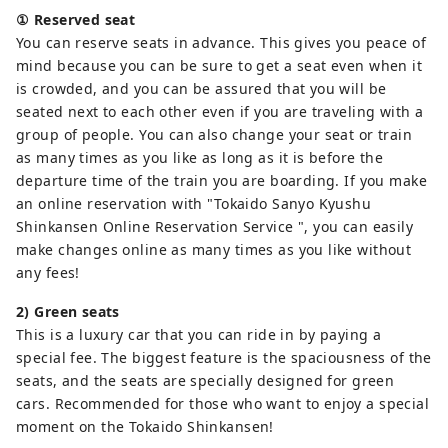
① Reserved seat
You can reserve seats in advance. This gives you peace of
mind because you can be sure to get a seat even when it
is crowded, and you can be assured that you will be
seated next to each other even if you are traveling with a
group of people. You can also change your seat or train
as many times as you like as long as it is before the
departure time of the train you are boarding. If you make
an online reservation with "Tokaido Sanyo Kyushu
Shinkansen Online Reservation Service ", you can easily
make changes online as many times as you like without
any fees!
2) Green seats
This is a luxury car that you can ride in by paying a
special fee. The biggest feature is the spaciousness of the
seats, and the seats are specially designed for green
cars. Recommended for those who want to enjoy a special
moment on the Tokaido Shinkansen!