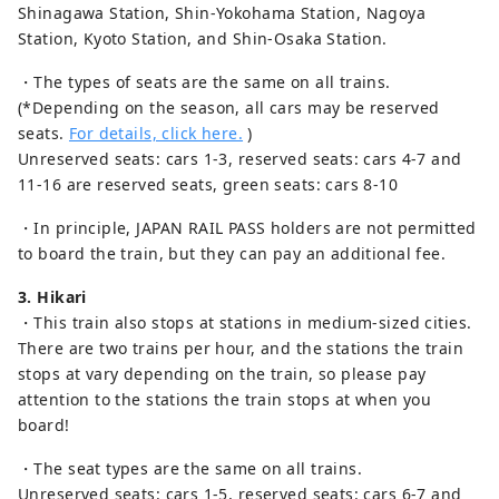
Shinagawa Station, Shin-Yokohama Station, Nagoya
Station, Kyoto Station, and Shin-Osaka Station.
・The types of seats are the same on all trains.
(*Depending on the season, all cars may be reserved
seats.
For details, click here.
)
Unreserved seats: cars 1-3, reserved seats: cars 4-7 and
11-16 are reserved seats, green seats: cars 8-10
・In principle, JAPAN RAIL PASS holders are not permitted
to board the train, but they can pay an additional fee.
3. Hikari
・This train also stops at stations in medium-sized cities.
There are two trains per hour, and the stations the train
stops at vary depending on the train, so please pay
attention to the stations the train stops at when you
board!
・The seat types are the same on all trains.
Unreserved seats: cars 1-5, reserved seats: cars 6-7 and