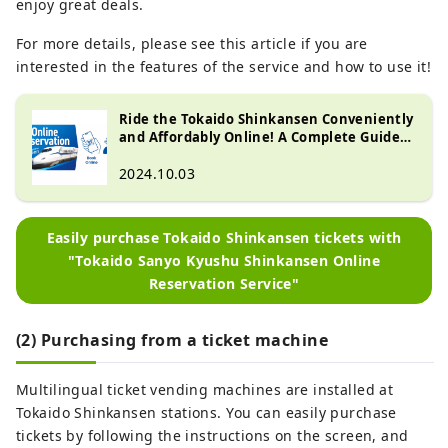
enjoy great deals.
For more details, please see this article if you are
interested in the features of the service and how to use it!
Ride the Tokaido Shinkansen Conveniently
and Affordably Online! A Complete Guide
to 'Tokaido Sanyo Kyushu Shinkansen
Online Reservation Service'
2024.10.03
Easily purchase Tokaido Shinkansen tickets with
"Tokaido Sanyo Kyushu Shinkansen Online
Reservation Service"
(2) Purchasing from a ticket machine
Multilingual ticket vending machines are installed at
Tokaido Shinkansen stations. You can easily purchase
tickets by following the instructions on the screen, and