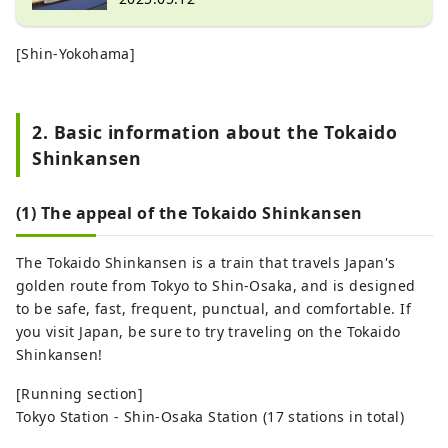
[Shin-Yokohama]
2. Basic information about the Tokaido
Shinkansen
(1) The appeal of the Tokaido Shinkansen
The Tokaido Shinkansen is a train that travels Japan's
golden route from Tokyo to Shin-Osaka, and is designed
to be safe, fast, frequent, punctual, and comfortable. If
you visit Japan, be sure to try traveling on the Tokaido
Shinkansen!
[Running section]
Tokyo Station - Shin-Osaka Station (17 stations in total)