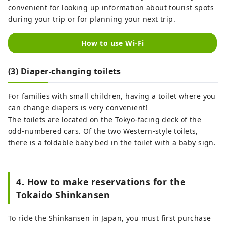
convenient for looking up information about tourist spots
during your trip or for planning your next trip.
How to use Wi-Fi
(3) Diaper-changing toilets
For families with small children, having a toilet where you
can change diapers is very convenient!
The toilets are located on the Tokyo-facing deck of the
odd-numbered cars. Of the two Western-style toilets,
there is a foldable baby bed in the toilet with a baby sign.
4. How to make reservations for the
Tokaido Shinkansen
To ride the Shinkansen in Japan, you must first purchase