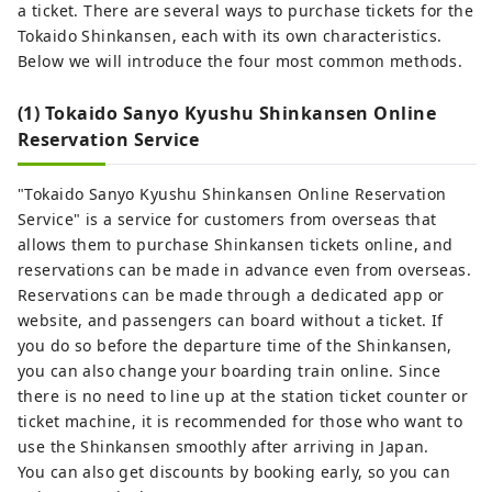
a ticket. There are several ways to purchase tickets for the
Tokaido Shinkansen, each with its own characteristics.
Below we will introduce the four most common methods.
(1) Tokaido Sanyo Kyushu Shinkansen Online
Reservation Service
"Tokaido Sanyo Kyushu Shinkansen Online Reservation
Service" is a service for customers from overseas that
allows them to purchase Shinkansen tickets online, and
reservations can be made in advance even from overseas.
Reservations can be made through a dedicated app or
website, and passengers can board without a ticket. If
you do so before the departure time of the Shinkansen,
you can also change your boarding train online. Since
there is no need to line up at the station ticket counter or
ticket machine, it is recommended for those who want to
use the Shinkansen smoothly after arriving in Japan.
You can also get discounts by booking early, so you can