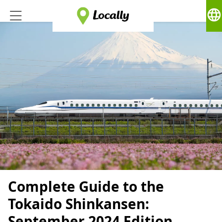
language
Complete Guide to the
Tokaido Shinkansen:
September 2024 Edition