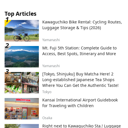
Top Articles
Kawaguchiko Bike Rental: Cycling Routes,
Luggage Storage & Tips (2026)
Yamanashi
Mt. Fuji 5th Station: Complete Guide to
Access, Best Spots, Itinerary and More
Yamanashi
[Tokyo, Shinjuku] Buy Matcha Here! 2
Long-established Japanese Tea Shops
Where You Can Get the Authentic Taste!
Tokyo
Kansai International Airport Guidebook
for Traveling with Children
Osaka
Right next to Kawaguchiko Sta.! Luggage