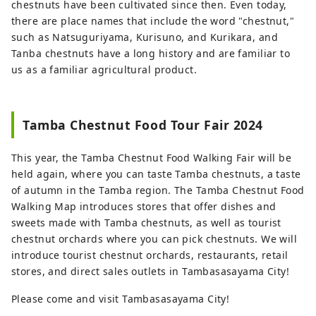
chestnuts have been cultivated since then. Even today,
there are place names that include the word "chestnut,"
such as Natsuguriyama, Kurisuno, and Kurikara, and
Tanba chestnuts have a long history and are familiar to
us as a familiar agricultural product.
Tamba Chestnut Food Tour Fair 2024
This year, the Tamba Chestnut Food Walking Fair will be
held again, where you can taste Tamba chestnuts, a taste
of autumn in the Tamba region. The Tamba Chestnut Food
Walking Map introduces stores that offer dishes and
sweets made with Tamba chestnuts, as well as tourist
chestnut orchards where you can pick chestnuts. We will
introduce tourist chestnut orchards, restaurants, retail
stores, and direct sales outlets in Tambasasayama City!
Please come and visit Tambasasayama City!