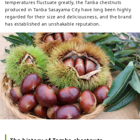
temperatures fluctuate greatly, the Tanba chestnuts
produced in Tanba Sasayama City have long been highly
regarded for their size and deliciousness, and the brand
has established an unshakable reputation.