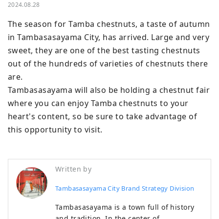
2024.08.28
The season for Tamba chestnuts, a taste of autumn 
in Tambasasayama City, has arrived. Large and very 
sweet, they are one of the best tasting chestnuts 
out of the hundreds of varieties of chestnuts there 
are.

Tambasasayama will also be holding a chestnut fair 
where you can enjoy Tamba chestnuts to your 
heart's content, so be sure to take advantage of 
this opportunity to visit.
Written by
Tambasasayama City Brand Strategy Division
Tambasasayama is a town full of history
and tradition. In the center of