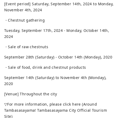
[Event period] Saturday, September 14th, 2024 to Monday,
November 4th, 2024
・Chestnut gathering
Tuesday, September 17th, 2024 - Monday, October 14th,
2024
・Sale of raw chestnuts
September 28th (Saturday) - October 14th (Monday), 2020
・Sale of food, drink and chestnut products
September 14th (Saturday) to November 4th (Monday),
2020
[Venue] Throughout the city
▽For more information, please click here (Around
Tambasasayama! Tambasasayama City Official Tourism
Site)