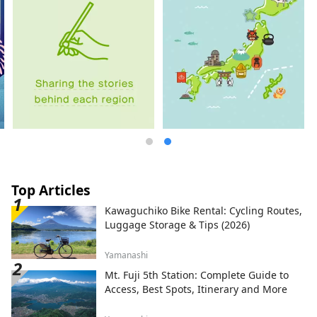
Top Articles
Kawaguchiko Bike Rental: Cycling Routes,
Luggage Storage & Tips (2026)
Yamanashi
Mt. Fuji 5th Station: Complete Guide to
Access, Best Spots, Itinerary and More