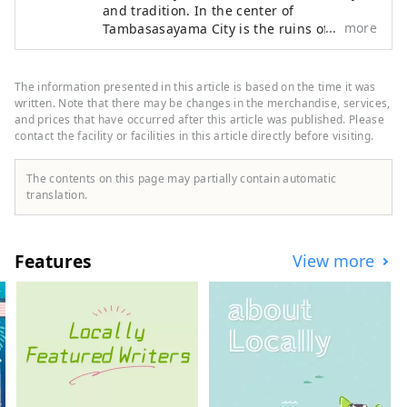
and tradition. In the center of
more
Tambasasayama City is the ruins of
Sasayama Castle. Today, the magnificent
stone walls still remain as they were back
then, and the castle townscape extends
The information presented in this article is based on the time it was
around them. The townscape and culture
written. Note that there may be changes in the merchandise, services,
of Tambasasayama are strongly
and prices that have occurred after this article was published. Please
contact the facility or facilities in this article directly before visiting.
influenced by Kyoto, and if you actually
walk around the castle town, you are sure
to find Kyoto-like townscapes here and
The contents on this page may partially contain automatic
there.
translation.
Features
View more