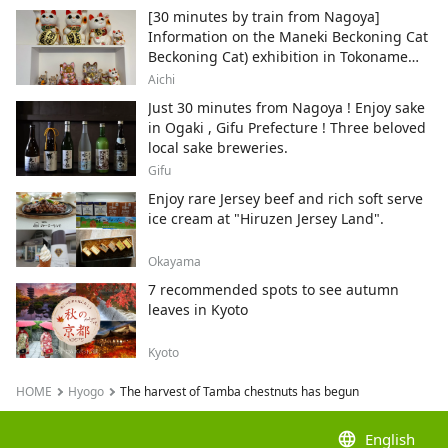
[30 minutes by train from Nagoya]
Information on the Maneki Beckoning Cat
Beckoning Cat) exhibition in Tokoname
City , Japan's top producer of Maneki-
Aichi
neko.
Just 30 minutes from Nagoya ! Enjoy sake
in Ogaki , Gifu Prefecture ! Three beloved
local sake breweries.
Gifu
Enjoy rare Jersey beef and rich soft serve
ice cream at "Hiruzen Jersey Land".
Okayama
7 recommended spots to see autumn
leaves in Kyoto
Kyoto
HOME
Hyogo
The harvest of Tamba chestnuts has begun
language
English