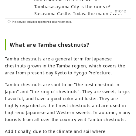
Tambasasayama City is the ruins of
more
Sasayama Castle. Today, the magnificent
stone walls still remain as they were back
This service includes sponsored advertisements.
then, and the castle townscape extends
around them. The townscape and culture
of Tambasasayama are strongly
What are Tamba chestnuts?
influenced by Kyoto, and if you actually
walk around the castle town, you are sure
Tamba chestnuts are a general term for Japanese
to find Kyoto-like townscapes here and
chestnuts grown in the Tamba region, which covers the
there.
area from present-day Kyoto to Hyogo Prefecture.
Tamba chestnuts are said to be "the best chestnut in
Japan" and "the king of chestnuts". They are sweet, large,
flavorful, and have a good color and luster. They are
highly regarded as the finest chestnuts and are used in
high-end Japanese and Western sweets. In autumn, many
tourists from all over the country visit Tamba chestnuts.
Additionally, due to the climate and soil where