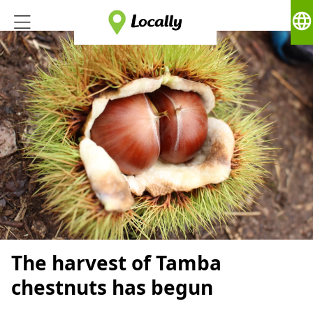
language
The harvest of Tamba
chestnuts has begun