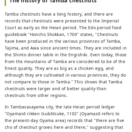
The history of Tamba chestnuts
Tamba chestnuts have a long history, and there are
records that chestnuts were presented to the Imperial
Court as early as the Heian period. The Edo period food
guidebook "Honcho Shokkan, 1700" states, "Chestnuts
have been produced in the various provinces of Tamba,
Tajima, and Awa since ancient times. They are included in
the Shinto dinner table in the Engishiki. Even today, those
from the mountains of Tamba are considered to be of the
finest quality. They are as big as a chicken egg, and
although they are cultivated in various provinces, they do
not compare to those in Tamba." This shows that Tamba
chestnuts were larger and of better quality than
chestnuts from other regions.
In Tambasasayama city, the late Heian period ledger
"Oyamasō rikken tsubōtsuke, 1102" (Oyamasō refers to
the present-day Oyama area) records that "there are five
cho of chestnut groves here and there," suggesting that