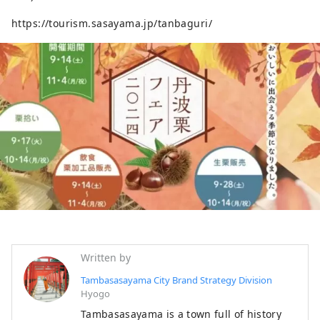
https://tourism.sasayama.jp/tanbaguri/
Written by
Tambasasayama City Brand Strategy Division
Hyogo
Tambasasayama is a town full of history