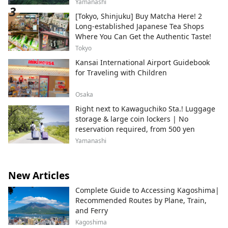
Yamanashi
[Tokyo, Shinjuku] Buy Matcha Here! 2
Long-established Japanese Tea Shops
Where You Can Get the Authentic Taste!
Tokyo
Kansai International Airport Guidebook
for Traveling with Children
Osaka
Right next to Kawaguchiko Sta.! Luggage
storage & large coin lockers | No
reservation required, from 500 yen
Yamanashi
New Articles
Complete Guide to Accessing Kagoshima|
Recommended Routes by Plane, Train,
and Ferry
Kagoshima