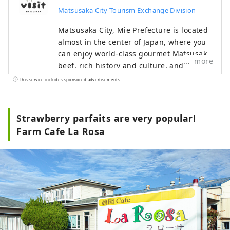
Matsusaka City Tourism Exchange Division
Matsusaka City, Mie Prefecture is located
almost in the center of Japan, where you
can enjoy world-class gourmet Matsusaka
more
beef, rich history and culture, and
beautiful nature. During the Edo period,
This service includes sponsored advertisements.
Matsusaka was the final post town for
pilgrimages to Ise-mairi (a pilgrimage to
Japan's highest-ranking shrine). These
Strawberry parfaits are very popular!
merchants succeeded in trading
Farm Cafe La Rosa
Matsusaka cotton in Edo and brought
prosperity to Matsusaka.