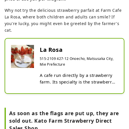
Why not try the delicious strawberry parfait at Farm Cafe
La Rosa, where both children and adults can smile? If
you're lucky, you might even be greeted by the farmer's
cat.
La Rosa
515-2109 427-12 Onoecho, Matsusaka City,
Mie Prefecture
A cafe run directly by a strawberry 
farm. Its specialty is the strawberry 
parfait, made with plenty of 
strawberries picked that morning on 
the farm.
As soon as the flags are put up, they are
sold out. Kato Farm Strawberry Direct
Sales Shop