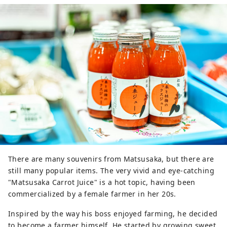
dishes that use plenty of local 
agricultural products, cooked in the 
store.

We have created a store that makes 
it easy for customers to incorporate 
local ingredients into their daily 
meals, both as ingredients and as 
cooked foods, depending on their 
lifestyle, whether they choose to 
cook or not.

In addition to food, we also sell 
flowers and crafts, which are 
delivered directly from producers.
There are many souvenirs from Matsusaka, but there are
still many popular items. The very vivid and eye-catching
"Matsusaka Carrot Juice" is a hot topic, having been
commercialized by a female farmer in her 20s.
Inspired by the way his boss enjoyed farming, he decided
to become a farmer himself. He started by growing sweet