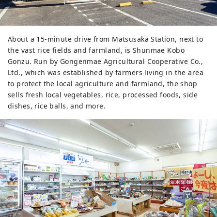
using a company secret red miso.

3. Frozen to preserve the 
deliciousness

About a 15-minute drive from Matsusaka Station, next to
The plump, chewy Matsusaka Miso 
the vast rice fields and farmland, is Shunmae Kobo
Pork Buns are sold frozen to 
Gonzu. Run by Gongenmae Agricultural Cooperative Co.,
preserve their deliciousness. They 
Ltd., which was established by farmers living in the area
come in an original bag, and all you 
to protect the local agriculture and farmland, the shop
have to do is warm them up in the 
sells fresh local vegetables, rice, processed foods, side
microwave! The convenience of 
dishes, rice balls, and more.
making them is also the secret to 
their deliciousness.