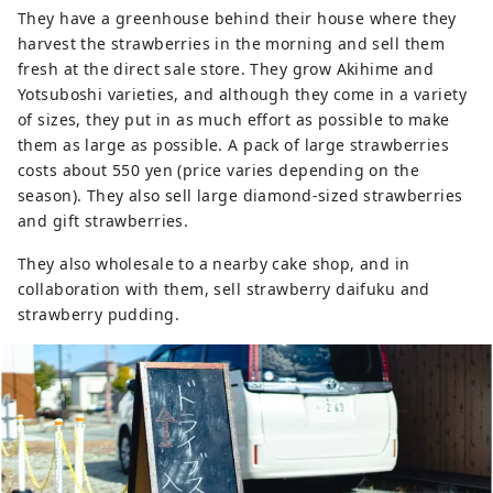
They have a greenhouse behind their house where they
harvest the strawberries in the morning and sell them
fresh at the direct sale store. They grow Akihime and
Yotsuboshi varieties, and although they come in a variety
of sizes, they put in as much effort as possible to make
them as large as possible. A pack of large strawberries
costs about 550 yen (price varies depending on the
season). They also sell large diamond-sized strawberries
and gift strawberries.
They also wholesale to a nearby cake shop, and in
collaboration with them, sell strawberry daifuku and
strawberry pudding.