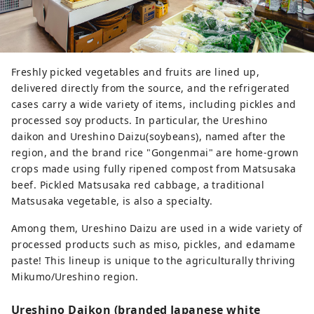
Freshly picked vegetables and fruits are lined up,
delivered directly from the source, and the refrigerated
cases carry a wide variety of items, including pickles and
processed soy products. In particular, the Ureshino
daikon and Ureshino Daizu(soybeans), named after the
region, and the brand rice "Gongenmai" are home-grown
crops made using fully ripened compost from Matsusaka
beef. Pickled Matsusaka red cabbage, a traditional
Matsusaka vegetable, is also a specialty.
Among them, Ureshino Daizu are used in a wide variety of
processed products such as miso, pickles, and edamame
paste! This lineup is unique to the agriculturally thriving
Mikumo/Ureshino region.
Ureshino Daikon (branded Japanese white