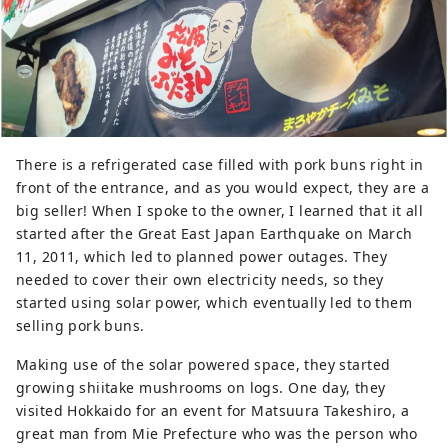
There is a refrigerated case filled with pork buns right in
front of the entrance, and as you would expect, they are a
big seller! When I spoke to the owner, I learned that it all
started after the Great East Japan Earthquake on March
11, 2011, which led to planned power outages. They
needed to cover their own electricity needs, so they
started using solar power, which eventually led to them
selling pork buns.
Making use of the solar powered space, they started
growing shiitake mushrooms on logs. One day, they
visited Hokkaido for an event for Matsuura Takeshiro, a
great man from Mie Prefecture who was the person who