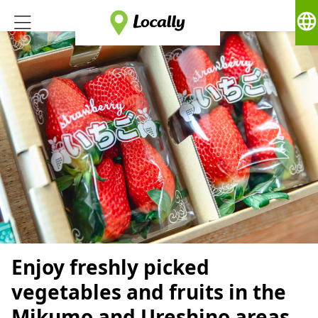
language
Enjoy freshly picked
vegetables and fruits in the
Mikumo and Ureshino areas