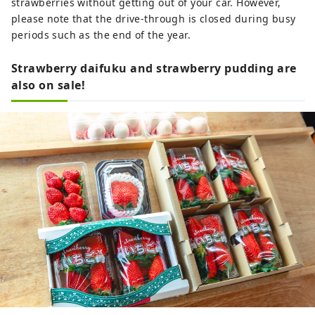
strawberries without getting out of your car. However,
please note that the drive-through is closed during busy
periods such as the end of the year.
Strawberry daifuku and strawberry pudding are
also on sale!