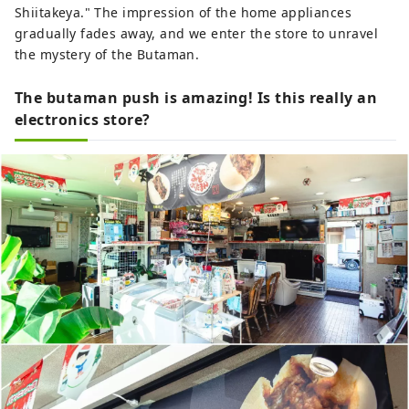
Shiitakeya." The impression of the home appliances
gradually fades away, and we enter the store to unravel
the mystery of the Butaman.
The butaman push is amazing! Is this really an
electronics store?