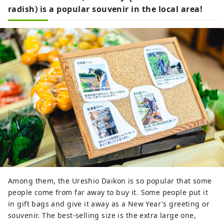
radish) is a popular souvenir in the local area!
Among them, the Ureshio Daikon is so popular that some
people come from far away to buy it. Some people put it
in gift bags and give it away as a New Year's greeting or
souvenir. The best-selling size is the extra large one,