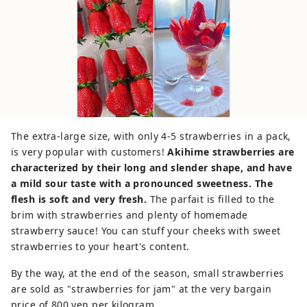
The extra-large size, with only 4-5 strawberries in a pack,
is very popular with customers!
Akihime strawberries are
characterized by their long and slender shape, and have
a mild sour taste with a pronounced sweetness. The
flesh is soft and very fresh.
The parfait is filled to the
brim with strawberries and plenty of homemade
strawberry sauce! You can stuff your cheeks with sweet
strawberries to your heart's content.
By the way, at the end of the season, small strawberries
are sold as "strawberries for jam" at the very bargain
price of 800 yen per kilogram.