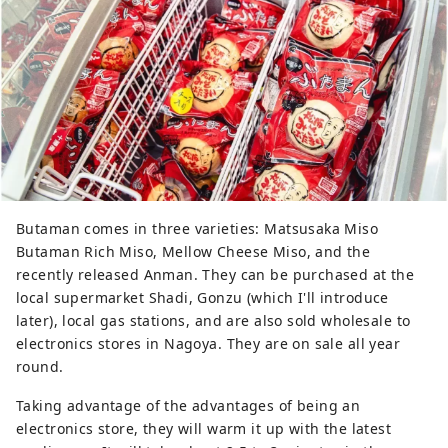
Butaman comes in three varieties: Matsusaka Miso
Butaman Rich Miso, Mellow Cheese Miso, and the
recently released Anman. They can be purchased at the
local supermarket Shadi, Gonzu (which I'll introduce
later), local gas stations, and are also sold wholesale to
electronics stores in Nagoya. They are on sale all year
round.
Taking advantage of the advantages of being an
electronics store, they will warm it up with the latest