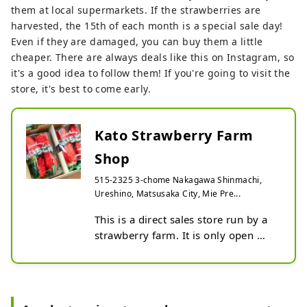
them at local supermarkets. If the strawberries are
harvested, the 15th of each month is a special sale day!
Even if they are damaged, you can buy them a little
cheaper. There are always deals like this on Instagram, so
it's a good idea to follow them! If you're going to visit the
store, it's best to come early.
Kato Strawberry Farm
Shop
515-2325 3-chome Nakagawa Shinmachi,
Ureshino, Matsusaka City, Mie Pre...
This is a direct sales store run by a 
strawberry farm. It is only open 
during the strawberry harvest 
season, and you can purchase a 
variety of strawberries.

If you see a flag up, the store is 