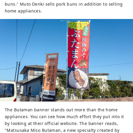
buns." Muto Denki sells pork buns in addition to selling
home appliances.
The Butaman banner stands out more than the home
appliances. You can see how much effort they put into it
by looking at their official website. The banner reads,
"Matsusaka Miso Butaman, a new specialty created by