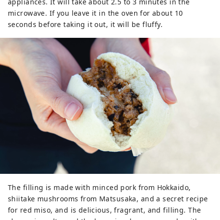
appliances. It will take about 2.5 to 3 minutes in the
microwave. If you leave it in the oven for about 10
seconds before taking it out, it will be fluffy.
The filling is made with minced pork from Hokkaido,
shiitake mushrooms from Matsusaka, and a secret recipe
for red miso, and is delicious, fragrant, and filling. The