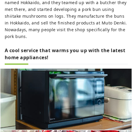
named Hokkaido, and they teamed up with a butcher they
met there, and started developing a pork bun using
shiitake mushrooms on logs. They manufacture the buns
in Hokkaido, and sell the finished products at Muto Denki.
Nowadays, many people visit the shop specifically for the
pork buns.
A cool service that warms you up with the latest
home appliances!