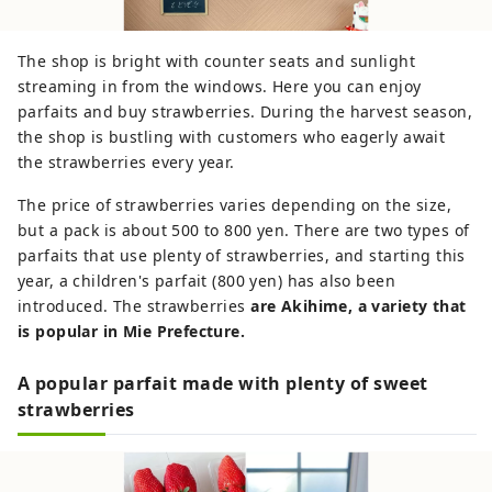
The shop is bright with counter seats and sunlight
streaming in from the windows. Here you can enjoy
parfaits and buy strawberries. During the harvest season,
the shop is bustling with customers who eagerly await
the strawberries every year.
The price of strawberries varies depending on the size,
but a pack is about 500 to 800 yen. There are two types of
parfaits that use plenty of strawberries, and starting this
year, a children's parfait (800 yen) has also been
introduced. The strawberries
are Akihime, a variety that
is popular in Mie Prefecture.
A popular parfait made with plenty of sweet
strawberries