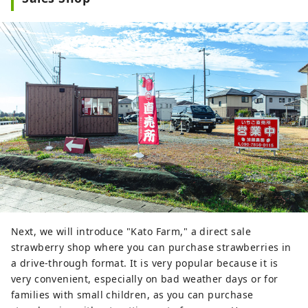
Next, we will introduce "Kato Farm," a direct sale
strawberry shop where you can purchase strawberries in
a drive-through format. It is very popular because it is
very convenient, especially on bad weather days or for
families with small children, as you can purchase