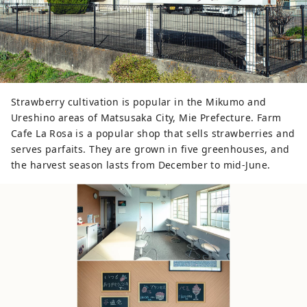
Strawberry cultivation is popular in the Mikumo and
Ureshino areas of Matsusaka City, Mie Prefecture. Farm
Cafe La Rosa is a popular shop that sells strawberries and
serves parfaits. They are grown in five greenhouses, and
the harvest season lasts from December to mid-June.