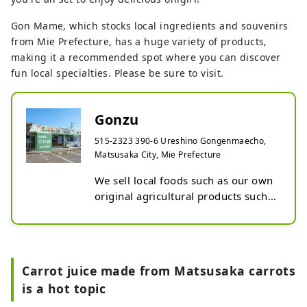
Gon Mame, which stocks local ingredients and souvenirs
from Mie Prefecture, has a huge variety of products,
making it a recommended spot where you can discover
fun local specialties. Please be sure to visit.
Gonzu
515-2323 390-6 Ureshino Gongenmaecho,
Matsusaka City, Mie Prefecture
We sell local foods such as our own 
original agricultural products such 
as Gongen rice, Ureshino soybeans, 
Ureshino edamame, and Ureshino 
radishes, as well as fresh vegetables 
delivered by local farmers, and 
Carrot juice made from Matsusaka carrots
processed foods from Mie 
is a hot topic
Prefecture.

We also sell rice balls and side 