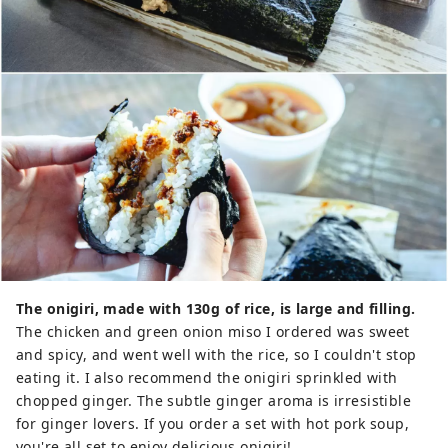
The onigiri, made with 130g of rice, is large and filling.
The chicken and green onion miso I ordered was sweet
and spicy, and went well with the rice, so I couldn't stop
eating it. I also recommend the onigiri sprinkled with
chopped ginger. The subtle ginger aroma is irresistible
for ginger lovers. If you order a set with hot pork soup,
you're all set to enjoy delicious onigiri!