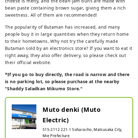
cheese is melty, and the bean-jam buns are made with
bean paste containing brown sugar, giving them a rich
sweetness. All of them are recommended!
The popularity of Butaman has increased, and many
people buy it in large quantities when they return home
to their hometowns. Why not try the carefully made
Butaman sold by an electronics store? If you want to eat it
right away, they also offer delivery, so please check out
their official website.
*If you go to buy directly, the road is narrow and there
is no parking lot, so please purchase at the nearby
"Shaddy Saladkan Mikumo Store."
Muto denki (Muto
Electric)
515-2112 221-1 Soharacho, Matsusaka City,
Mie Prefecture