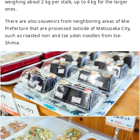
weighing about 2 kg per stalk, up to 4 kg for the larger
ones.
There are also souvenirs from neighboring areas of Mie
Prefecture that are processed outside of Matsusaka City,
such as roasted nori and Ise udon noodles from Ise-
Shima.