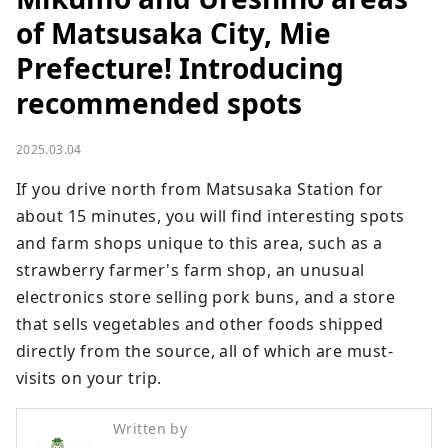
of Matsusaka City, Mie
Prefecture! Introducing
recommended spots
2025.03.04
If you drive north from Matsusaka Station for 
about 15 minutes, you will find interesting spots 
and farm shops unique to this area, such as a 
strawberry farmer's farm shop, an unusual 
electronics store selling pork buns, and a store 
that sells vegetables and other foods shipped 
directly from the source, all of which are must-
visits on your trip.
Written by