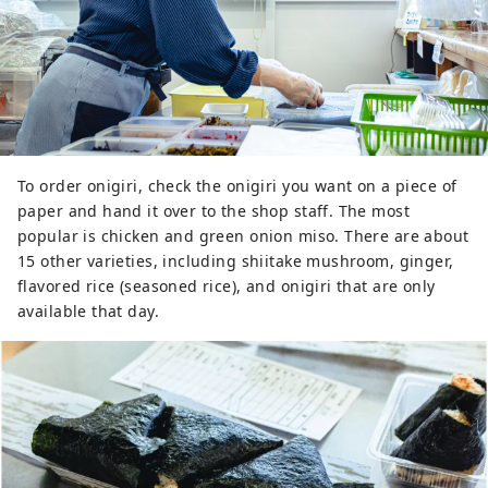
To order onigiri, check the onigiri you want on a piece of
paper and hand it over to the shop staff. The most
popular is chicken and green onion miso. There are about
15 other varieties, including shiitake mushroom, ginger,
flavored rice (seasoned rice), and onigiri that are only
available that day.