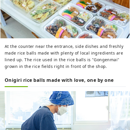
At the counter near the entrance, side dishes and freshly
made rice balls made with plenty of local ingredients are
lined up. The rice used in the rice balls is "Gongenmai"
grown in the rice fields right in front of the shop.
Onigiri rice balls made with love, one by one