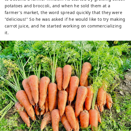
potatoes and broccoli, and when he sold them at a
farmer's market, the word spread quickly that they were
"delicious!" So he was asked if he would like to try making
carrot juice, and he started working on commercializing
it.