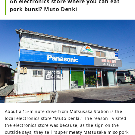
An electronics store where you can eat
open! It is so popular that on some 
pork buns!? Muto Denki
days, all the strawberries are sold 
out by mid-morning.

In addition to strawberries, they 
also sell products such as 
strawberry daifuku, a collaboration 
with a local Japanese sweets shop.
About a 15-minute drive from Matsusaka Station is the
local electronics store "Muto Denki." The reason I visited
the electronics store was because, as the sign on the
outside says, they sell "super meaty Matsusaka miso pork