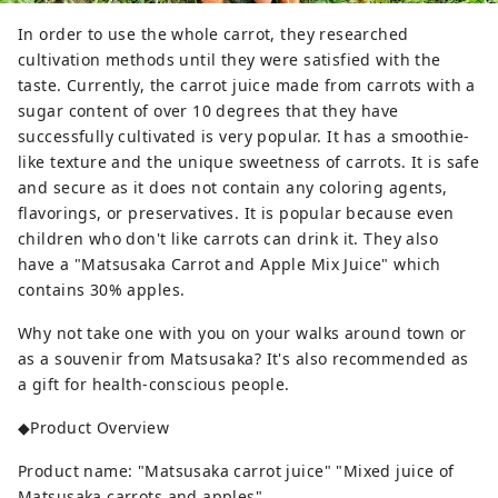
In order to use the whole carrot, they researched
cultivation methods until they were satisfied with the
taste. Currently, the carrot juice made from carrots with a
sugar content of over 10 degrees that they have
successfully cultivated is very popular. It has a smoothie-
like texture and the unique sweetness of carrots. It is safe
and secure as it does not contain any coloring agents,
flavorings, or preservatives. It is popular because even
children who don't like carrots can drink it. They also
have a "Matsusaka Carrot and Apple Mix Juice" which
contains 30% apples.
Why not take one with you on your walks around town or
as a souvenir from Matsusaka? It's also recommended as
a gift for health-conscious people.
◆Product Overview
Product name: "Matsusaka carrot juice" "Mixed juice of
Matsusaka carrots and apples"