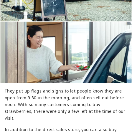
They put up flags and signs to let people know they are
open from 9:30 in the morning, and often sell out before
noon. With so many customers coming to buy
strawberries, there were only a few left at the time of our
visit.
In addition to the direct sales store, you can also buy