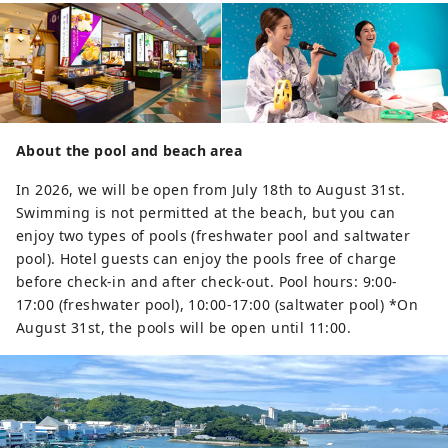
About the pool and beach area
In 2026, we will be open from July 18th to August 31st.
Swimming is not permitted at the beach, but you can
enjoy two types of pools (freshwater pool and saltwater
pool). Hotel guests can enjoy the pools free of charge
before check-in and after check-out. Pool hours: 9:00-
17:00 (freshwater pool), 10:00-17:00 (saltwater pool) *On
August 31st, the pools will be open until 11:00.