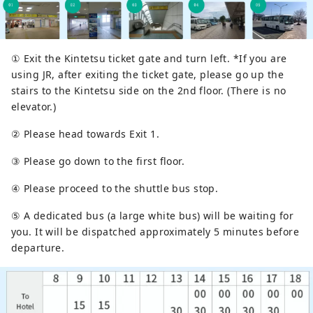
① Exit the Kintetsu ticket gate and turn left. *If you are
using JR, after exiting the ticket gate, please go up the
stairs to the Kintetsu side on the 2nd floor. (There is no
elevator.)
② Please head towards Exit 1.
③ Please go down to the first floor.
④ Please proceed to the shuttle bus stop.
⑤ A dedicated bus (a large white bus) will be waiting for
you. It will be dispatched approximately 5 minutes before
departure.