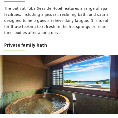
The bath at Toba Seaside Hotel features a range of spa
facilities, including a jacuzzi, reclining bath, and sauna,
designed to help guests relieve daily fatigue. It is ideal
for those looking to refresh in the hot springs or relax
their bodies after a long drive.
Private family bath