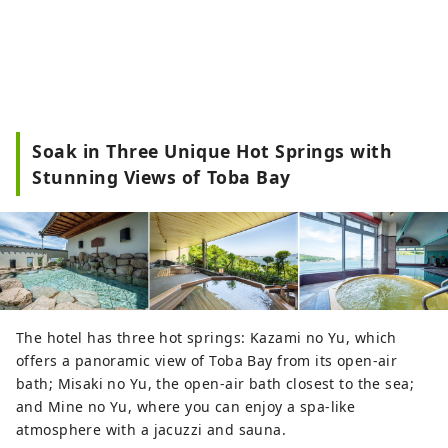
Soak in Three Unique Hot Springs with
Stunning Views of Toba Bay
The hotel has three hot springs: Kazami no Yu, which
offers a panoramic view of Toba Bay from its open-air
bath; Misaki no Yu, the open-air bath closest to the sea;
and Mine no Yu, where you can enjoy a spa-like
atmosphere with a jacuzzi and sauna.