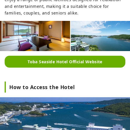
and entertainment, making it a suitable choice for
families, couples, and seniors alike.
Toba Seaside Hotel Official Website
How to Access the Hotel