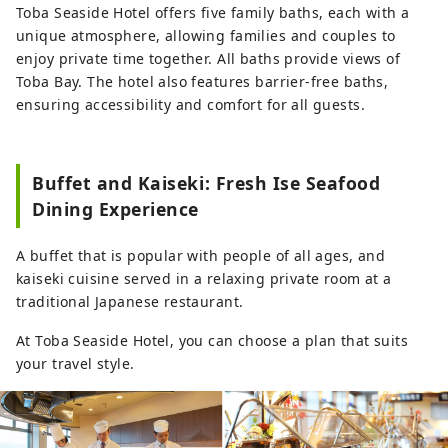
Toba Seaside Hotel offers five family baths, each with a
unique atmosphere, allowing families and couples to
enjoy private time together. All baths provide views of
Toba Bay. The hotel also features barrier-free baths,
ensuring accessibility and comfort for all guests.
Buffet and Kaiseki: Fresh Ise Seafood
Dining Experience
A buffet that is popular with people of all ages, and
kaiseki cuisine served in a relaxing private room at a
traditional Japanese restaurant.
At Toba Seaside Hotel, you can choose a plan that suits
your travel style.