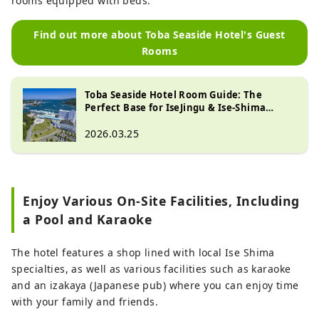
rooms equipped with beds.
Find out more about Toba Seaside Hotel's Guest
Rooms
Toba Seaside Hotel Room Guide: The
Perfect Base for IseJingu & Ise-Shima
Sightseeing
2026.03.25
Enjoy Various On-Site Facilities, Including
a Pool and Karaoke
The hotel features a shop lined with local Ise Shima
specialties, as well as various facilities such as karaoke
and an izakaya (Japanese pub) where you can enjoy time
with your family and friends.