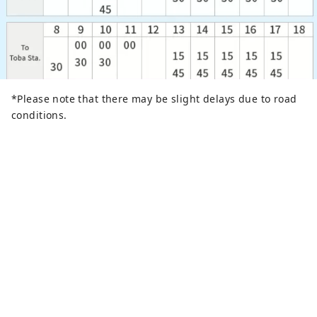
*Please note that there may be slight delays due to road
conditions.