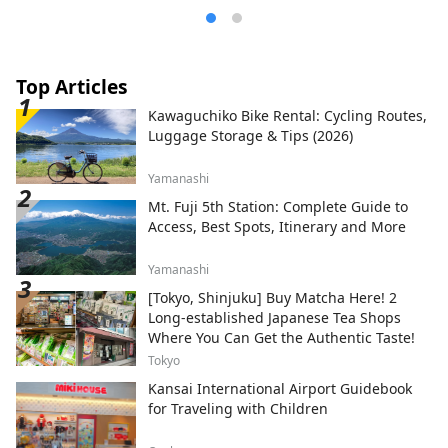
Top Articles
Kawaguchiko Bike Rental: Cycling Routes,
Luggage Storage & Tips (2026)
Yamanashi
Mt. Fuji 5th Station: Complete Guide to
Access, Best Spots, Itinerary and More
Yamanashi
[Tokyo, Shinjuku] Buy Matcha Here! 2
Long-established Japanese Tea Shops
Where You Can Get the Authentic Taste!
Tokyo
Kansai International Airport Guidebook
for Traveling with Children