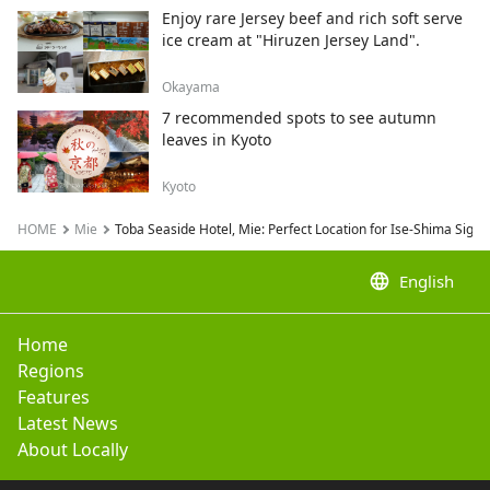
Enjoy rare Jersey beef and rich soft serve
ice cream at "Hiruzen Jersey Land".
Okayama
7 recommended spots to see autumn
leaves in Kyoto
Kyoto
HOME
Mie
Toba Seaside Hotel, Mie: Perfect Location for Ise-Shima Sight
language
English
Home
Regions
Features
Latest News
About Locally