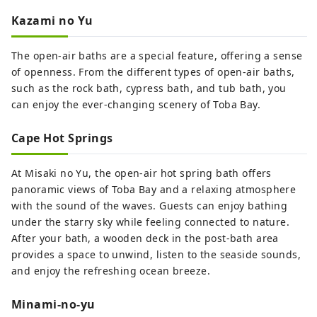
Kazami no Yu
The open-air baths are a special feature, offering a sense
of openness. From the different types of open-air baths,
such as the rock bath, cypress bath, and tub bath, you
can enjoy the ever-changing scenery of Toba Bay.
Cape Hot Springs
At Misaki no Yu, the open-air hot spring bath offers
panoramic views of Toba Bay and a relaxing atmosphere
with the sound of the waves. Guests can enjoy bathing
under the starry sky while feeling connected to nature.
After your bath, a wooden deck in the post-bath area
provides a space to unwind, listen to the seaside sounds,
and enjoy the refreshing ocean breeze.
Minami-no-yu