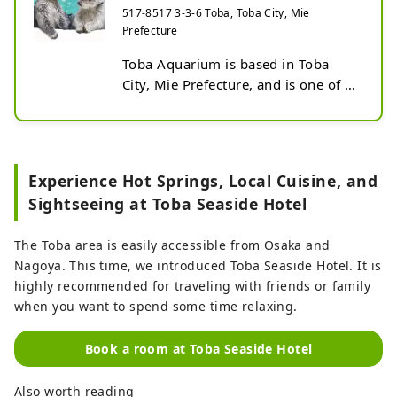
517-8517 3-3-6 Toba, Toba City, Mie
Prefecture
Toba Aquarium is based in Toba 
City, Mie Prefecture, and is one of 
the largest aquariums in Japan. As 
of September 2024, it will house 
approximately 1,200 species, the 
largest number in Japan. There are 
Experience Hot Springs, Local Cuisine, and
12 zones that recreate natural 
Sightseeing at Toba Seaside Hotel
environments, and approximately 
1,200 species of sea and river 
The Toba area is easily accessible from Osaka and
creatures are kept and exhibited. 
Nagoya. This time, we introduced Toba Seaside Hotel. It is
The approximately 1.5 km long 
highly recommended for traveling with friends or family
corridor is a free passageway with 
when you want to spend some time relaxing.
no set viewing order.
Book a room at Toba Seaside Hotel
Also worth reading