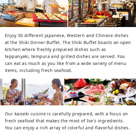
Enjoy 50 different Japanese, Western and Chinese dishes
at the Shiki Dinner Buffet. The Shiki Buffet boasts an open
kitchen where freshly prepared dishes such as
teppanyaki, tempura and grilled dishes are served. You
can eat as much as you like from a wide variety of menu
items, including fresh seafood.
Our kaiseki cuisine is carefully prepared, with a focus on
fresh seafood that makes the most of Ise's ingredients.
You can enjoy a rich array of colorful and flavorful dishes.