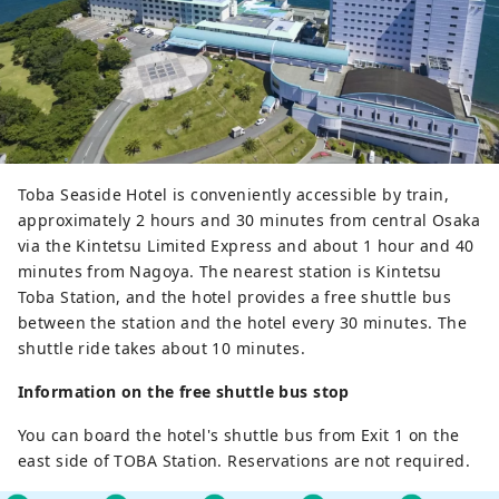
Toba Seaside Hotel is conveniently accessible by train,
approximately 2 hours and 30 minutes from central Osaka
via the Kintetsu Limited Express and about 1 hour and 40
minutes from Nagoya. The nearest station is Kintetsu
Toba Station, and the hotel provides a free shuttle bus
between the station and the hotel every 30 minutes. The
shuttle ride takes about 10 minutes.
Information on the free shuttle bus stop
You can board the hotel's shuttle bus from Exit 1 on the
east side of TOBA Station. Reservations are not required.