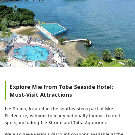
Explore Mie from Toba Seaside Hotel:
Must-Visit Attractions
Ise-Shima, located in the southeastern part of Mie
Prefecture, is home to many nationally famous tourist
spots, including Ise Shrine and Toba Aquarium.
We also have various discount coupons available at the