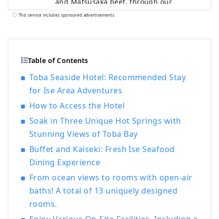
and Matsusaka beef, through our
transportation and tourism businesses,
This service includes sponsored advertisements.
providing everyone with comfortable
travel experiences and local information.
Table of Contents
Toba Seaside Hotel: Recommended Stay
for Ise Area Adventures
How to Access the Hotel
Soak in Three Unique Hot Springs with
Stunning Views of Toba Bay
Buffet and Kaiseki: Fresh Ise Seafood
Dining Experience
From ocean views to rooms with open-air
baths! A total of 13 uniquely designed
rooms.