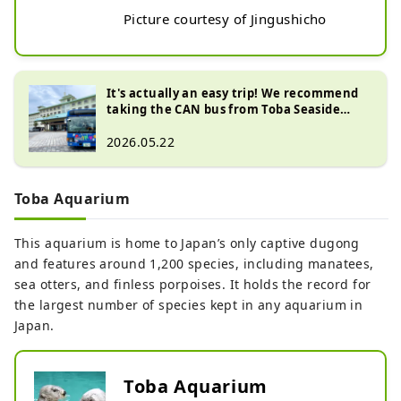
Picture courtesy of Jingushicho
It's actually an easy trip! We recommend
taking the CAN bus from Toba Seaside
Hotel to Ise Shrine!
2026.05.22
Toba Aquarium
This aquarium is home to Japan’s only captive dugong
and features around 1,200 species, including manatees,
sea otters, and finless porpoises. It holds the record for
the largest number of species kept in any aquarium in
Japan.
Toba Aquarium