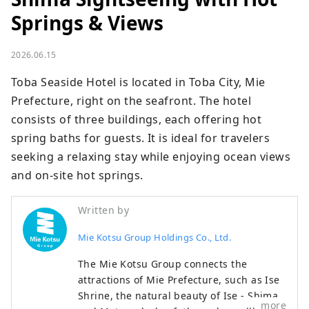
Springs & Views
2026.06.15
Toba Seaside Hotel is located in Toba City, Mie 
Prefecture, right on the seafront. The hotel 
consists of three buildings, each offering hot 
spring baths for guests. It is ideal for travelers 
seeking a relaxing stay while enjoying ocean views 
and on-site hot springs.
Written by
Mie Kotsu Group Holdings Co., Ltd.
The Mie Kotsu Group connects the
attractions of Mie Prefecture, such as Ise
Shrine, the natural beauty of Ise - Shima,
more