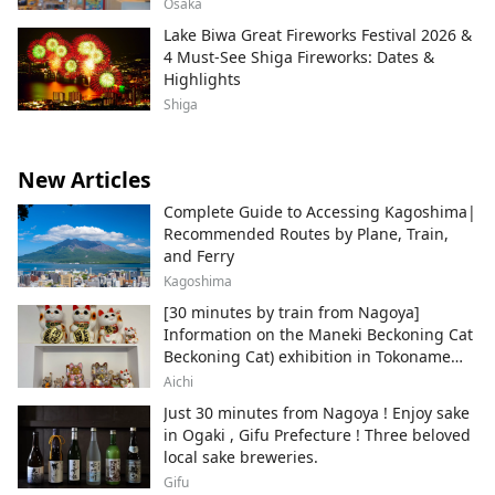
Osaka
Lake Biwa Great Fireworks Festival 2026 &
4 Must-See Shiga Fireworks: Dates &
Highlights
Shiga
New Articles
Complete Guide to Accessing Kagoshima|
Recommended Routes by Plane, Train,
and Ferry
Kagoshima
[30 minutes by train from Nagoya]
Information on the Maneki Beckoning Cat
Beckoning Cat) exhibition in Tokoname
City , Japan's top producer of Maneki-
Aichi
neko.
Just 30 minutes from Nagoya ! Enjoy sake
in Ogaki , Gifu Prefecture ! Three beloved
local sake breweries.
Gifu