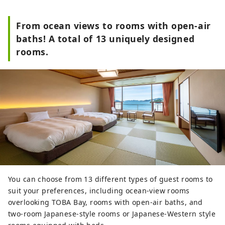
From ocean views to rooms with open-air
baths! A total of 13 uniquely designed
rooms.
You can choose from 13 different types of guest rooms to
suit your preferences, including ocean-view rooms
overlooking TOBA Bay, rooms with open-air baths, and
two-room Japanese-style rooms or Japanese-Western style