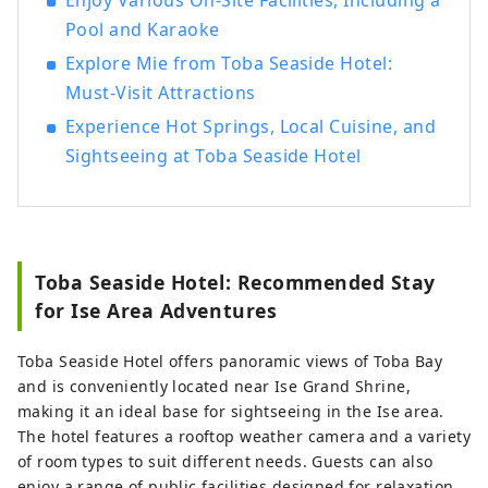
Enjoy Various On-Site Facilities, Including a
Pool and Karaoke
Explore Mie from Toba Seaside Hotel:
Must-Visit Attractions
Experience Hot Springs, Local Cuisine, and
Sightseeing at Toba Seaside Hotel
Toba Seaside Hotel: Recommended Stay
for Ise Area Adventures
Toba Seaside Hotel offers panoramic views of Toba Bay
and is conveniently located near Ise Grand Shrine,
making it an ideal base for sightseeing in the Ise area.
The hotel features a rooftop weather camera and a variety
of room types to suit different needs. Guests can also
enjoy a range of public facilities designed for relaxation