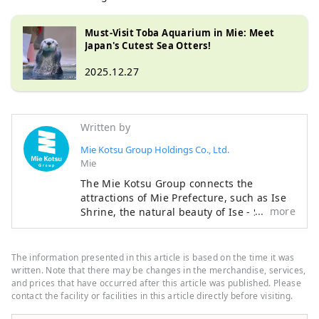
Must-Visit Toba Aquarium in Mie: Meet
Japan's Cutest Sea Otters!
2025.12.27
Written by
Mie Kotsu Group Holdings Co., Ltd.
Mie
The Mie Kotsu Group connects the
attractions of Mie Prefecture, such as Ise
more
Shrine, the natural beauty of Ise - Shima,
and Matsusaka beef, through our
transportation and tourism businesses,
providing everyone with comfortable
The information presented in this article is based on the time it was
travel experiences and local information.
written. Note that there may be changes in the merchandise, services,
and prices that have occurred after this article was published. Please
contact the facility or facilities in this article directly before visiting.