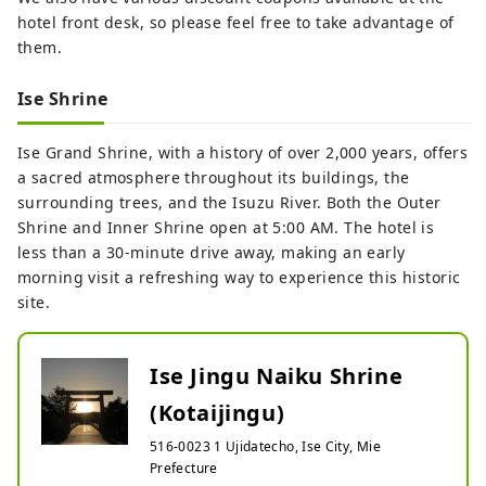
hotel front desk, so please feel free to take advantage of
them.
Ise Shrine
Ise Grand Shrine, with a history of over 2,000 years, offers
a sacred atmosphere throughout its buildings, the
surrounding trees, and the Isuzu River. Both the Outer
Shrine and Inner Shrine open at 5:00 AM. The hotel is
less than a 30-minute drive away, making an early
morning visit a refreshing way to experience this historic
site.
Ise Jingu Naiku Shrine
(Kotaijingu)
516-0023 1 Ujidatecho, Ise City, Mie
Prefecture