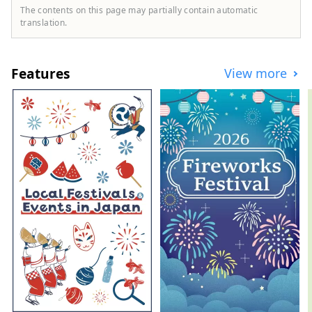
The contents on this page may partially contain automatic
translation.
Features
View more