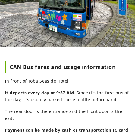
CAN Bus fares and usage information
In front of Toba Seaside Hotel
It departs every day at 9:57 AM.
Since it's the first bus of
the day, it's usually parked there a little beforehand.
The rear door is the entrance and the front door is the
exit.
Payment can be made by cash or transportation IC card