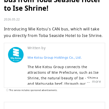
to Ise Shrine!
2026.05.22
Introducing Mie Kotsu's CAN bus, which will take 
you directly from Toba Seaside Hotel to Ise Shrine.
Written by
Mie Kotsu Group Holdings Co., Ltd.
The Mie Kotsu Group connects the
attractions of Mie Prefecture, such as Ise
Shrine, the natural beauty of Ise - Shima,
more
and Matsusaka beef, through our
transportation and tourism businesses,
This service includes sponsored advertisements.
providing everyone with comfortable
travel experiences and local information.