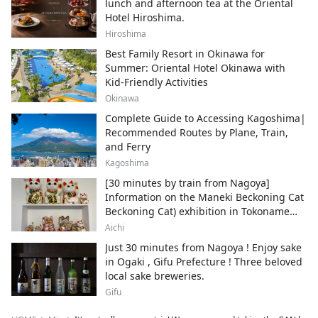
lunch and afternoon tea at the Oriental
Hotel Hiroshima.
Hiroshima
Best Family Resort in Okinawa for
Summer: Oriental Hotel Okinawa with
Kid-Friendly Activities
Okinawa
Complete Guide to Accessing Kagoshima|
Recommended Routes by Plane, Train,
and Ferry
Kagoshima
[30 minutes by train from Nagoya]
Information on the Maneki Beckoning Cat
Beckoning Cat) exhibition in Tokoname
City , Japan's top producer of Maneki-
Aichi
neko.
Just 30 minutes from Nagoya ! Enjoy sake
in Ogaki , Gifu Prefecture ! Three beloved
local sake breweries.
Gifu