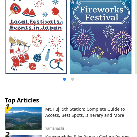
Top Articles
Mt. Fuji 5th Station: Complete Guide to
Access, Best Spots, Itinerary and More
Yamanashi
Kawaguchiko Bike Rental: Cycling Routes,