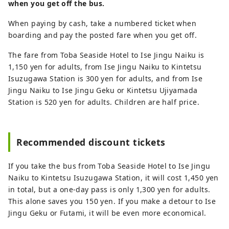
when you get off the bus.
When paying by cash, take a numbered ticket when
boarding and pay the posted fare when you get off.
The fare from Toba Seaside Hotel to Ise Jingu Naiku is
1,150 yen for adults, from Ise Jingu Naiku to Kintetsu
Isuzugawa Station is 300 yen for adults, and from Ise
Jingu Naiku to Ise Jingu Geku or Kintetsu Ujiyamada
Station is 520 yen for adults. Children are half price.
Recommended discount tickets
If you take the bus from Toba Seaside Hotel to Ise Jingu
Naiku to Kintetsu Isuzugawa Station, it will cost 1,450 yen
in total, but a one-day pass is only 1,300 yen for adults.
This alone saves you 150 yen. If you make a detour to Ise
Jingu Geku or Futami, it will be even more economical.