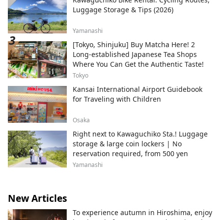
Luggage Storage & Tips (2026)
Yamanashi
[Tokyo, Shinjuku] Buy Matcha Here! 2
Long-established Japanese Tea Shops
Where You Can Get the Authentic Taste!
Tokyo
Kansai International Airport Guidebook
for Traveling with Children
Osaka
Right next to Kawaguchiko Sta.! Luggage
storage & large coin lockers | No
reservation required, from 500 yen
Yamanashi
New Articles
To experience autumn in Hiroshima, enjoy