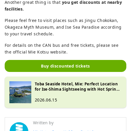
Another great thing is that
you get discounts at nearby
facilities.
Please feel free to visit places such as Jingu Chokokan,
Okageza Myth Museum, and Ise Sea Paradise according
to your travel schedule.
For details on the CAN bus and free tickets, please see
the official Mie Kotsu website.
Buy discounted tickets
Toba Seaside Hotel, Mie: Perfect Location
for Ise-Shima Sightseeing with Hot Springs
& Views
2026.06.15
Written by