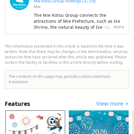
Mie Kotsu Group Holdings Co., Ltd.
Mie
The Mie Kotsu Group connects the
attractions of Mie Prefecture, such as Ise
more
Shrine, the natural beauty of Ise - Shima,
and Matsusaka beef, through our
transportation and tourism businesses,
providing everyone with comfortable
The information presented in this article is based on the time it was
travel experiences and local information.
written. Note that there may be changes in the merchandise, services,
and prices that have occurred after this article was published. Please
contact the facility or facilities in this article directly before visiting.
The contents on this page may partially contain automatic
translation.
Features
View more