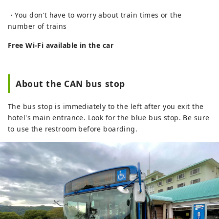
・You don't have to worry about train times or the
number of trains
Free Wi-Fi available in the car
About the CAN bus stop
The bus stop is immediately to the left after you exit the
hotel's main entrance. Look for the blue bus stop. Be sure
to use the restroom before boarding.