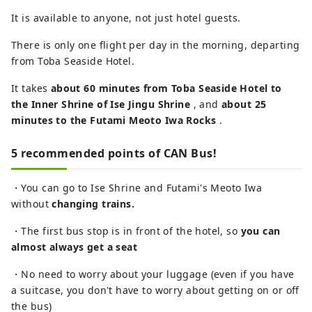
It is available to anyone, not just hotel guests.
There is only one flight per day in the morning, departing
from Toba Seaside Hotel.
It takes
about 60 minutes from Toba Seaside Hotel to
the Inner Shrine of Ise Jingu Shrine
, and
about 25
minutes to the Futami Meoto Iwa Rocks
.
5 recommended points of CAN Bus!
・You can go to Ise Shrine and Futami's Meoto Iwa
without
changing trains.
・The first bus stop is in front of the hotel, so
you can
almost always get a seat
・No need to worry about your luggage (even if you have
a suitcase, you don't have to worry about getting on or off
the bus)