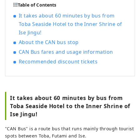
Table of Contents
It takes about 60 minutes by bus from
Toba Seaside Hotel to the Inner Shrine of
Ise Jingu!
About the CAN bus stop
CAN Bus fares and usage information
Recommended discount tickets
It takes about 60 minutes by bus from
Toba Seaside Hotel to the Inner Shrine of
Ise Jingu!
"CAN Bus" is a route bus that runs mainly through tourist
spots between Toba, Futami and Ise.