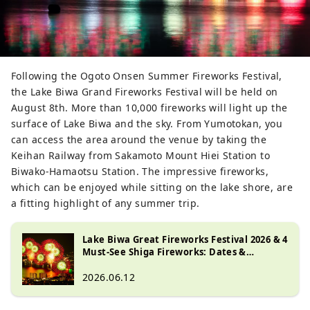
Following the Ogoto Onsen Summer Fireworks Festival,
the Lake Biwa Grand Fireworks Festival will be held on
August 8th. More than 10,000 fireworks will light up the
surface of Lake Biwa and the sky. From Yumotokan, you
can access the area around the venue by taking the
Keihan Railway from Sakamoto Mount Hiei Station to
Biwako-Hamaotsu Station. The impressive fireworks,
which can be enjoyed while sitting on the lake shore, are
a fitting highlight of any summer trip.
Lake Biwa Great Fireworks Festival 2026 & 4
Must-See Shiga Fireworks: Dates &
Highlights
2026.06.12