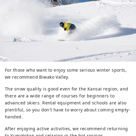
For those who want to enjoy some serious winter sports,
we recommend Biwako Valley.
The snow quality is good even for the Kansai region, and
there are a wide range of courses for beginners to
advanced skiers. Rental equipment and schools are also
plentiful, so you don't have to worry about coming empty-
handed.
After enjoying active activities, we recommend returning
to Yumotokan and relaxing in the hot springs.