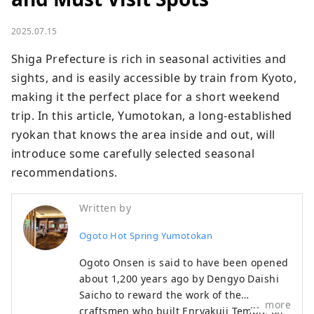
2025.07.15
Shiga Prefecture is rich in seasonal activities and 
sights, and is easily accessible by train from Kyoto, 
making it the perfect place for a short weekend 
trip. In this article, Yumotokan, a long-established 
ryokan that knows the area inside and out, will 
introduce some carefully selected seasonal 
recommendations.
Written by
Ogoto Hot Spring Yumotokan
Ogoto Onsen is said to have been opened
about 1,200 years ago by Dengyo Daishi
Saicho to reward the work of the
more
craftsmen who built Enryakuji Temple on