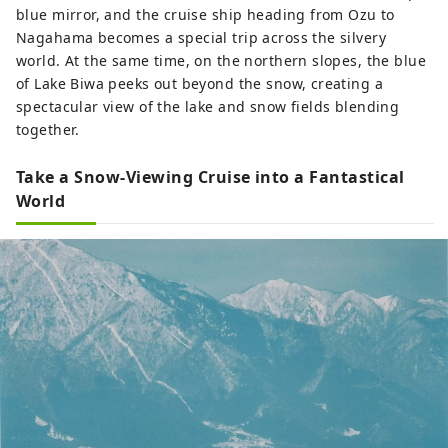
blue mirror, and the cruise ship heading from Ozu to
Nagahama becomes a special trip across the silvery
world. At the same time, on the northern slopes, the blue
of Lake Biwa peeks out beyond the snow, creating a
spectacular view of the lake and snow fields blending
together.
Take a Snow-Viewing Cruise into a Fantastical
World