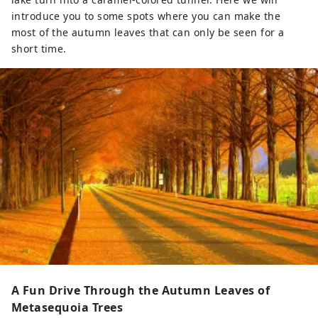
introduce you to some spots where you can make the
most of the autumn leaves that can only be seen for a
short time.
A Fun Drive Through the Autumn Leaves of
Metasequoia Trees