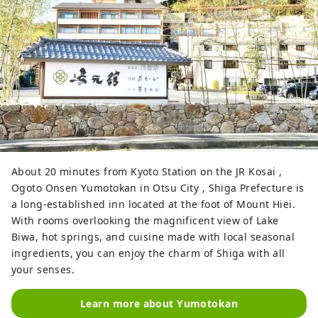
About 20 minutes from Kyoto Station on the JR Kosai ,
Ogoto Onsen Yumotokan in Otsu City , Shiga Prefecture is
a long-established inn located at the foot of Mount Hiei.
With rooms overlooking the magnificent view of Lake
Biwa, hot springs, and cuisine made with local seasonal
ingredients, you can enjoy the charm of Shiga with all
your senses.
Learn more about Yumotokan