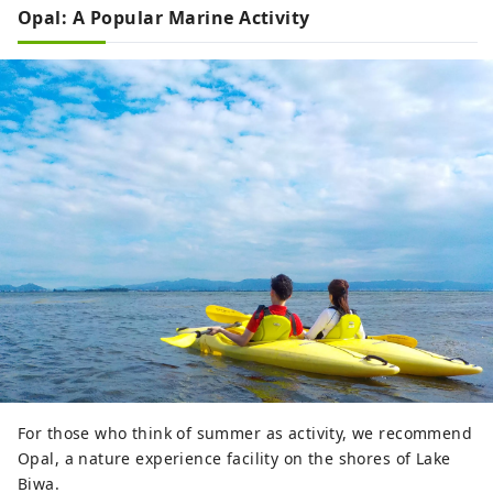
Opal: A Popular Marine Activity
For those who think of summer as activity, we recommend
Opal, a nature experience facility on the shores of Lake
Biwa.