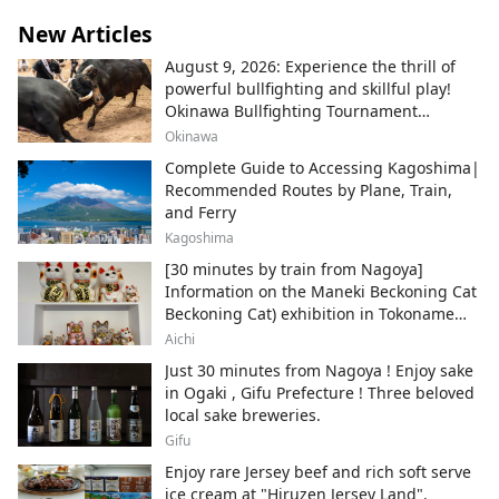
New Articles
August 9, 2026: Experience the thrill of
powerful bullfighting and skillful play!
Okinawa Bullfighting Tournament
Schedule Information
Okinawa
Complete Guide to Accessing Kagoshima|
Recommended Routes by Plane, Train,
and Ferry
Kagoshima
[30 minutes by train from Nagoya]
Information on the Maneki Beckoning Cat
Beckoning Cat) exhibition in Tokoname
City , Japan's top producer of Maneki-
Aichi
neko.
Just 30 minutes from Nagoya ! Enjoy sake
in Ogaki , Gifu Prefecture ! Three beloved
local sake breweries.
Gifu
Enjoy rare Jersey beef and rich soft serve
ice cream at "Hiruzen Jersey Land".