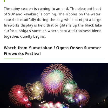
The rainy season is coming to an end. The pleasant heat
of SUP and kayaking is coming. The ripples on the water
sparkle beautifully during the day, while at night a large
fireworks display is held that brightens up the black lake
surface. Shiga's summer, where heat and coolness blend
together, quietly begins.
Watch from Yumotokan ! Ogoto Onsen Summer
Fireworks Festival