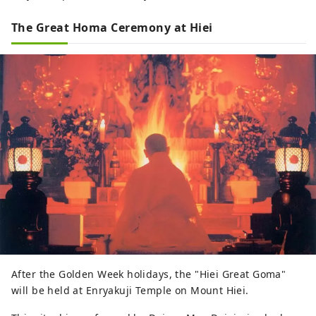
The Great Homa Ceremony at Hiei
After the Golden Week holidays, the "Hiei Great Goma"
will be held at Enryakuji Temple on Mount Hiei.