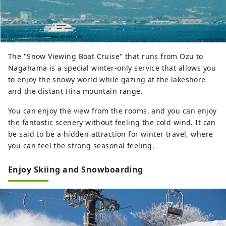
The "Snow Viewing Boat Cruise" that runs from Ozu to
Nagahama is a special winter-only service that allows you
to enjoy the snowy world while gazing at the lakeshore
and the distant Hira mountain range.
You can enjoy the view from the rooms, and you can enjoy
the fantastic scenery without feeling the cold wind. It can
be said to be a hidden attraction for winter travel, where
you can feel the strong seasonal feeling.
Enjoy Skiing and Snowboarding