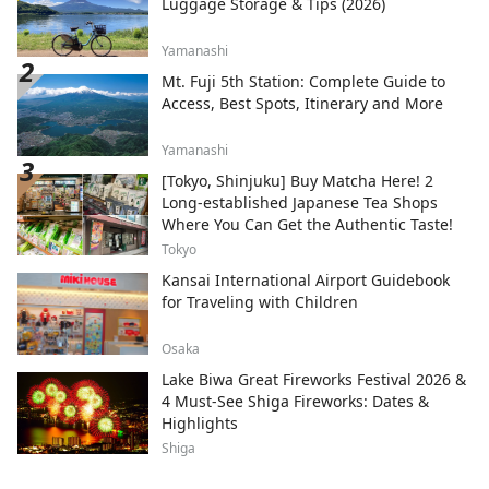
Luggage Storage & Tips (2026)
Yamanashi
Mt. Fuji 5th Station: Complete Guide to
Access, Best Spots, Itinerary and More
Yamanashi
[Tokyo, Shinjuku] Buy Matcha Here! 2
Long-established Japanese Tea Shops
Where You Can Get the Authentic Taste!
Tokyo
Kansai International Airport Guidebook
for Traveling with Children
Osaka
Lake Biwa Great Fireworks Festival 2026 &
4 Must-See Shiga Fireworks: Dates &
Highlights
Shiga