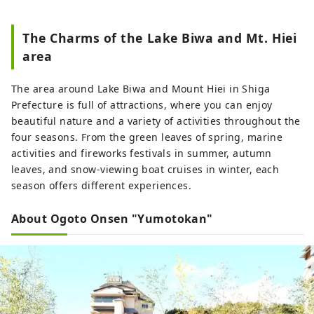
The Charms of the Lake Biwa and Mt. Hiei
area
The area around Lake Biwa and Mount Hiei in Shiga
Prefecture is full of attractions, where you can enjoy
beautiful nature and a variety of activities throughout the
four seasons. From the green leaves of spring, marine
activities and fireworks festivals in summer, autumn
leaves, and snow-viewing boat cruises in winter, each
season offers different experiences.
About Ogoto Onsen "Yumotokan"