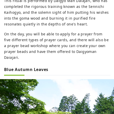
This ritual is performed by Daigyo Man Daiajari, who has
completed the rigorous training known as the Sennichi
Kaihogyo, and the solemn sight of him putting his wishes
into the goma wood and burning it in purified fire
resonates quietly in the depths of one's heart.
On the day, you will be able to apply for a prayer from
five different types of prayer cards, and there will also be
a prayer bead workshop where you can create your own
prayer beads and have them offered to Daigyoman
Daiajari.
Blue Autumn Leaves