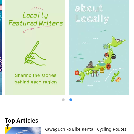
from Kyoto, this inn allows you to feel the
warmth of nature and Japan, such as Lake
Biwa and the Hira mountain range.
Top Articles
Kawaguchiko Bike Rental: Cycling Routes,