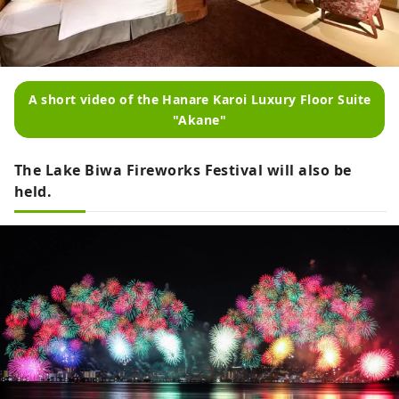
A short video of the Hanare Karoi Luxury Floor Suite
"Akane"
The Lake Biwa Fireworks Festival will also be
held.