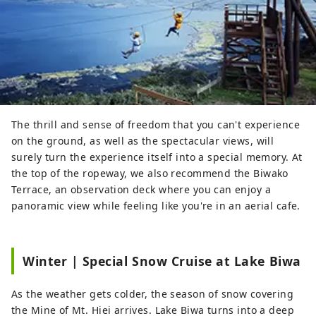
The thrill and sense of freedom that you can't experience
on the ground, as well as the spectacular views, will
surely turn the experience itself into a special memory. At
the top of the ropeway, we also recommend the Biwako
Terrace, an observation deck where you can enjoy a
panoramic view while feeling like you're in an aerial cafe.
Winter | Special Snow Cruise at Lake Biwa
As the weather gets colder, the season of snow covering
the Mine of Mt. Hiei arrives. Lake Biwa turns into a deep