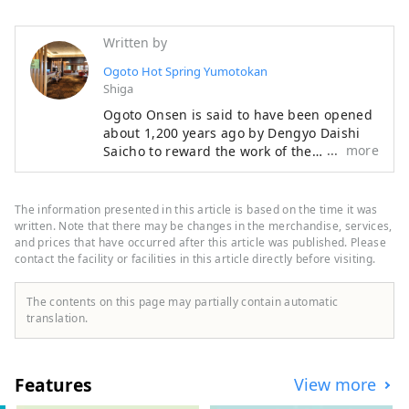
Written by
Ogoto Hot Spring Yumotokan
Shiga
Ogoto Onsen is said to have been opened
about 1,200 years ago by Dengyo Daishi
more
Saicho to reward the work of the
craftsmen who built Enryakuji Temple on
Mount Hiei, a World Heritage Site. Among
them, Yumotokan is a long-established inn
The information presented in this article is based on the time it was
with a history of 96 years. The secret to its
written. Note that there may be changes in the merchandise, services,
popularity is its four different hot springs,
and prices that have occurred after this article was published. Please
contact the facility or facilities in this article directly before visiting.
including an open-air bath overlooking
Lake Biwa from the 11th floor and an
open-air bath that gives the illusion of
The contents on this page may partially contain automatic
being a hot spring in the forest, as well as
translation.
its Kyoto-style kaiseki meals made with
carefully selected seasonal ingredients,
including "certified Omi beef," one of
Features
View more
Japan's three great wagyu beef brands.
Although it is only 20 minutes by train