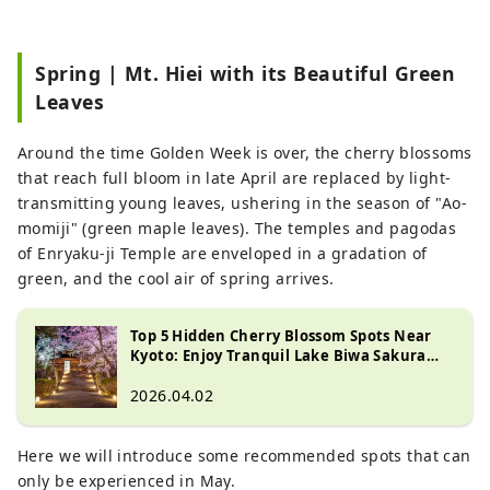
Spring | Mt. Hiei with its Beautiful Green
Leaves
Around the time Golden Week is over, the cherry blossoms
that reach full bloom in late April are replaced by light-
transmitting young leaves, ushering in the season of "Ao-
momiji" (green maple leaves). The temples and pagodas
of Enryaku-ji Temple are enveloped in a gradation of
green, and the cool air of spring arrives.
Top 5 Hidden Cherry Blossom Spots Near
Kyoto: Enjoy Tranquil Lake Biwa Sakura
Views
2026.04.02
Here we will introduce some recommended spots that can
only be experienced in May.