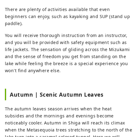
There are plenty of activities available that even
beginners can enjoy, such as kayaking and SUP (stand up
paddle).
You will receive thorough instruction from an instructor,
and you will be provided with safety equipment such as
life jackets. The sensation of gliding across the Mizukami
and the sense of freedom you get from standing on the
lake while feeling the breeze is a special experience you
won't find anywhere else.
Autumn | Scenic Autumn Leaves
The autumn leaves season arrives when the heat
subsides and the mornings and evenings become
noticeably cooler. Autumn in Shiga will reach its climax
when the Metasequoia trees stretching to the north of the
lake turn into a caramel-colored tunnel. Here we will