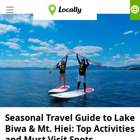
language
Seasonal Travel Guide to Lake
Biwa & Mt. Hiei: Top Activities
and Must Visit Spots