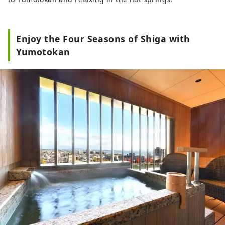
Enjoy the Four Seasons of Shiga with
Yumotokan