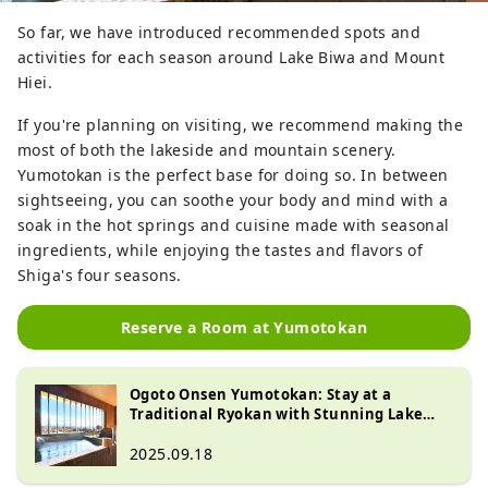
So far, we have introduced recommended spots and
activities for each season around Lake Biwa and Mount
Hiei.
If you're planning on visiting, we recommend making the
most of both the lakeside and mountain scenery.
Yumotokan is the perfect base for doing so. In between
sightseeing, you can soothe your body and mind with a
soak in the hot springs and cuisine made with seasonal
ingredients, while enjoying the tastes and flavors of
Shiga's four seasons.
Reserve a Room at Yumotokan
Ogoto Onsen Yumotokan: Stay at a
Traditional Ryokan with Stunning Lake
Biwa Views and Hot Springs
2025.09.18