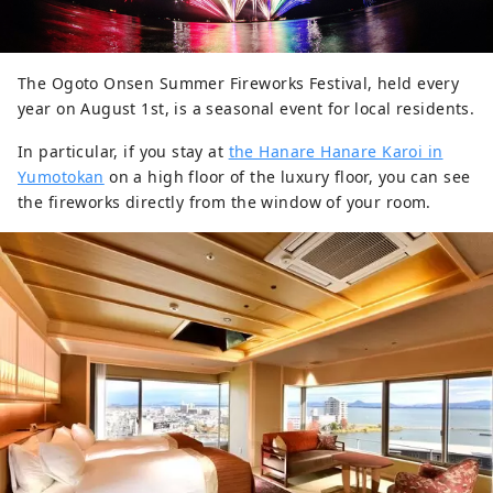
The Ogoto Onsen Summer Fireworks Festival, held every
year on August 1st, is a seasonal event for local residents.
In particular, if you stay at
the Hanare Hanare Karoi in
Yumotokan
on a high floor of the luxury floor, you can see
the fireworks directly from the window of your room.