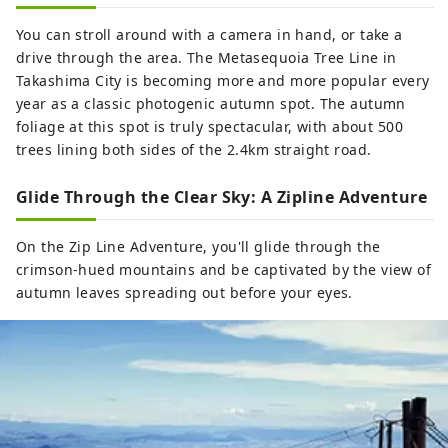
You can stroll around with a camera in hand, or take a
drive through the area. The Metasequoia Tree Line in
Takashima City is becoming more and more popular every
year as a classic photogenic autumn spot. The autumn
foliage at this spot is truly spectacular, with about 500
trees lining both sides of the 2.4km straight road.
Glide Through the Clear Sky: A Zipline Adventure
On the Zip Line Adventure, you'll glide through the
crimson-hued mountains and be captivated by the view of
autumn leaves spreading out before your eyes.