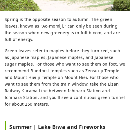
Spring is the opposite season to autumn. The green
leaves, known as "Ao-momiji," can only be seen during
the season when new greenery is in full bloom, and are
full of energy.
Green leaves refer to maples before they turn red, such
as Japanese maples, Japanese maples, and Japanese
sugar maples. For those who want to see them on foot, we
recommend Buddhist temples such as Zensui-ji Temple
and Mount Hiei ji Temple on Mount Hiei. For those who
want to see them from the train window, take the Eizan
Railway Kurama Line between Ichihara Station and
Ichihara Station, and you'll see a continuous green tunnel
for about 250 meters.
Summer | Lake Biwa and Fireworks