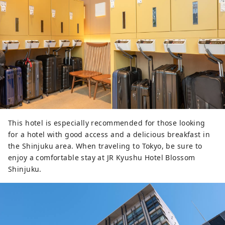
This hotel is especially recommended for those looking
for a hotel with good access and a delicious breakfast in
the Shinjuku area. When traveling to Tokyo, be sure to
enjoy a comfortable stay at JR Kyushu Hotel Blossom
Shinjuku.