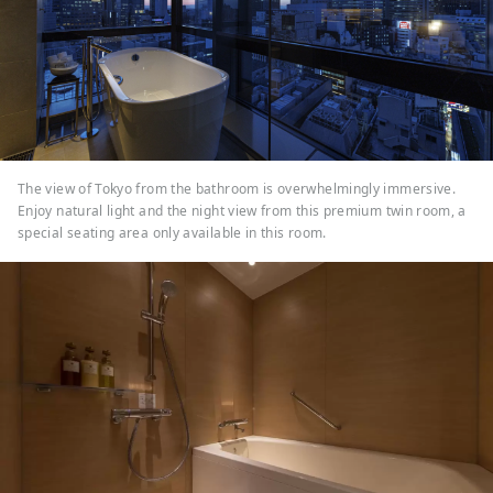
The view of Tokyo from the bathroom is overwhelmingly immersive.
Enjoy natural light and the night view from this premium twin room, a
special seating area only available in this room.