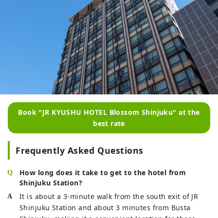
Book "JR KYUSHU HOTEL Blossom Shinjuku" at the
best rate
Frequently Asked Questions
How long does it take to get to the hotel from
Shinjuku Station?
It is about a 3-minute walk from the south exit of JR
Shinjuku Station and about 3 minutes from Busta