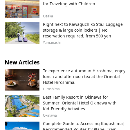
for Traveling with Children
Osaka
Right next to Kawaguchiko Sta.! Luggage
storage & large coin lockers | No
reservation required, from 500 yen
Yamanashi
New Articles
To experience autumn in Hiroshima, enjoy
lunch and afternoon tea at the Oriental
Hotel Hiroshima.
Hiroshima
Best Family Resort in Okinawa for
Summer: Oriental Hotel Okinawa with
Kid-Friendly Activities
Okinawa
Complete Guide to Accessing Kagoshima|
Recommended Routes by Plane, Train,