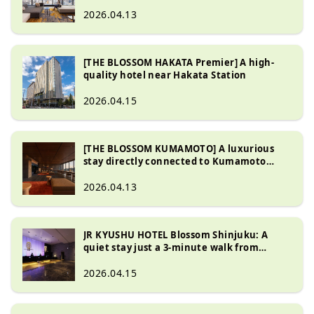
2026.04.13
[THE BLOSSOM HAKATA Premier] A high-
quality hotel near Hakata Station
2026.04.15
[THE BLOSSOM KUMAMOTO] A luxurious
stay directly connected to Kumamoto
Station
2026.04.13
JR KYUSHU HOTEL Blossom Shinjuku: A
quiet stay just a 3-minute walk from
Shinjuku Station - Discover Kyushu's fine
cuisine
2026.04.15