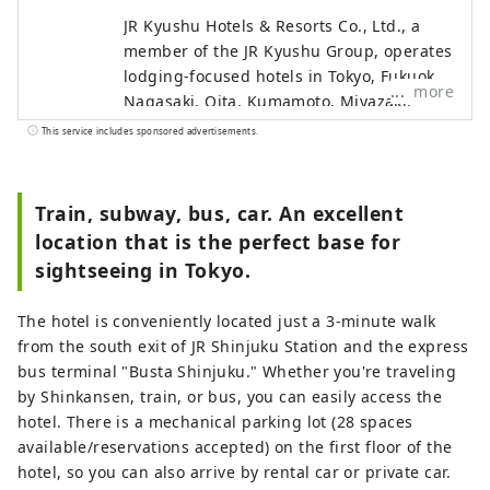
JR Kyushu Hotels & Resorts Co., Ltd., a
member of the JR Kyushu Group, operates
lodging-focused hotels in Tokyo, Fukuoka,
more
Nagasaki, Oita, Kumamoto, Miyazaki,
Kagoshima and Naha, as well as hot
This service includes sponsored advertisements.
spring inns in Beppu and Ureshino, two
of Japan's leading hot spring resorts.
Train, subway, bus, car. An excellent
location that is the perfect base for
sightseeing in Tokyo.
The hotel is conveniently located just a 3-minute walk
from the south exit of JR Shinjuku Station and the express
bus terminal "Busta Shinjuku." Whether you're traveling
by Shinkansen, train, or bus, you can easily access the
hotel. There is a mechanical parking lot (28 spaces
available/reservations accepted) on the first floor of the
hotel, so you can also arrive by rental car or private car.