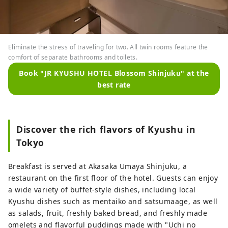
Eliminate the stress of traveling for two. All twin rooms feature the
comfort of separate bathrooms and toilets.
Book "JR KYUSHU HOTEL Blossom Shinjuku" at the
best rate
Discover the rich flavors of Kyushu in
Tokyo
Breakfast is served at Akasaka Umaya Shinjuku, a
restaurant on the first floor of the hotel. Guests can enjoy
a wide variety of buffet-style dishes, including local
Kyushu dishes such as mentaiko and satsumaage, as well
as salads, fruit, freshly baked bread, and freshly made
omelets and flavorful puddings made with "Uchi no