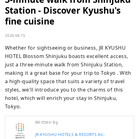
Station - Discover Kyushu's
fine cuisine
2026.04.15
Whether for sightseeing or business, JR KYUSHU 
HOTEL Blossom Shinjuku boasts excellent access, 
just a three-minute walk from Shinjuku Station, 
making it a great base for your trip to Tokyo . With 
a high-quality space that suits a variety of travel 
styles, we'll introduce you to the charms of this 
hotel, which will enrich your stay in Shinjuku, 
Tokyo.
Written by
JR KYUSHU HOTELS & RESORTS Inc.