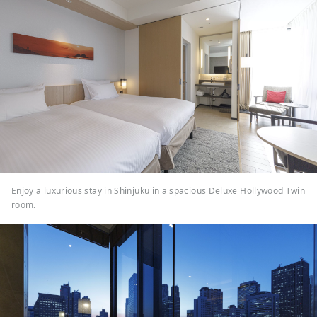
Enjoy a luxurious stay in Shinjuku in a spacious Deluxe Hollywood Twin
room.