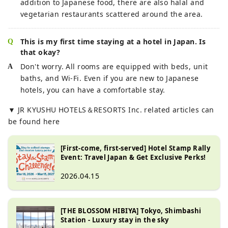
addition to Japanese food, there are also halal and
vegetarian restaurants scattered around the area.
This is my first time staying at a hotel in Japan. Is
that okay?
Don't worry. All rooms are equipped with beds, unit
baths, and Wi-Fi. Even if you are new to Japanese
hotels, you can have a comfortable stay.
▼ JR KYUSHU HOTELS＆RESORTS Inc. related articles can
be found here
[First-come, first-served] Hotel Stamp Rally
Event: Travel Japan & Get Exclusive Perks!
2026.04.15
[THE BLOSSOM HIBIYA] Tokyo, Shimbashi
Station - Luxury stay in the sky