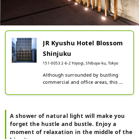
JR Kyushu Hotel Blossom
Shinjuku
151-0053 2-6-2 Yoyogi, Shibuya-ku, Tokyo
Although surrounded by bustling 
commercial and office areas, this 
hotel welcomes you in a gentle and 
calming space.

Artwork featuring Kyushu's 
traditional performing arts 
A shower of natural light will make you
decorates the interior, and the 
forget the hustle and bustle. Enjoy a
rooms feature large windows that 
moment of relaxation in the middle of the
stretch out from your feet and a soft 
design that gives a sense of 