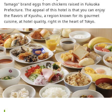
Tamago" brand eggs from chickens raised in Fukuoka
Prefecture. The appeal of this hotel is that you can enjoy
the flavors of Kyushu, a region known for its gourmet
cuisine, at hotel quality, right in the heart of Tokyo.