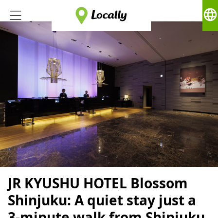
language
JR KYUSHU HOTEL Blossom
Shinjuku: A quiet stay just a
3-minute walk from Shinjuku