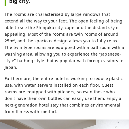
big city.
freedom and spaciousness. In the 
morning, we offer a rich buffet 
The rooms are characterised by large windows that
where you can enjoy Japanese 
extend all the way to your feet. The open feeling of being
cuisine incorporating Kyushu 
able to see the Shinjuku cityscape and the distant sky is
ingredients and international 
appealing. Most of the rooms are twin rooms of around
Western cuisine.
25m², and the spacious design allows you to fully relax.
The twin type rooms are equipped with a bathroom with a
washing area, allowing you to experience the "Japanese-
style" bathing style that is popular with foreign visitors to
Japan.
Furthermore, the entire hotel is working to reduce plastic
use, with water servers installed on each floor. Guest
rooms are equipped with pitchers, so even those who
don't have their own bottles can easily use them. Enjoy a
next-generation hotel stay that combines environmental
friendliness with comfort.