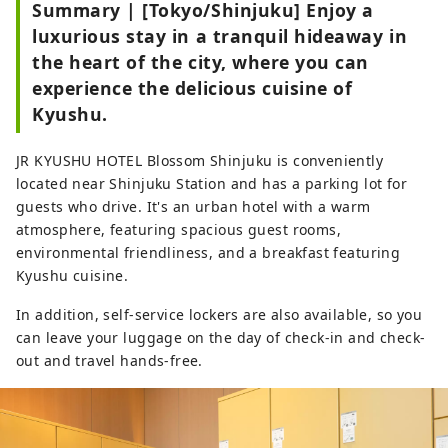
Summary | [Tokyo/Shinjuku] Enjoy a
luxurious stay in a tranquil hideaway in
the heart of the city, where you can
experience the delicious cuisine of
Kyushu.
JR KYUSHU HOTEL Blossom Shinjuku is conveniently
located near Shinjuku Station and has a parking lot for
guests who drive. It's an urban hotel with a warm
atmosphere, featuring spacious guest rooms,
environmental friendliness, and a breakfast featuring
Kyushu cuisine.
In addition, self-service lockers are also available, so you
can leave your luggage on the day of check-in and check-
out and travel hands-free.