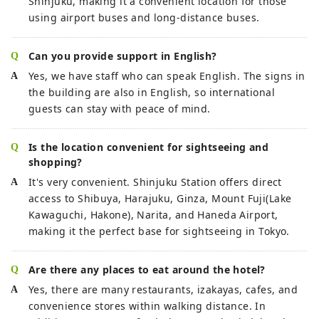
Shinjuku, making it a convenient location for those
using airport buses and long-distance buses.
Can you provide support in English?
Yes, we have staff who can speak English. The signs in
the building are also in English, so international
guests can stay with peace of mind.
Is the location convenient for sightseeing and
shopping?
It's very convenient. Shinjuku Station offers direct
access to Shibuya, Harajuku, Ginza, Mount Fuji(Lake
Kawaguchi, Hakone), Narita, and Haneda Airport,
making it the perfect base for sightseeing in Tokyo.
Are there any places to eat around the hotel?
Yes, there are many restaurants, izakayas, cafes, and
convenience stores within walking distance. In