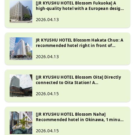
[JR KYUSHU HOTEL Blossom Fukuoka] A
high-quality hotel with a European design,
just a 2-minute walk from Hakata Station
2026.04.13
JR KYUSHU HOTEL Blossom Hakata Chuo: A
recommended hotel right in front of
Hakata Station with a great breakfast
2026.04.13
[JR KYUSHU HOTEL Blossom Oita] Directly
connected to Oita Station! A
recommended hotel where you can also
enjoy hot springs.
2026.04.15
[JR KYUSHU HOTEL Blossom Naha]
Recommended hotel in Okinawa, 1 minute
from Kokusai Street
2026.04.15