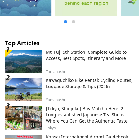
Top Articles
Mt. Fuji 5th Station: Complete Guide to
Access, Best Spots, Itinerary and More
Yamanashi
Kawaguchiko Bike Rental: Cycling Routes,
Luggage Storage & Tips (2026)
Yamanashi
[Tokyo, Shinjuku] Buy Matcha Here! 2
Long-established Japanese Tea Shops
Where You Can Get the Authentic Taste!
Tokyo
Kansai International Airport Guidebook