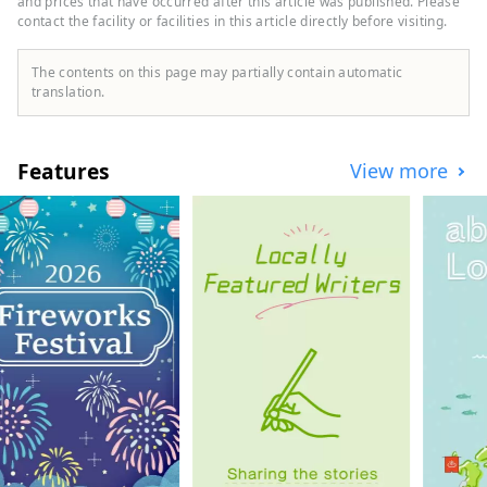
and prices that have occurred after this article was published. Please
contact the facility or facilities in this article directly before visiting.
The contents on this page may partially contain automatic
translation.
Features
View more