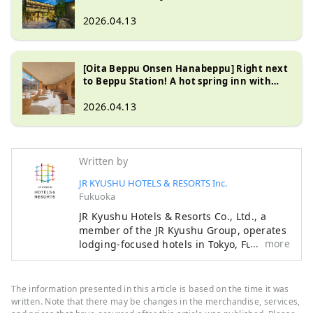
Station! Enjoy Japanese tea and skin-
beautifying hot springs at Saga Ureshino
2026.04.13
Onsen URESHINO YADOYA
[Oita Beppu Onsen Hanabeppu] Right next
to Beppu Station! A hot spring inn with
hospitality and relaxation
2026.04.13
Written by
JR KYUSHU HOTELS & RESORTS Inc.
Fukuoka
JR Kyushu Hotels & Resorts Co., Ltd., a
member of the JR Kyushu Group, operates
more
lodging-focused hotels in Tokyo, Fukuoka,
Nagasaki, Oita, Kumamoto, Miyazaki,
Kagoshima and Naha, as well as hot
spring inns in Beppu and Ureshino, two of
The information presented in this article is based on the time it was
Japan's leading hot spring resorts.
written. Note that there may be changes in the merchandise, services,