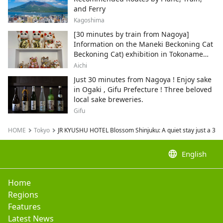
and Ferry
Kagoshima
[30 minutes by train from Nagoya]
Information on the Maneki Beckoning Cat
Beckoning Cat) exhibition in Tokoname
City , Japan's top producer of Maneki-
Aichi
neko.
Just 30 minutes from Nagoya ! Enjoy sake
in Ogaki , Gifu Prefecture ! Three beloved
local sake breweries.
Gifu
HOME
Tokyo
JR KYUSHU HOTEL Blossom Shinjuku: A quiet stay just a 3-mi
language
English
Home
Regions
Features
Latest News