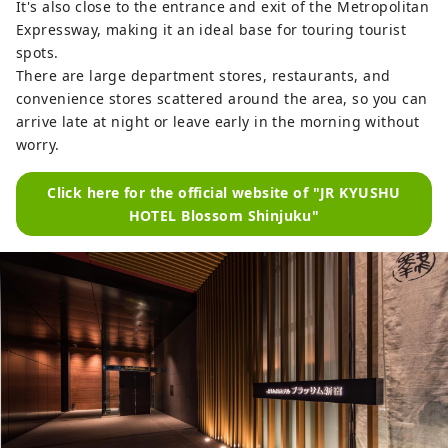
It's also close to the entrance and exit of the Metropolitan
Expressway, making it an ideal base for touring tourist
spots.
There are large department stores, restaurants, and
convenience stores scattered around the area, so you can
arrive late at night or leave early in the morning without
worry.
Click here for the official website of "JR KYUSHU
HOTEL Blossom Shinjuku"