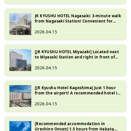
JR KYUSHU HOTEL Nagasaki: 3-minute walk
from Nagasaki Station! Convenient for
visiting the Atomic Bomb Museum and
Peace Park
2026.04.15
[JR KYUSHU HOTEL Miyazaki] Located next
to Miyazaki Station and right in front of
the express bus stop! A hotel with
excellent access
2026.04.15
[JR Kyushu Hotel Kagoshima] Just 1 hour
from the airport! A recommended hotel in
a great location directly connected to
Kagoshima Chuo Station
2026.04.15
[Recommended accommodation in
Ureshino Onsen] 1.5 hours from Hakata