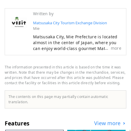
Written by
Matsusaka City Tourism Exchange Division
Mie
Matsusaka City, Mie Prefecture is located
almost in the center of Japan, where you
more
can enjoy world-class gourmet Matsusaka
beef, rich history and culture, and
beautiful nature. During the Edo period,
Matsusaka was the final post town for
The information presented in this article is based on the time it was
pilgrimages to Ise-mairi (a pilgrimage to
written. Note that there may be changes in the merchandise, services,
Japan's highest-ranking shrine). These
and prices that have occurred after this article was published. Please
contact the facility or facilities in this article directly before visiting.
merchants succeeded in trading
Matsusaka cotton in Edo and brought
prosperity to Matsusaka.
The contents on this page may partially contain automatic
translation.
Features
View more