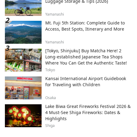
Luggage Storage & Tips (2026)
Yamanashi
Mt. Fuji 5th Station: Complete Guide to
Access, Best Spots, Itinerary and More
Yamanashi
[Tokyo, Shinjuku] Buy Matcha Here! 2
Long-established Japanese Tea Shops
Where You Can Get the Authentic Taste!
Tokyo
Kansai International Airport Guidebook
for Traveling with Children
Osaka
Lake Biwa Great Fireworks Festival 2026 &
4 Must-See Shiga Fireworks: Dates &
Highlights
Shiga