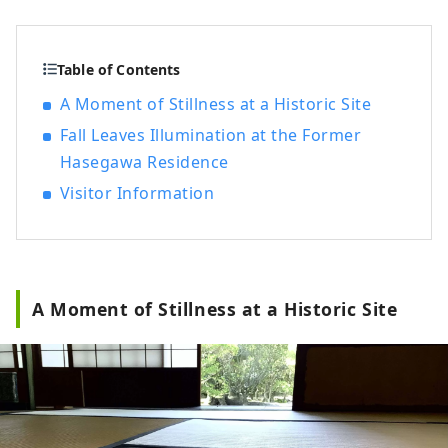
pilgrimages to Ise-mairi (a pilgrimage to
Japan's highest-ranking shrine). These
merchants succeeded in trading
Table of Contents
Matsusaka cotton in Edo and brought
A Moment of Stillness at a Historic Site
prosperity to Matsusaka.
Fall Leaves Illumination at the Former
Hasegawa Residence
Visitor Information
A Moment of Stillness at a Historic Site