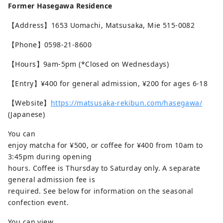
Former Hasegawa Residence
【Address】1653 Uomachi, Matsusaka, Mie 515-0082
【Phone】0598-21-8600
【Hours】9am-5pm (*Closed on Wednesdays)
【Entry】¥400 for general admission, ¥200 for ages 6-18
【Website】
https://matsusaka-rekibun.com/hasegawa/
(Japanese)
You can
enjoy matcha for ¥500, or coffee for ¥400 from 10am to
3:45pm during opening
hours. Coffee is Thursday to Saturday only. A separate
general admission fee is
required. See below for information on the seasonal
confection event.
You can view