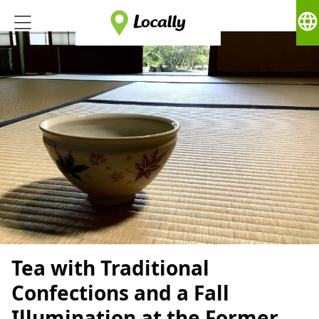
language
Tea with Traditional
Confections and a Fall
Illumination at the Former