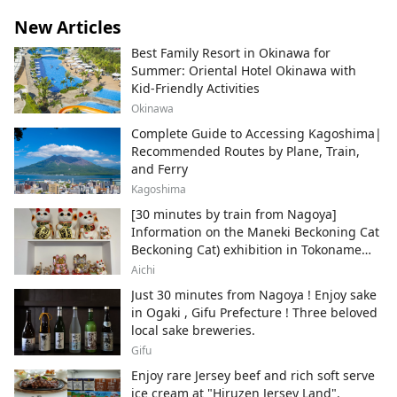
New Articles
Best Family Resort in Okinawa for
Summer: Oriental Hotel Okinawa with
Kid-Friendly Activities
Okinawa
Complete Guide to Accessing Kagoshima|
Recommended Routes by Plane, Train,
and Ferry
Kagoshima
[30 minutes by train from Nagoya]
Information on the Maneki Beckoning Cat
Beckoning Cat) exhibition in Tokoname
City , Japan's top producer of Maneki-
Aichi
neko.
Just 30 minutes from Nagoya ! Enjoy sake
in Ogaki , Gifu Prefecture ! Three beloved
local sake breweries.
Gifu
Enjoy rare Jersey beef and rich soft serve
ice cream at "Hiruzen Jersey Land".