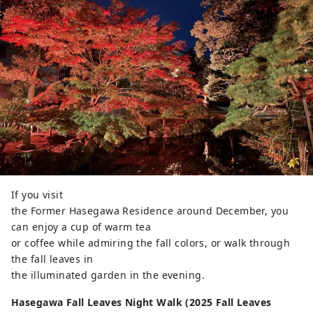
If you visit
the Former Hasegawa Residence around December, you
can enjoy a cup of warm tea
or coffee while admiring the fall colors, or walk through
the fall leaves in
the illuminated garden in the evening.
Hasegawa Fall Leaves Night Walk (2025 Fall Leaves