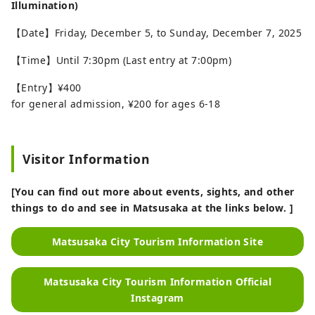
Illumination)
【Date】Friday, December 5, to Sunday, December 7, 2025
【Time】Until 7:30pm (Last entry at 7:00pm)
【Entry】¥400
for general admission, ¥200 for ages 6-18
Visitor Information
[You can find out more about events, sights, and other
things to do and see in Matsusaka at the links below. ]
Matsusaka City Tourism Information Site
Matsusaka City Tourism Information Official
Instagram