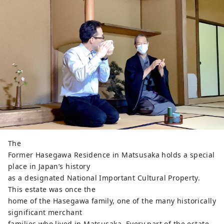
The
Former Hasegawa Residence in Matsusaka holds a special
place in Japan’s history
as a designated National Important Cultural Property.
This estate was once the
home of the Hasegawa family, one of the many historically
significant merchant
families who lived in Matsusaka. Every part of the estate,