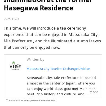
Hasegawa Residence
2025.11.05
This time, we will introduce a tea ceremony 
experience that can be enjoyed in Matsusaka City , 
Mie Prefecture , and the illuminated autumn leaves 
that can only be enjoyed now.
Written by
Matsusaka City Tourism Exchange Division
Matsusaka City, Mie Prefecture is located
almost in the center of Japan, where you
can enjoy world-class gourmet Matsusaka
more
beef, rich history and culture, and
beautiful nature. During the Edo period,
This service includes sponsored advertisements.
Matsusaka was the final post town for