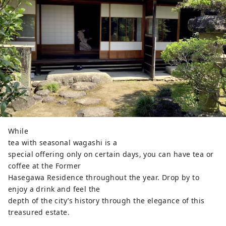
While
tea with seasonal wagashi is a
special offering only on certain days, you can have tea or
coffee at the Former
Hasegawa Residence throughout the year. Drop by to
enjoy a drink and feel the
depth of the city’s history through the elegance of this
treasured estate.