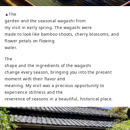
▲The
garden and the seasonal wagashi from
my visit in early spring. The wagashi were
made to look like bamboo shoots, cherry blossoms, and
flower petals on flowing
water.
The
shape and the ingredients of the wagashi
change every season, bringing you into the present
moment with their flavor and
meaning. My visit was a precious opportunity to
experience stillness and the
reverence of seasons in a beautiful, historical place.