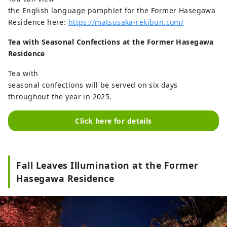
the English language pamphlet for the Former Hasegawa
Residence here:
https://matsusaka-rekibun.com/
Tea with Seasonal Confections at the Former Hasegawa
Residence
Tea with
seasonal confections will be served on six days
throughout the year in 2025.
Click here for details
Fall Leaves Illumination at the Former
Hasegawa Residence