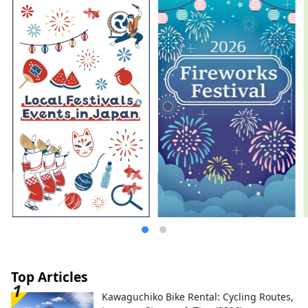
Top Articles
Kawaguchiko Bike Rental: Cycling Routes,