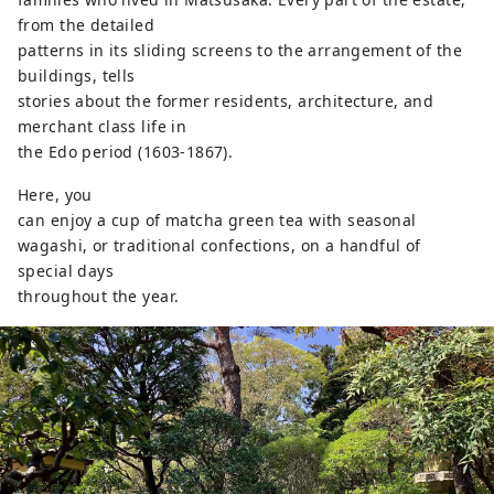
from the detailed
patterns in its sliding screens to the arrangement of the
buildings, tells
stories about the former residents, architecture, and
merchant class life in
the Edo period (1603-1867).
Here, you
can enjoy a cup of matcha green tea with seasonal
wagashi, or traditional confections, on a handful of
special days
throughout the year.