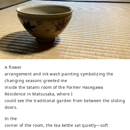
A flower
arrangement and ink wash painting symbolizing the
changing seasons greeted me
inside the tatami room of the Former Hasegawa
Residence in Matsusaka, where I
could see the traditional garden from between the sliding
doors.
In the
corner of the room, the tea kettle sat quietly—soft