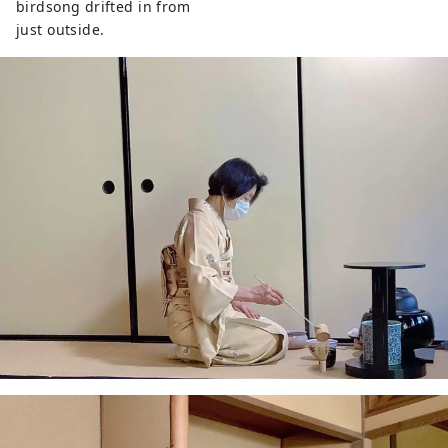
birdsong drifted in from
just outside.