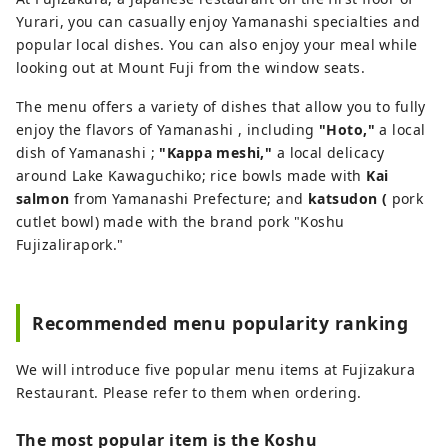
magnificent natural surroundings of Mt.
Yurari, you can casually enjoy Yamanashi specialties and
Fuji have also become increasingly
popular local dishes. You can also enjoy your meal while
popular. Based around the Lake
looking out at Mount Fuji from the window seats.
Kawaguchiko area in the northern
The menu offers a variety of dishes that allow you to fully
foothills of Mt. Fuji, our company
enjoy the flavors of Yamanashi , including
"Hoto,"
a local
operates several attractions and facilities,
dish of Yamanashi ;
"Kappa meshi,"
a local delicacy
including Fuji Subaru Land, a theme park
around Lake Kawaguchiko; rice bowls made with
Kai
surrounded by the natural beauty of Mt.
salmon
from Yamanashi Prefecture; and
katsudon (
pork
Fuji; Fujizakura Heights Beer, an award-
cutlet bowl) made with the brand pork "Koshu
winning craft beer brewed using natural
Fujizalirapork."
spring water from Mt. Fuji; Fuji Chobo no
Yu Yurari Onsen, a natural hot spring
sourced from 1,000 meters underground
at the foot of Mt. Fuji; and Fujiten Snow
Recommended menu popularity ranking
Resort, where visitors can enjoy winter
activities such as skiing and
We will introduce five popular menu items at Fujizakura
snowboarding with magnificent views of
Restaurant. Please refer to them when ordering.
the mountain. From the Lake
Kawaguchiko area at the northern
The most popular item is the Koshu