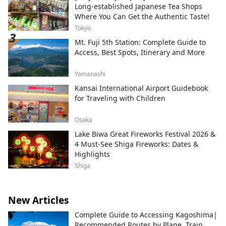
Subaru Land, a theme park surrounded by
Long-established Japanese Tea Shops
the natural beauty of Mt. Fuji; Fujizakura
Where You Can Get the Authentic Taste!
Heights Beer, an award-winning craft beer
Tokyo
brewed using natural spring water from
Mt. Fuji 5th Station: Complete Guide to
Mt. Fuji; Fuji Chobo no Yu Yurari Onsen, a
Access, Best Spots, Itinerary and More
natural hot spring sourced from 1,000
meters underground at the foot of Mt.
Fuji; and Fujiten Snow Resort, where
Yamanashi
visitors can enjoy winter activities such as
Kansai International Airport Guidebook
skiing and snowboarding with
for Traveling with Children
magnificent views of the mountain. From
the Lake Kawaguchiko area at the
Osaka
northern foothills of Mt. Fuji, we will
Lake Biwa Great Fireworks Festival 2026 &
continue sharing the ever-changing
4 Must-See Shiga Fireworks: Dates &
beauty of Mt. Fuji throughout the seasons.
Highlights
Shiga
New Articles
Complete Guide to Accessing Kagoshima|
Recommended Routes by Plane, Train,