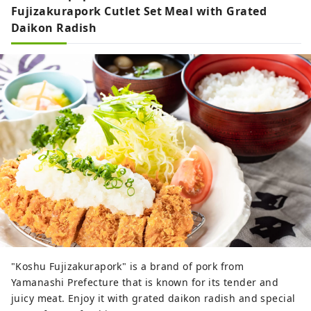
foothills of Mt. Fuji, we will continue
Fujizakurapork Cutlet Set Meal with Grated
sharing the ever-changing beauty of Mt.
Daikon Radish
Fuji throughout the seasons.
"Koshu Fujizakurapork" is a brand of pork from
Yamanashi Prefecture that is known for its tender and
juicy meat. Enjoy it with grated daikon radish and special