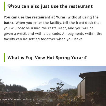
💡You can also just use the restaurant
You can use the restaurant at Yurari without using the
baths.
When you enter the facility, tell the front desk that
you will only be using the restaurant, and you will be
given a wristband with a barcode. All payments within the
facility can be settled together when you leave.
What is Fuji View Hot Spring Yurari?