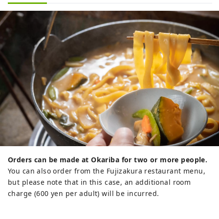
Orders can be made at Okariba for two or more people.
You can also order from the Fujizakura restaurant menu,
but please note that in this case, an additional room
charge (600 yen per adult) will be incurred.