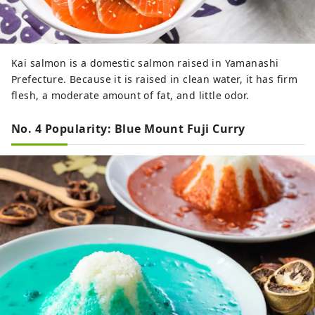
Kai salmon is a domestic salmon raised in Yamanashi
Prefecture. Because it is raised in clean water, it has firm
flesh, a moderate amount of fat, and little odor.
No. 4 Popularity: Blue Mount Fuji Curry