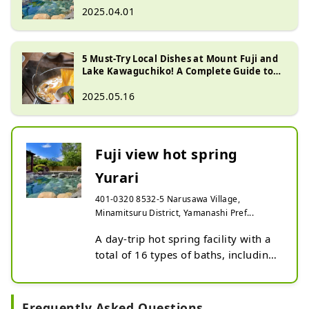
2025.04.01
5 Must-Try Local Dishes at Mount Fuji and
Lake Kawaguchiko! A Complete Guide to
the Best Places to Buy Them
2025.05.16
Fuji view hot spring
Yurari
401-0320 8532-5 Narusawa Village,
Minamitsuru District, Yamanashi Pref...
A day-trip hot spring facility with a 
total of 16 types of baths, including 
two types of open-air baths with 
spectacular views of Mt. Fuji, as well 
as carbonated springs and cave 
Frequently Asked Questions