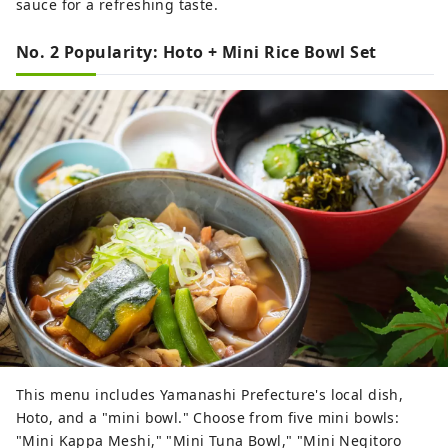
sauce for a refreshing taste.
No. 2 Popularity: Hoto + Mini Rice Bowl Set
This menu includes Yamanashi Prefecture's local dish,
Hoto, and a "mini bowl." Choose from five mini bowls:
"Mini Kappa Meshi," "Mini Tuna Bowl," "Mini Negitoro