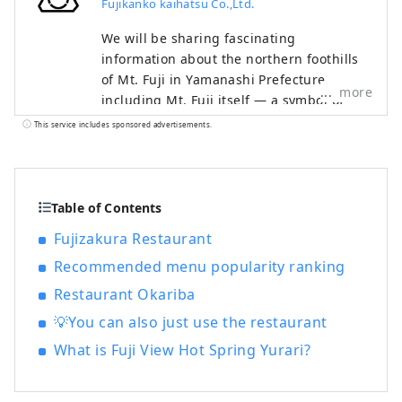
Fujikanko kaihatsu Co.,Ltd.
We will be sharing fascinating
information about the northern foothills
of Mt. Fuji in Yamanashi Prefecture,
more
including Mt. Fuji itself — a symbol of
Japan recognized and admired around
This service includes sponsored advertisements.
the world — as well as the World Heritage
sites associated with it. The Fuji Five
Lakes region, located on the northern
side of Mt. Fuji in Yamanashi Prefecture,
Table of Contents
is an area rich in natural beauty. It
Fujizakura Restaurant
includes Lake Motosuko, Lake Shojiko,
Recommended menu popularity ranking
Lake Saiko, Lake Kawaguchiko, and Lake
Yamanakako. The UNESCO World Cultural
Restaurant Okariba
Heritage site "Fujisan, Sacred Place and
💡You can also just use the restaurant
Source of Artistic Inspiration" consists of
various cultural assets, including historic
What is Fuji View Hot Spring Yurari?
shrines such as Kitaguchi Hongu Fuji
Sengen-jinja Shrine, Kawaguchi Asama-