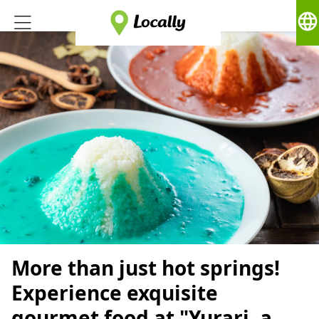
language
More than just hot springs!
Experience exquisite
gourmet food at "Yurari, a