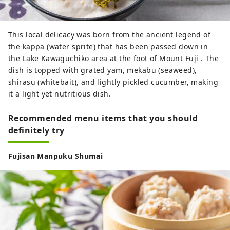
This local delicacy was born from the ancient legend of
the kappa (water sprite) that has been passed down in
the Lake Kawaguchiko area at the foot of Mount Fuji . The
dish is topped with grated yam, mekabu (seaweed),
shirasu (whitebait), and lightly pickled cucumber, making
it a light yet nutritious dish.
Recommended menu items that you should
definitely try
Fujisan Manpuku Shumai