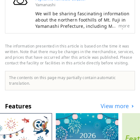
Yamanashi
We will be sharing fascinating information
about the northern foothills of Mt. Fuji in
more
Yamanashi Prefecture, including Mt. Fuji
itself — a symbol of Japan recognized and
admired around the world — as well as
the World Heritage sites associated with
The information presented in this article is based on the time it was
it. The Fuji Five Lakes region, located on
written. Note that there may be changes in the merchandise, services,
the northern side of Mt. Fuji in Yamanashi
and prices that have occurred after this article was published. Please
contact the facility or facilities in this article directly before visiting.
Prefecture, is an area rich in natural
beauty. It includes Lake Motosuko, Lake
Shojiko, Lake Saiko, Lake Kawaguchiko,
The contents on this page may partially contain automatic
and Lake Yamanakako. The UNESCO World
translation.
Cultural Heritage site "Fujisan, Sacred
Place and Source of Artistic Inspiration"
consists of various cultural assets,
Features
View more
including historic shrines such as
Kitaguchi Hongu Fuji Sengen-jinja Shrine,
Kawaguchi Asama-jinja Shrine, and Fuji
Omuro Sengen-jinja Shrine, as well as the
natural monument Oshino Hakkai and
other component sites extending into