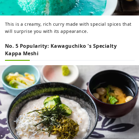
This is a creamy, rich curry made with special spices that
will surprise you with its appearance.
No. 5 Popularity: Kawaguchiko 's Specialty
Kappa Meshi