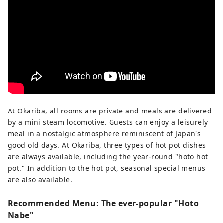
At Okariba, all rooms are private and meals are delivered
by a mini steam locomotive. Guests can enjoy a leisurely
meal in a nostalgic atmosphere reminiscent of Japan's
good old days. At Okariba, three types of hot pot dishes
are always available, including the year-round "hoto hot
pot." In addition to the hot pot, seasonal special menus
are also available.
Recommended Menu: The ever-popular "Hoto
Nabe"