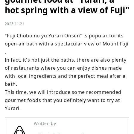
hot spring with a view of Fuji"
2025.11.21
"Fuji Chobo no yu Yurari Onsen" is popular for its 
open-air bath with a spectacular view of Mount Fuji 
.

In fact, it's not just the baths, there are also plenty 
of restaurants where you can enjoy dishes made 
with local ingredients and the perfect meal after a 
bath.

This time, we will introduce some recommended 
gourmet foods that you definitely want to try at 
Yurari.
Written by