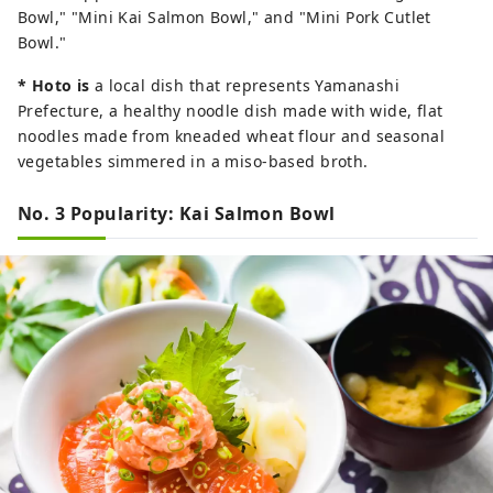
Bowl," "Mini Kai Salmon Bowl," and "Mini Pork Cutlet
Bowl."
*
Hoto is
a local dish that represents Yamanashi
Prefecture, a healthy noodle dish made with wide, flat
noodles made from kneaded wheat flour and seasonal
vegetables simmered in a miso-based broth.
No. 3 Popularity: Kai Salmon Bowl