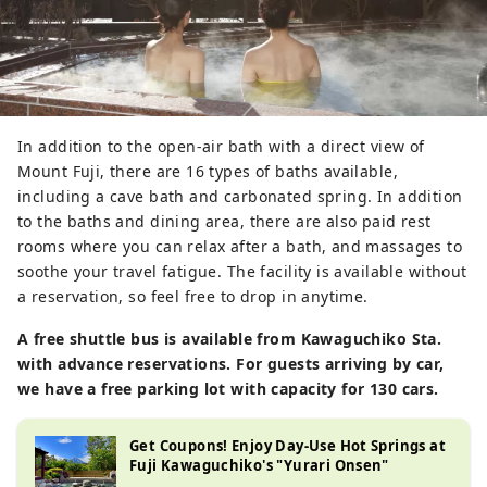
In addition to the open-air bath with a direct view of
Mount Fuji, there are 16 types of baths available,
including a cave bath and carbonated spring. In addition
to the baths and dining area, there are also paid rest
rooms where you can relax after a bath, and massages to
soothe your travel fatigue. The facility is available without
a reservation, so feel free to drop in anytime.
A free shuttle bus is available from Kawaguchiko Sta.
with advance reservations. For guests arriving by car,
we have a free parking lot with capacity for 130 cars.
Get Coupons! Enjoy Day-Use Hot Springs at
Fuji Kawaguchiko's "Yurari Onsen"