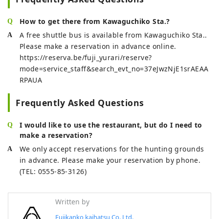
baths.

In addition to the baths, there is a 
How to get there from Kawaguchiko Sta.?
rest room where you can relax after 
A free shuttle bus is available from Kawaguchiko Sta..
taking a bath, a private restaurant 
Please make a reservation in advance online.
called "Okariba" where meals are 
https://reserva.be/fuji_yurari/reserve?
delivered by a mini steam 
mode=service_staff&search_evt_no=37eJwzNjE1srAEAA
locomotive train, and a restaurant 
RPAUA
called "Fujizakura" where you can 
enjoy local ingredients at 
Frequently Asked Questions
reasonable prices.
I would like to use the restaurant, but do I need to
make a reservation?
We only accept reservations for the hunting grounds
in advance. Please make your reservation by phone.
(TEL: 0555-85-3126)
Written by
Fujikanko kaihatsu Co.,Ltd.