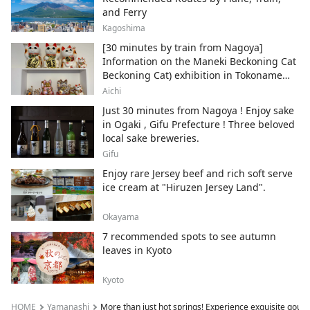
and Ferry
Kagoshima
[30 minutes by train from Nagoya]
Information on the Maneki Beckoning Cat
Beckoning Cat) exhibition in Tokoname
City , Japan's top producer of Maneki-
Aichi
neko.
Just 30 minutes from Nagoya ! Enjoy sake
in Ogaki , Gifu Prefecture ! Three beloved
local sake breweries.
Gifu
Enjoy rare Jersey beef and rich soft serve
ice cream at "Hiruzen Jersey Land".
Okayama
7 recommended spots to see autumn
leaves in Kyoto
Kyoto
HOME
Yamanashi
More than just hot springs! Experience exquisite gourme