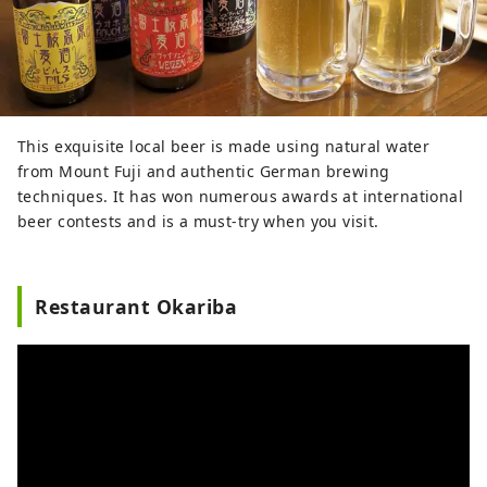
This exquisite local beer is made using natural water
from Mount Fuji and authentic German brewing
techniques. It has won numerous awards at international
beer contests and is a must-try when you visit.
Restaurant Okariba