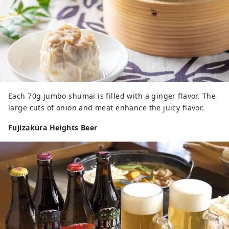
Each 70g jumbo shumai is filled with a ginger flavor. The
large cuts of onion and meat enhance the juicy flavor.
Fujizakura Heights Beer