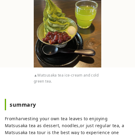
▲Matsusaka tea ice-cream and cold
green tea.
summary
Fromharvesting your own tea leaves to enjoying
Matsusaka tea as dessert, noodles,or just regular tea, a
Matsusaka tea tour is the best way to experience one