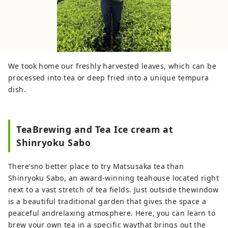
We took home our freshly harvested leaves, which can be
processed into tea or deep fried into a unique tempura
dish.
TeaBrewing and Tea Ice cream at
Shinryoku Sabo
There’sno better place to try Matsusaka tea than
Shinryoku Sabo, an award-winning teahouse located right
next to a vast stretch of tea fields. Just outside thewindow
is a beautiful traditional garden that gives the space a
peaceful andrelaxing atmosphere. Here, you can learn to
brew your own tea in a specific waythat brings out the