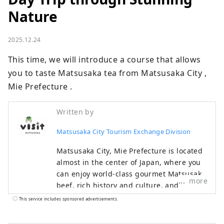
Nature
2025.12.24
This time, we will introduce a course that allows 
you to taste Matsusaka tea from Matsusaka City , 
Mie Prefecture .
Written by
Matsusaka City Tourism Exchange Division
Matsusaka City, Mie Prefecture is located
almost in the center of Japan, where you
can enjoy world-class gourmet Matsusaka
more
beef, rich history and culture, and
beautiful nature. During the Edo period,
This service includes sponsored advertisements.
Matsusaka was the final post town for
pilgrimages to Ise-mairi (a pilgrimage to