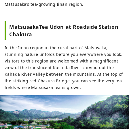
Matsusaka’s tea-growing Iinan region.
MatsusakaTea Udon at Roadside Station
Chakura
In the Iinan region in the rural part of Matsusaka,
stunning nature unfolds before you everywhere you look.
Visitors to this region are welcomed with a magnificent
view of the translucent Kushida River carving out the
Kahada River Valley between the mountains. At the top of
the striking red Chakura Bridge, you can see the very tea
fields where Matsusaka tea is grown.