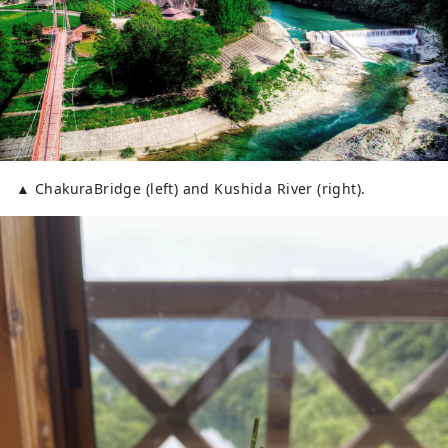
▲ ChakuraBridge (left) and Kushida River (right).