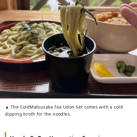
▲ The ColdMatsusaka Tea Udon Set comes with a cold
dipping broth for the noodles.