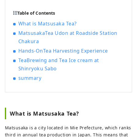
Japan's highest-ranking shrine). These
merchants succeeded in trading
Table of Contents
Matsusaka cotton in Edo and brought
What is Matsusaka Tea?
prosperity to Matsusaka.
MatsusakaTea Udon at Roadside Station
Chakura
Hands-OnTea Harvesting Experience
TeaBrewing and Tea Ice cream at
Shinryoku Sabo
summary
What is Matsusaka Tea?
Matsusaka is a city located in Mie Prefecture, which ranks
third in annual tea production in Japan. This means that