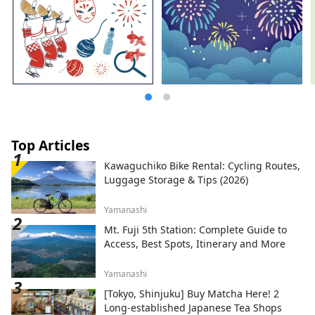
Top Articles
Kawaguchiko Bike Rental: Cycling Routes,
Luggage Storage & Tips (2026)
Yamanashi
Mt. Fuji 5th Station: Complete Guide to
Access, Best Spots, Itinerary and More
Yamanashi
[Tokyo, Shinjuku] Buy Matcha Here! 2
Long-established Japanese Tea Shops