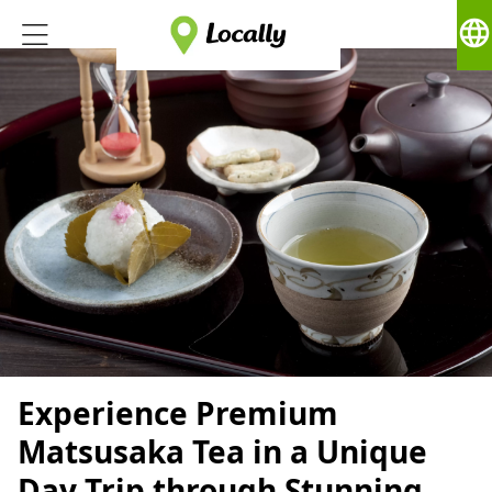
language
Experience Premium
Matsusaka Tea in a Unique
Day Trip through Stunning