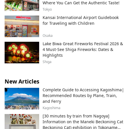
Where You Can Get the Authentic Taste!
Tokyo
Kansai International Airport Guidebook
for Traveling with Children
Osaka
Lake Biwa Great Fireworks Festival 2026 &
4 Must-See Shiga Fireworks: Dates &
Highlights
Shiga
New Articles
Complete Guide to Accessing Kagoshima|
Recommended Routes by Plane, Train,
and Ferry
Kagoshima
[30 minutes by train from Nagoya]
Information on the Maneki Beckoning Cat
Beckoning Cat) exhibition in Tokoname