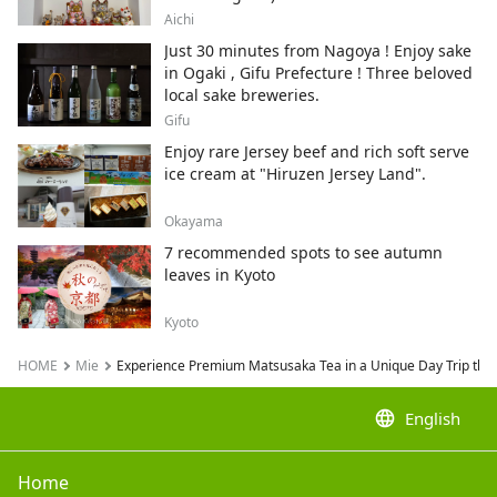
City , Japan's top producer of Maneki-
Aichi
neko.
Just 30 minutes from Nagoya ! Enjoy sake
in Ogaki , Gifu Prefecture ! Three beloved
local sake breweries.
Gifu
Enjoy rare Jersey beef and rich soft serve
ice cream at "Hiruzen Jersey Land".
Okayama
7 recommended spots to see autumn
leaves in Kyoto
Kyoto
HOME
Mie
Experience Premium Matsusaka Tea in a Unique Day Trip thr
language
English
Home