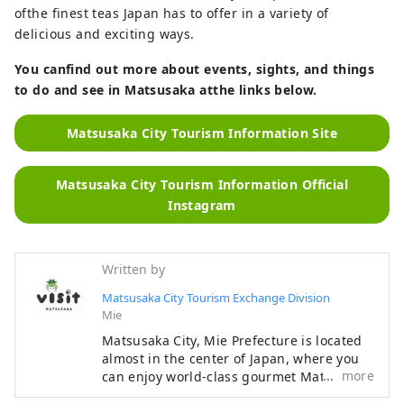
ofthe finest teas Japan has to offer in a variety of
delicious and exciting ways.
You canfind out more about events, sights, and things
to do and see in Matsusaka atthe links below.
Matsusaka City Tourism Information Site
Matsusaka City Tourism Information Official
Instagram
Written by
Matsusaka City Tourism Exchange Division
Mie
Matsusaka City, Mie Prefecture is located
almost in the center of Japan, where you
more
can enjoy world-class gourmet Matsusaka
beef, rich history and culture, and