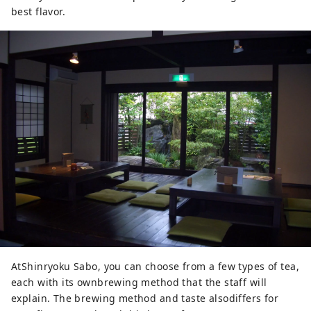
best flavor.
AtShinryoku Sabo, you can choose from a few types of tea,
each with its ownbrewing method that the staff will
explain. The brewing method and taste alsodiffers for