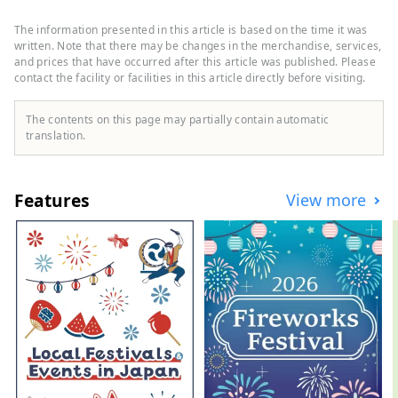
beautiful nature. During the Edo period,
Matsusaka was the final post town for
The information presented in this article is based on the time it was
pilgrimages to Ise-mairi (a pilgrimage to
written. Note that there may be changes in the merchandise, services,
Japan's highest-ranking shrine). These
and prices that have occurred after this article was published. Please
contact the facility or facilities in this article directly before visiting.
merchants succeeded in trading
Matsusaka cotton in Edo and brought
prosperity to Matsusaka.
The contents on this page may partially contain automatic
translation.
Features
View more