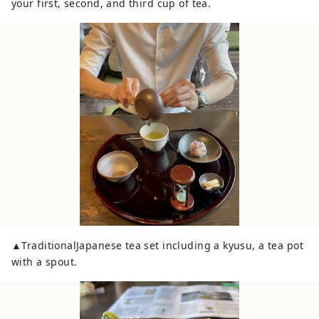
your first, second, and third cup of tea.
▲TraditionalJapanese tea set including a kyusu, a tea pot
with a spout.