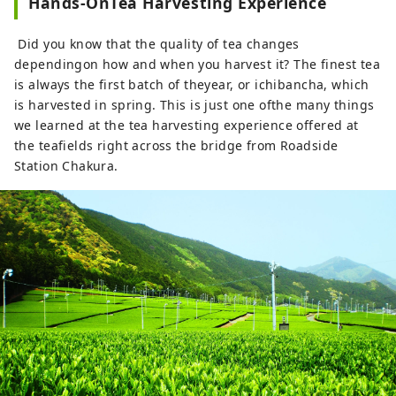
Hands-OnTea Harvesting Experience
Did you know that the quality of tea changes
dependingon how and when you harvest it? The finest tea
is always the first batch of theyear, or ichibancha, which
is harvested in spring. This is just one ofthe many things
we learned at the tea harvesting experience offered at
the teafields right across the bridge from Roadside
Station Chakura.