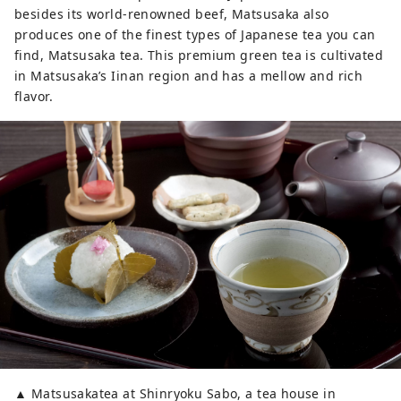
besides its world-renowned beef, Matsusaka also
produces one of the finest types of Japanese tea you can
find, Matsusaka tea. This premium green tea is cultivated
in Matsusaka’s Iinan region and has a mellow and rich
flavor.
▲ Matsusakatea at Shinryoku Sabo, a tea house in