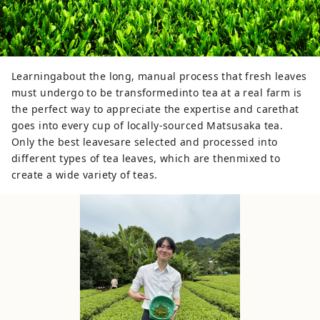
Learningabout the long, manual process that fresh leaves
must undergo to be transformedinto tea at a real farm is
the perfect way to appreciate the expertise and carethat
goes into every cup of locally-sourced Matsusaka tea.
Only the best leavesare selected and processed into
different types of tea leaves, which are thenmixed to
create a wide variety of teas.