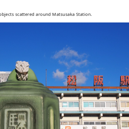
objects scattered around Matsusaka Station.