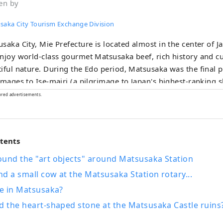
en by
saka City Tourism Exchange Division
saka City, Mie Prefecture is located almost in the center of 
njoy world-class gourmet Matsusaka beef, rich history and cu
iful nature. During the Edo period, Matsusaka was the final 
images to Ise-mairi (a pilgrimage to Japan's highest-ranking s
ants succeeded in trading Matsusaka cotton in Edo and brou
ored advertisements.
atsusaka.
ntents
ound the "art objects" around Matsusaka Station
and a small cow at the Matsusaka Station rotary...
ue in Matsusaka?
d the heart-shaped stone at the Matsusaka Castle ruins