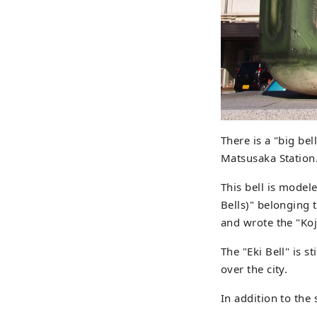
There is a "big bel
Matsusaka Station
This bell is modele
Bells)" belonging 
and wrote the "Koj
The "Eki Bell" is s
over the city.
In addition to the 