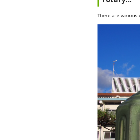
There are various 