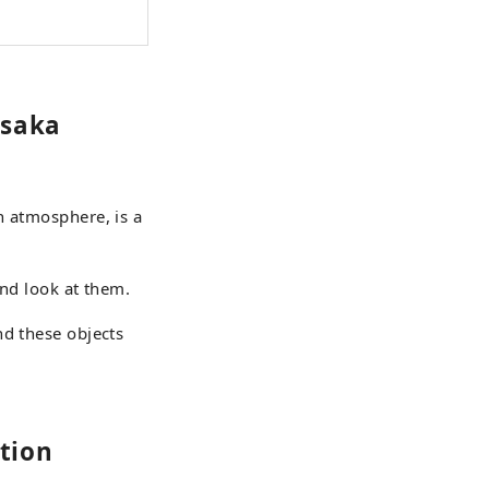
usaka
n atmosphere, is a
and look at them.
nd these objects
tion