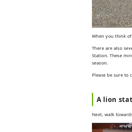
When you think of
There are also sev
Station. These min
season.
Please be sure to c
A lion st
Next, walk towards