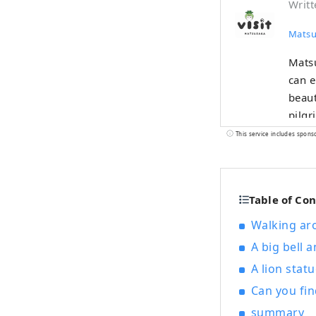
Writt
Matsu
Matsu
can e
beaut
pilgr
merch
This service includes spons
to M
Table of Co
Walking ar
A big bell 
A lion stat
Can you fin
summary