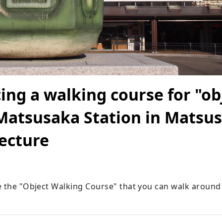
ing a walking course for "ob
atsusaka Station in Matsus
ecture
e the "Object Walking Course" that you can walk aroun