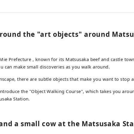
round the "art objects" around Mats
Mie Prefecture , known for its Matsusaka beef and castle tow
u can make small discoveries as you walk around.
wnscape, there are subtle objects that make you want to stop 
 introduce the "Object Walking Course", which takes you arou
usaka Station.
l and a small cow at the Matsusaka Sta