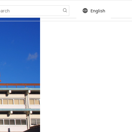
language
English