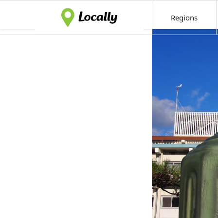
Regions