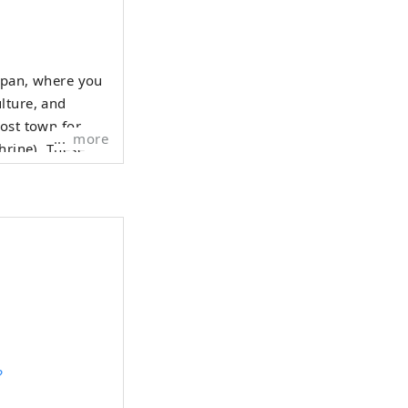
Japan, where you
lture, and
post town for
more
hrine). These
ght prosperity
?