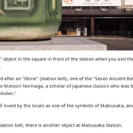
l" object in the square in front of the station when you exit th
.
d after an "Ekirei" (station bell), one of the "Seven Ancient B
to Motoori Norinaga, a scholar of Japanese classics who was
ikiden."
till loved by the locals as one of the symbols of Matsusaka, an
station bell, there is another object at Matsusaka Station.