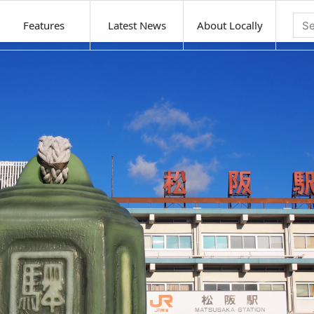
Features
Latest News
About Locally