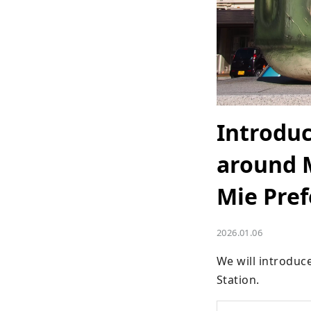
Introduc
around M
Mie Pref
2026.01.06
We will introduc
Station.