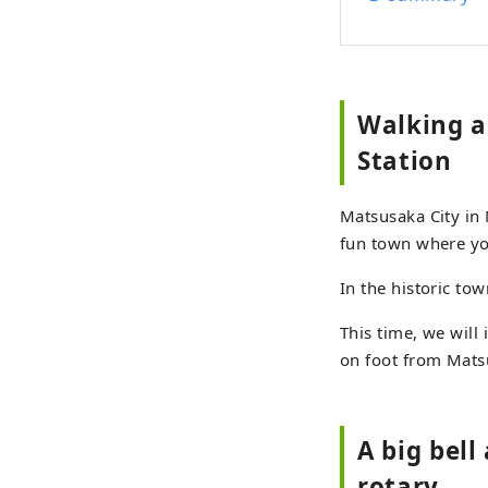
Walking a
Station
Matsusaka City in 
fun town where yo
In the historic to
This time, we will
on foot from Mats
A big bel
rotary...