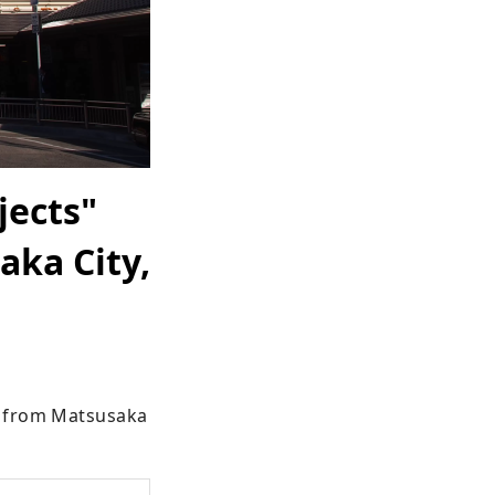
jects"
aka City,
d from Matsusaka 