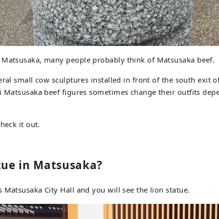
 Matsusaka, many people probably think of Matsusaka beef.
eral small cow sculptures installed in front of the south exit 
i Matsusaka beef figures sometimes change their outfits dep
heck it out.
atue in Matsusaka?
 Matsusaka City Hall and you will see the lion statue.