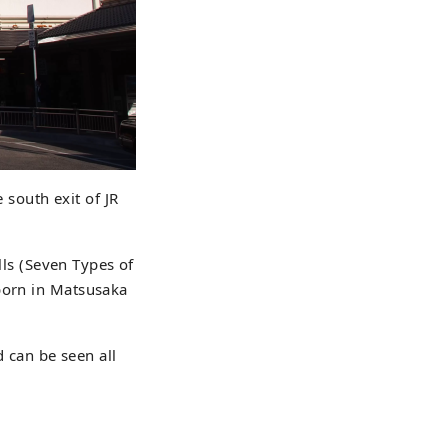
e south exit of JR
ells (Seven Types of
 born in Matsusaka
d can be seen all