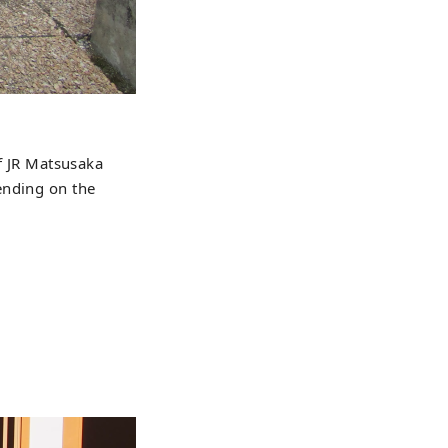
of JR Matsusaka
ending on the