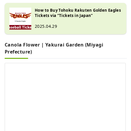
How to Buy Tohoku Rakuten Golden Eagles
Tickets via “Tickets in Japan”
2025.04.29
Canola Flower | Yakurai Garden (Miyagi
Prefecture)