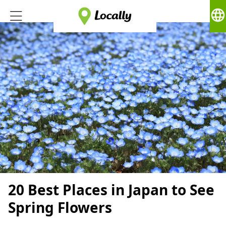
language
20 Best Places in Japan to See
Spring Flowers