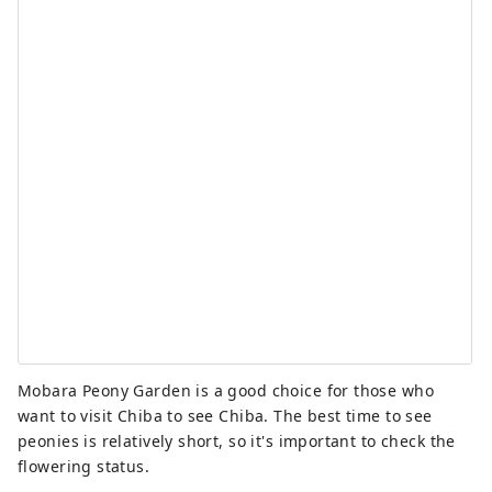
Mobara Peony Garden is a good choice for those who
want to visit Chiba to see Chiba. The best time to see
peonies is relatively short, so it's important to check the
flowering status.