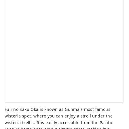
Fuji no Saku Oka is known as Gunma's most famous
wisteria spot, where you can enjoy a stroll under the
wisteria trellis. It is easily accessible from the Pacific