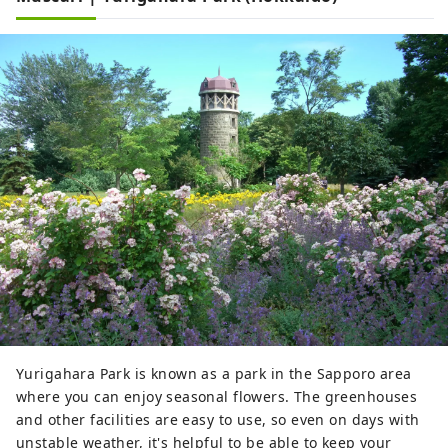
Yurigahara Park is known as a park in the Sapporo area
where you can enjoy seasonal flowers. The greenhouses
and other facilities are easy to use, so even on days with
unstable weather, it's helpful to be able to keep your