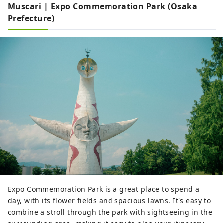
Muscari | Expo Commemoration Park (Osaka
Prefecture)
Expo Commemoration Park is a great place to spend a
day, with its flower fields and spacious lawns. It's easy to
combine a stroll through the park with sightseeing in the