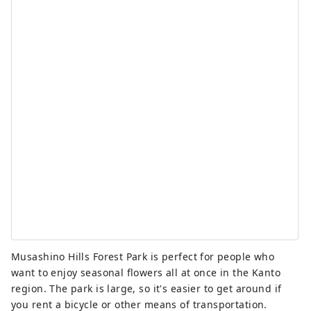
Musashino Hills Forest Park is perfect for people who
want to enjoy seasonal flowers all at once in the Kanto
region. The park is large, so it's easier to get around if
you rent a bicycle or other means of transportation.