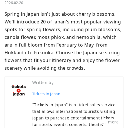
2026.02.20
Spring in Japan isn't just about cherry blossoms. 
We'll introduce 20 of Japan's most popular viewing 
spots for spring flowers, including plum blossoms, 
canola flower, moss phlox, and nemophila, which 
are in full bloom from February to May, from 
Hokkaido to Fukuoka. Choose the Japanese spring 
flowers that fit your itinerary and enjoy the flower 
scenery while avoiding the crowds.
Written by
Tickets in Japan
"Tickets in Japan" is a ticket sales service
that allows international tourists visiting
Japan to purchase entertainment tickets
more
for sports events, concerts, theater