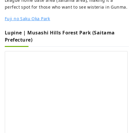
League home base area (Saitama area), making it a
perfect spot for those who want to see wisteria in Gunma.
Fuji no Saku Oka Park
Lupine | Musashi Hills Forest Park (Saitama
Prefecture)