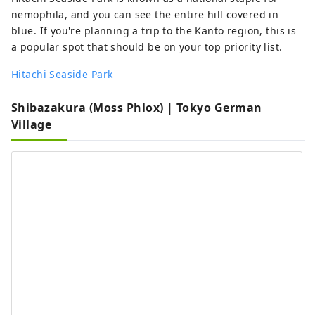
nemophila, and you can see the entire hill covered in
blue. If you're planning a trip to the Kanto region, this is
a popular spot that should be on your top priority list.
Hitachi Seaside Park
Shibazakura (Moss Phlox) | Tokyo German
Village