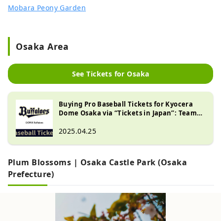
Mobara Peony Garden
Osaka Area
See Tickets for Osaka
Buying Pro Baseball Tickets for Kyocera
Dome Osaka via “Tickets in Japan”: Teams
& How to Purchase
2025.04.25
Plum Blossoms | Osaka Castle Park (Osaka
Prefecture)