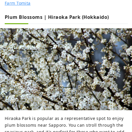
Farm Tomita
Plum Blossoms | Hiraoka Park (Hokkaido)
Hiraoka Park is popular as a representative spot to enjoy
plum blossoms near Sapporo. You can stroll through the
spacious park, and it's perfect for those who want to add