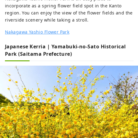
incorporate as a spring flower field spot in the Kanto
region. You can enjoy the view of the flower fields and the
riverside scenery while taking a stroll.
Nakagawa Yashio Flower Park
Japanese Kerria | Yamabuki-no-Sato Historical
Park (Saitama Prefecture)