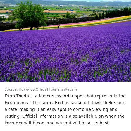
Source: Hokkaido Official Tourism Website
Farm Tonda is a famous lavender spot that represents the
Furano area. The farm also has seasonal flower fields and
a cafe, making it an easy spot to combine viewing and
resting. Official information is also available on when the
lavender will bloom and when it will be at its best.