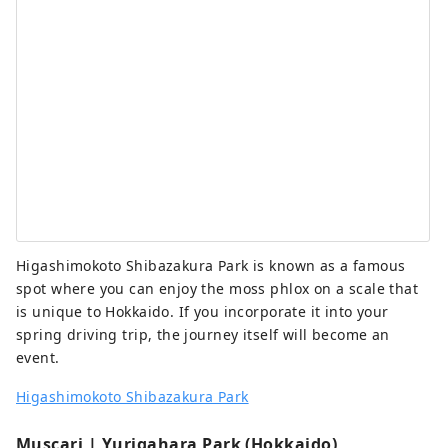
Higashimokoto Shibazakura Park is known as a famous
spot where you can enjoy the moss phlox on a scale that
is unique to Hokkaido. If you incorporate it into your
spring driving trip, the journey itself will become an
event.
Higashimokoto Shibazakura Park
Muscari | Yurigahara Park (Hokkaido)