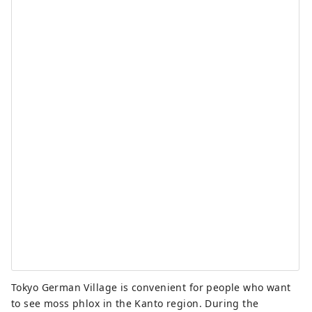
Tokyo German Village is convenient for people who want
to see moss phlox in the Kanto region. During the