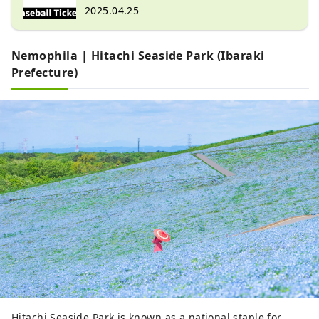
2025.04.25
Nemophila | Hitachi Seaside Park (Ibaraki
Prefecture)
Hitachi Seaside Park is known as a national staple for