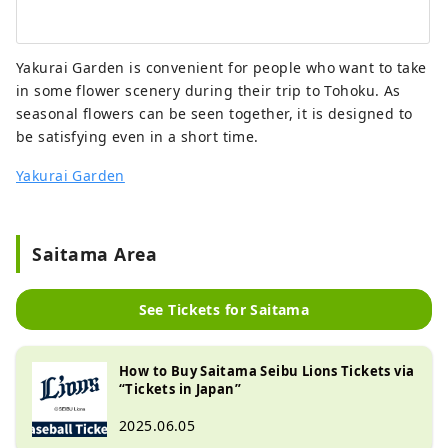
Yakurai Garden is convenient for people who want to take
in some flower scenery during their trip to Tohoku. As
seasonal flowers can be seen together, it is designed to
be satisfying even in a short time.
Yakurai Garden
Saitama Area
See Tickets for Saitama
How to Buy Saitama Seibu Lions Tickets via
“Tickets in Japan”
2025.06.05