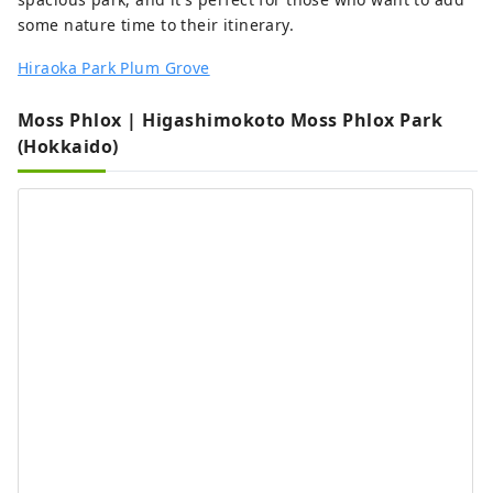
some nature time to their itinerary.
Hiraoka Park Plum Grove
Moss Phlox | Higashimokoto Moss Phlox Park
(Hokkaido)