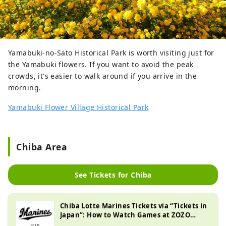
Yamabuki-no-Sato Historical Park is worth visiting just for
the Yamabuki flowers. If you want to avoid the peak
crowds, it's easier to walk around if you arrive in the
morning.
Yamabuki Flower Village Historical Park
Chiba Area
See Tickets for Chiba
Chiba Lotte Marines Tickets via “Tickets in
Japan”: How to Watch Games at ZOZO
Marine Stadium