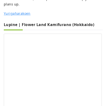
plans up.
Yurigaharakoen
Lupine | Flower Land Kamifurano (Hokkaido)