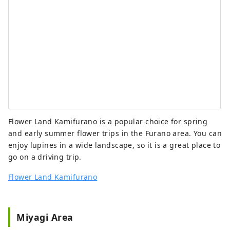
Flower Land Kamifurano is a popular choice for spring
and early summer flower trips in the Furano area. You can
enjoy lupines in a wide landscape, so it is a great place to
go on a driving trip.
Flower Land Kamifurano
Miyagi Area