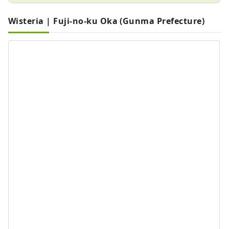
Wisteria | Fuji-no-ku Oka (Gunma Prefecture)