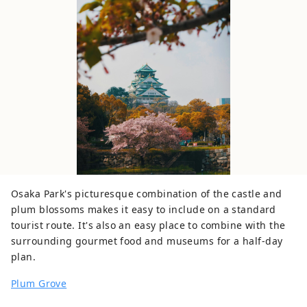
Osaka Park's picturesque combination of the castle and
plum blossoms makes it easy to include on a standard
tourist route. It's also an easy place to combine with the
surrounding gourmet food and museums for a half-day
plan.
Plum Grove