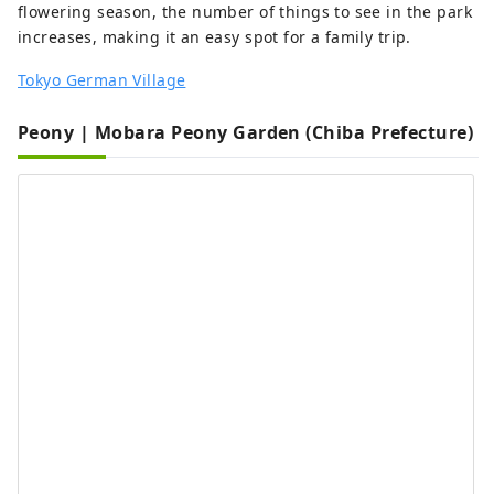
flowering season, the number of things to see in the park
increases, making it an easy spot for a family trip.
Tokyo German Village
Peony | Mobara Peony Garden (Chiba Prefecture)