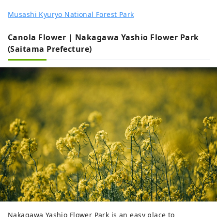
Musashi Kyuryo National Forest Park
Canola Flower | Nakagawa Yashio Flower Park
(Saitama Prefecture)
Nakagawa Yashio Flower Park is an easy place to