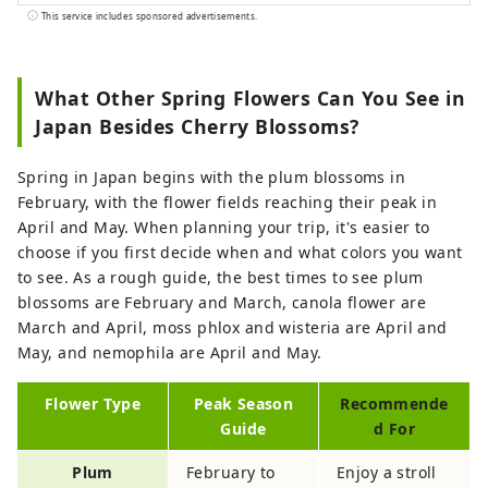
performances, and other shows held in
This service includes sponsored advertisements.
Japan.
What Other Spring Flowers Can You See in
Japan Besides Cherry Blossoms?
Spring in Japan begins with the plum blossoms in
February, with the flower fields reaching their peak in
April and May. When planning your trip, it's easier to
choose if you first decide when and what colors you want
to see. As a rough guide, the best times to see plum
blossoms are February and March, canola flower are
March and April, moss phlox and wisteria are April and
May, and nemophila are April and May.
Flower Type
Peak Season
Recommende
Guide
d For
Plum
February to
Enjoy a stroll