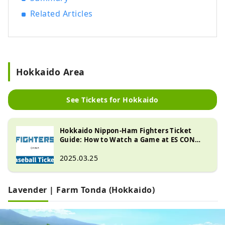
Related Articles
Hokkaido Area
See Tickets for Hokkaido
Hokkaido Nippon-Ham Fighters Ticket
Guide: How to Watch a Game at ES CON
FIELD HOKKAIDO
2025.03.25
Lavender | Farm Tonda (Hokkaido)