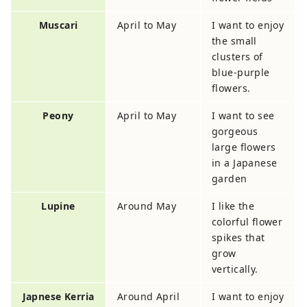
Muscari
April to May
I want to enjoy
the small
clusters of
blue-purple
flowers.
Peony
April to May
I want to see
gorgeous
large flowers
in a Japanese
garden
Lupine
Around May
I like the
colorful flower
spikes that
grow
vertically.
Japnese Kerria
Around April
I want to enjoy