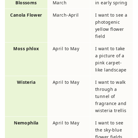
Blossoms
March
in early spring
Canola Flower
March-April
I want to see a
photogenic
yellow flower
field
Moss phlox
April to May
I want to take
a picture of a
pink carpet-
like landscape
Wisteria
April to May
I want to walk
through a
tunnel of
fragrance and
wisteria trellis
Nemophila
April to May
I want to see
the sky-blue
flower fields