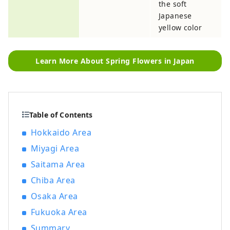
the soft
Japanese
yellow color
Learn More About Spring Flowers in Japan
Table of Contents
Hokkaido Area
Miyagi Area
Saitama Area
Chiba Area
Osaka Area
Fukuoka Area
Summary