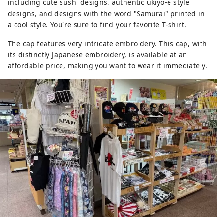
including cute sushi designs, authentic ukiyo-e style
designs, and designs with the word "Samurai" printed in
a cool style. You're sure to find your favorite T-shirt.
The cap features very intricate embroidery. This cap, with
its distinctly Japanese embroidery, is available at an
affordable price, making you want to wear it immediately.