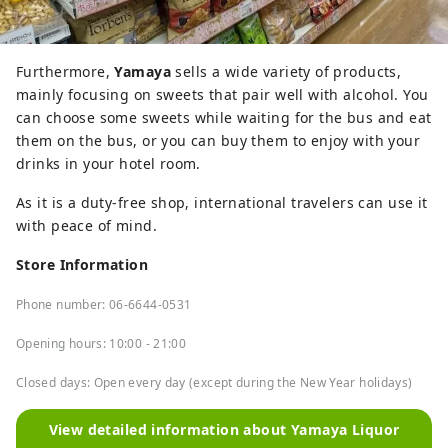
Furthermore,
Yamaya
sells a wide variety of products,
mainly focusing on sweets that pair well with alcohol. You
can choose some sweets while waiting for the bus and eat
them on the bus, or you can buy them to enjoy with your
drinks in your hotel room.
As it is a duty-free shop, international travelers can use it
with peace of mind.
Store Information
Phone number: 06-6644-0531
Opening hours: 10:00 - 21:00
Closed days: Open every day (except during the New Year holidays)
View detailed information about Yamaya Liquor