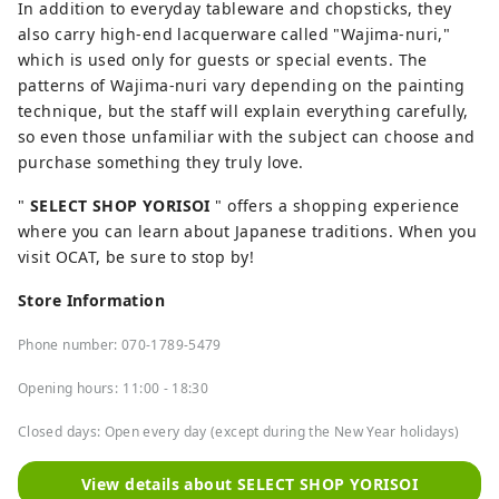
In addition to everyday tableware and chopsticks, they
also carry high-end lacquerware called "Wajima-nuri,"
which is used only for guests or special events. The
patterns of Wajima-nuri vary depending on the painting
technique, but the staff will explain everything carefully,
so even those unfamiliar with the subject can choose and
purchase something they truly love.
"
SELECT SHOP YORISOI
" offers a shopping experience
where you can learn about Japanese traditions. When you
visit OCAT, be sure to stop by!
Store Information
Phone number: 070-1789-5479
Opening hours:
11:00 - 18:30
Closed days: Open every day (except during the New Year holidays)
View details about SELECT SHOP YORISOI