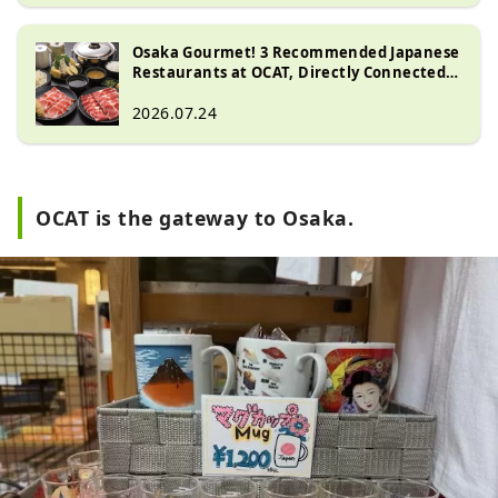
Osaka Gourmet! 3 Recommended Japanese
Restaurants at OCAT, Directly Connected
to Namba Station [Shabu-shabu, Sushi,
Udon]
2026.07.24
OCAT is the gateway to Osaka.