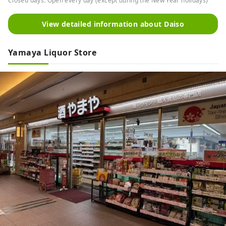
Closed days: Open every day (except during the New Year holidays)
View detailed information about Daiso
Yamaya Liquor Store