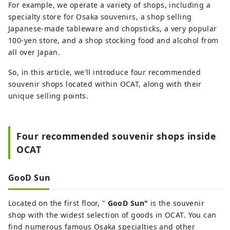
For example, we operate a variety of shops, including a
specialty store for Osaka souvenirs, a shop selling
Japanese-made tableware and chopsticks, a very popular
100-yen store, and a shop stocking food and alcohol from
all over Japan.
So, in this article, we'll introduce four recommended
souvenir shops located within OCAT, along with their
unique selling points.
Four recommended souvenir shops inside
OCAT
GooD Sun
Located on the first floor, "
GooD Sun"
is the souvenir
shop with the widest selection of goods in OCAT. You can
find numerous famous Osaka specialties and other