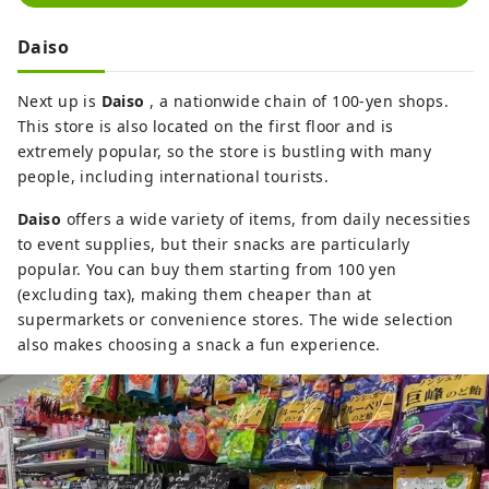
Daiso
Next up is
Daiso
, a nationwide chain of 100-yen shops.
This store is also located on the first floor and is
extremely popular, so the store is bustling with many
people, including international tourists.
Daiso
offers a wide variety of items, from daily necessities
to event supplies, but their snacks are particularly
popular. You can buy them starting from 100 yen
(excluding tax), making them cheaper than at
supermarkets or convenience stores. The wide selection
also makes choosing a snack a fun experience.