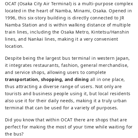
the South Osaka City Bus Terminal 
OCAT (Osaka City Air Terminal) is a multi-purpose complex
and a bus terminal for Kansai 
located in the heart of Namba, Minami, Osaka. Opened in
International Airport, and is directly 
1996, this six-story building is directly connected to JR
connected to JR Namba Station. The 
Namba Station and is within walking distance of multiple
six-story commercial floor also 
train lines, including the Osaka Metro, Kintetsu/Hanshin
houses shops, restaurants, and an 
lines, and Nankai lines, making it a very convenient
information center. OCAT is also a 
location.
frequent venue for music 
Despite being the largest bus terminal in western Japan,
performances, and the outdoor 
it integrates restaurants, fashion, general merchandise,
Ponte Square is a place for Osaka's 
and service shops, allowing users to complete
young street dance community to 
transportation, shopping, and dining
all in one place,
practice and interact.
thus attracting a diverse range of users. Not only are
tourists and business people using it, but local residents
also use it for their daily needs, making it a truly urban
terminal that can be used for a variety of purposes.
Did you know that within OCAT there are shops that are
perfect for making the most of your time while waiting for
the bus?