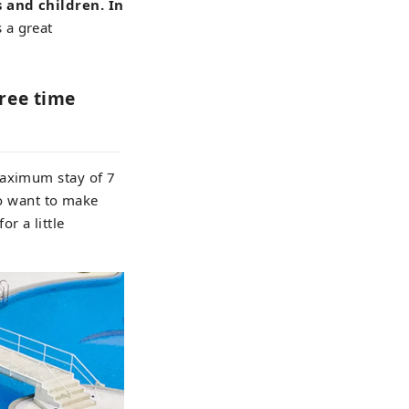
s and children. In
 a great
free time
maximum stay of 7
ho want to make
or a little