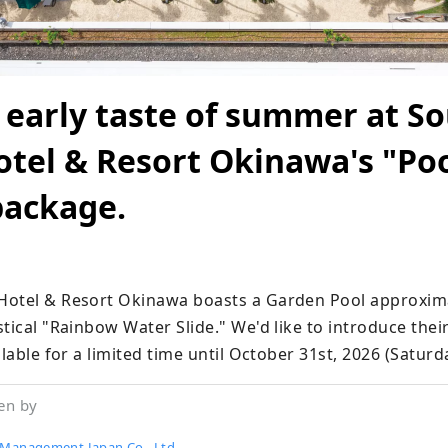
 early taste of summer at S
tel & Resort Okinawa's "Po
package.
Hotel & Resort Okinawa boasts a Garden Pool approxima
tical "Rainbow Water Slide." We'd like to introduce thei
ilable for a limited time until October 31st, 2026 (Saturd
en by
 Management Japan Co., Ltd.