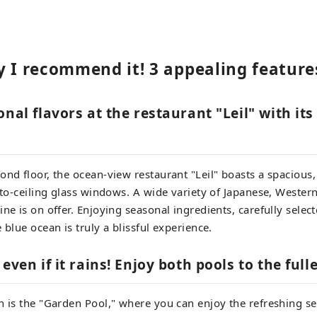
y I recommend it! 3 appealing feature
onal flavors at the restaurant "Leil" with it
ond floor, the ocean-view restaurant "Leil" boasts a spaciou
r-to-ceiling glass windows. A wide variety of Japanese, Wester
ne is on offer. Enjoying seasonal ingredients, carefully select
 blue ocean is truly a blissful experience.
even if it rains! Enjoy both pools to the fulle
n is the "Garden Pool," where you can enjoy the refreshing s