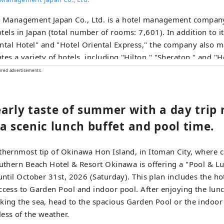
l Management Japan Co., Ltd. is a hotel management company
tels in Japan (total number of rooms: 7,601). In addition to 
ntal Hotel" and "Hotel Oriental Express," the company also 
tes a variety of hotels, including "Hilton," "Sheraton," and "H
ored advertisements.
arly taste of summer with a day trip 
a scenic lunch buffet and pool time.
thernmost tip of Okinawa Hon Island, in Itoman City, where 
outhern Beach Hotel & Resort Okinawa is offering a "Pool & L
 until October 31st, 2026 (Saturday). This plan includes the h
ccess to Garden Pool and indoor pool. After enjoying the lunc
king the sea, head to the spacious Garden Pool or the indoor
ess of the weather.