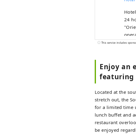
Hote
24 ho
"Orie
opera
This service includes spons
Enjoy an e
featuring 
Located at the sou
stretch out, the S
for a limited time
lunch buffet and a
restaurant overloo
be enjoyed regardl