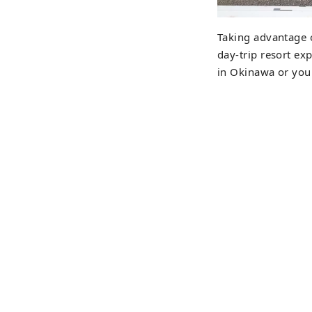
Taking advantage o
day-trip resort exp
in Okinawa or your