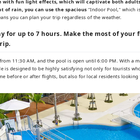
e with fun light effects, which will captivate both adult
t of rain, you can use the spacious
"Indoor Pool," which is
ans you can plan your trip regardless of the weather.
ay for up to 7 hours. Make the most of your 
rip.
e from 11:30 AM, and the pool is open until 6:00 PM. With a 
le is designed to be highly satisfying not only for tourists w
me before or after flights, but also for local residents looking f