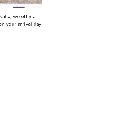
Naha, we offer a
 on your arrival day