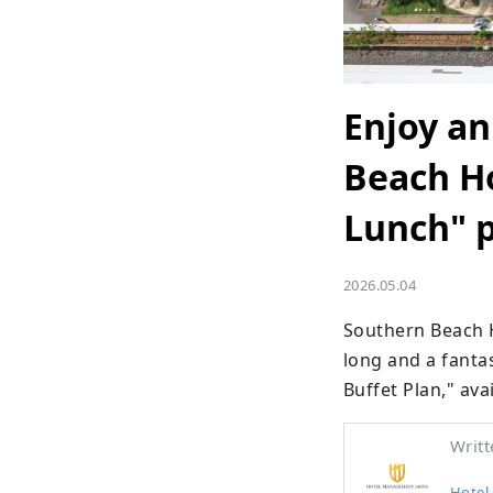
Enjoy an
Beach Ho
Lunch" 
2026.05.04
Southern Beach 
long and a fantas
Buffet Plan," ava
Writt
Hotel