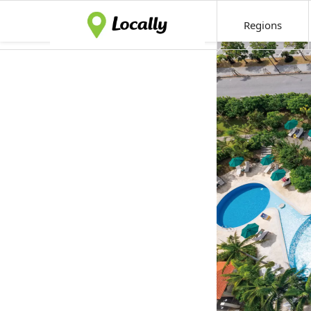
Regions