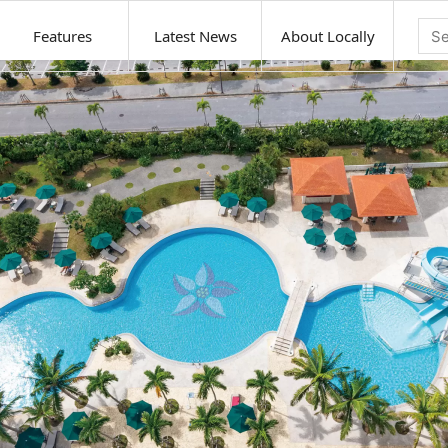
Features
Latest News
About Locally