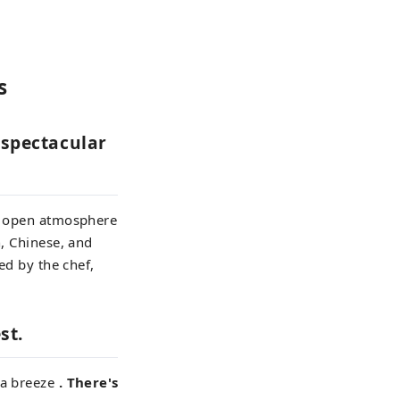
s
s spectacular
s, open atmosphere
n, Chinese, and
ed by the chef,
st.
ea breeze
. There's