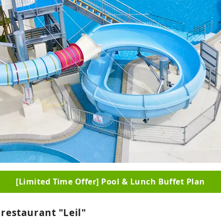
[Limited Time Offer] Pool & Lunch Buffet Plan
restaurant "Leil"