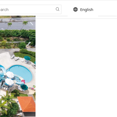
language
English