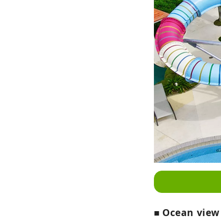
■ Ocean view 