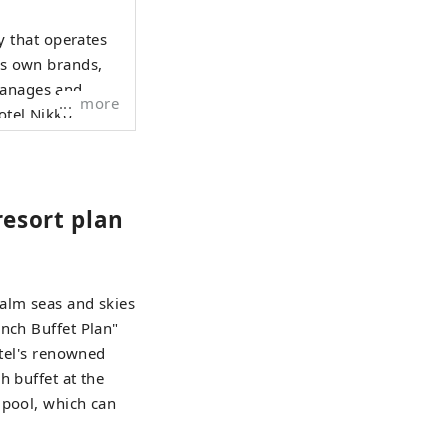
 that operates
its own brands,
manages and
more
otel Nikko."
resort plan
calm seas and skies
unch Buffet Plan"
otel's renowned
h buffet at the
 pool, which can