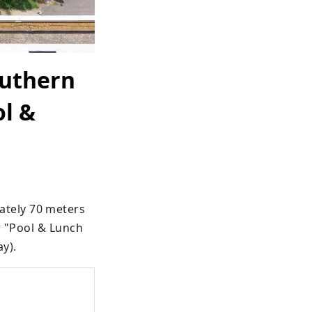
outhern
ol &
tely 70 meters 
r "Pool & Lunch 
ay).