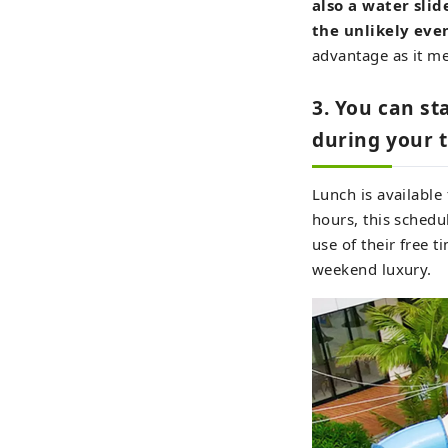
also a water slid
the unlikely even
advantage as it me
3. You can st
during your t
Lunch is availabl
hours, this schedu
use of their free ti
weekend luxury.