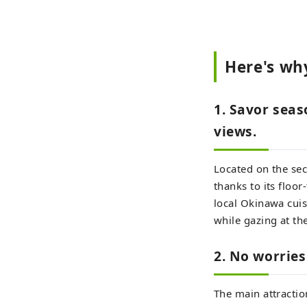
Here's wh
1. Savor seas
views.
Located on the sec
thanks to its floo
local Okinawa cuisi
while gazing at the
2. No worries 
The main attractio