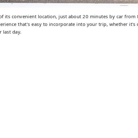
f its convenient location, just about 20 minutes by car from 
erience that's easy to incorporate into your trip, whether it's
 last day.