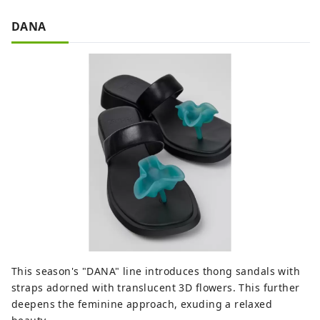
DANA
This season's "DANA" line introduces thong sandals with
straps adorned with translucent 3D flowers. This further
deepens the feminine approach, exuding a relaxed