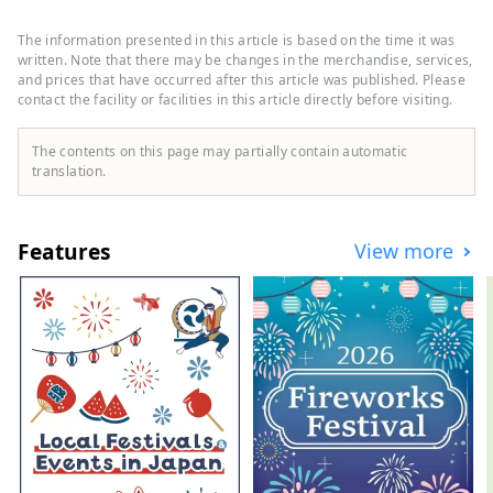
sports, and music, and houses stores such
as GAP, Uniqlo, Oshman's, and Tower
The information presented in this article is based on the time it was
Records. Shinjuku Nishiguchi HALC is a
written. Note that there may be changes in the merchandise, services,
mixed-use commercial complex located
and prices that have occurred after this article was published. Please
contact the facility or facilities in this article directly before visiting.
facing the west exit of Shinjuku Station,
with three underground floors and eight
above-ground floors. It comprises Odakyu
The contents on this page may partially contain automatic
Department Store, BIC CAMERA,
translation.
restaurants, service facilities, and more,
supporting people who enjoy their daily
lives in their own way. Odakyu Ace is a
Features
View more
commercial complex located underground
at Shinjuku West Exit, divided into two
buildings: the North Building and the
South Building. It features a variety of
restaurants and retail shops, allowing you
to enjoy shopping and casual street food
without getting wet in the rain.