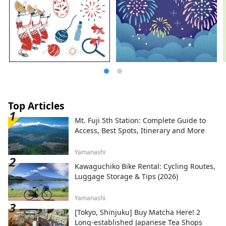
Top Articles
Mt. Fuji 5th Station: Complete Guide to
Access, Best Spots, Itinerary and More
Yamanashi
Kawaguchiko Bike Rental: Cycling Routes,
Luggage Storage & Tips (2026)
Yamanashi
[Tokyo, Shinjuku] Buy Matcha Here! 2
Long-established Japanese Tea Shops