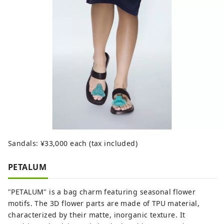
Sandals: ¥33,000 each (tax included)
PETALUM
"PETALUM" is a bag charm featuring seasonal flower
motifs. The 3D flower parts are made of TPU material,
characterized by their matte, inorganic texture. It