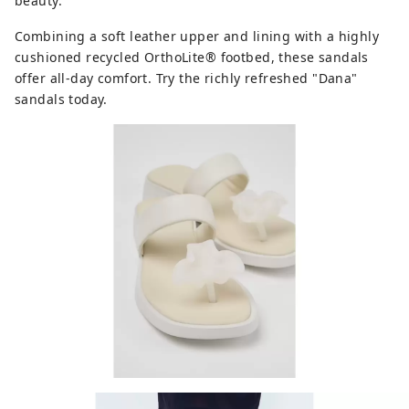
beauty.
Combining a soft leather upper and lining with a highly
cushioned recycled OrthoLite® footbed, these sandals
offer all-day comfort. Try the richly refreshed "Dana"
sandals today.