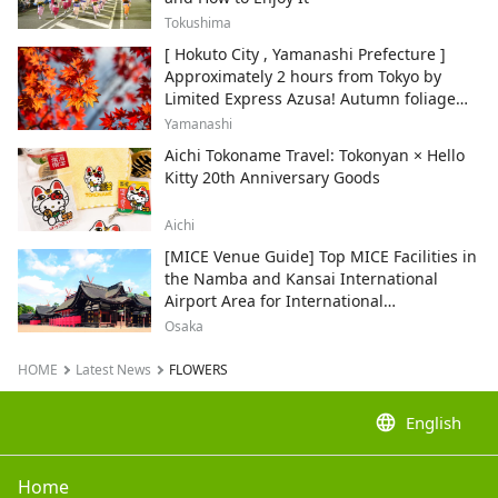
Tokushima
[ Hokuto City , Yamanashi Prefecture ]
Approximately 2 hours from Tokyo by
Limited Express Azusa! Autumn foliage
and recommended sightseeing spots.
Yamanashi
Aichi Tokoname Travel: Tokonyan × Hello
Kitty 20th Anniversary Goods
Aichi
[MICE Venue Guide] Top MICE Facilities in
the Namba and Kansai International
Airport Area for International
Conferences and Corporate Events
Osaka
HOME
Latest News
FLOWERS
language
English
Home