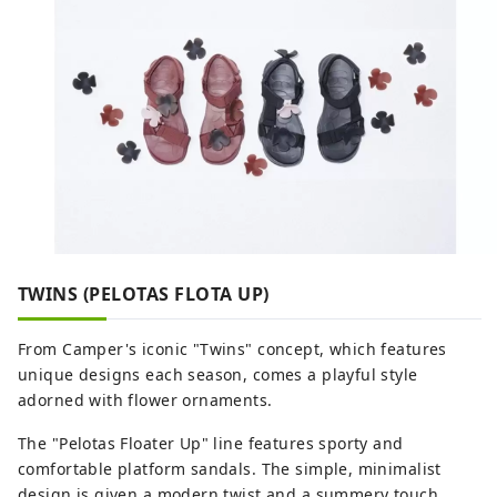
Department Store, BIC CAMERA,
restaurants, service facilities, and more,
supporting people who enjoy their daily
lives in their own way. Odakyu Ace is a
commercial complex located underground
at Shinjuku West Exit, divided into two
buildings: the North Building and the
South Building. It features a variety of
restaurants and retail shops, allowing you
to enjoy shopping and casual street food
without getting wet in the rain.
TWINS (PELOTAS FLOTA UP)
From Camper's iconic "Twins" concept, which features
unique designs each season, comes a playful style
adorned with flower ornaments.
The "Pelotas Floater Up" line features sporty and
comfortable platform sandals. The simple, minimalist
design is given a modern twist and a summery touch.