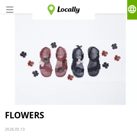
language
FLOWERS
2026.05.13