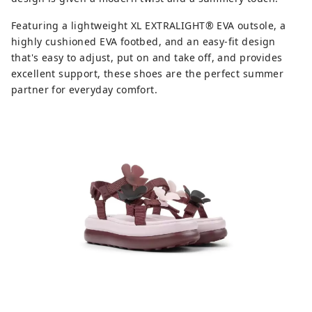
Featuring a lightweight XL EXTRALIGHT® EVA outsole, a
highly cushioned EVA footbed, and an easy-fit design
that's easy to adjust, put on and take off, and provides
excellent support, these shoes are the perfect summer
partner for everyday comfort.