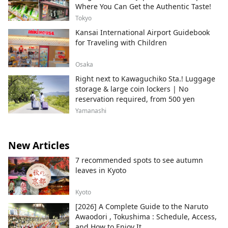
Where You Can Get the Authentic Taste!
Tokyo
Kansai International Airport Guidebook
for Traveling with Children
Osaka
Right next to Kawaguchiko Sta.! Luggage
storage & large coin lockers | No
reservation required, from 500 yen
Yamanashi
New Articles
7 recommended spots to see autumn
leaves in Kyoto
Kyoto
[2026] A Complete Guide to the Naruto
Awaodori , Tokushima : Schedule, Access,
and How to Enjoy It