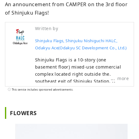
An announcement from CAMPER on the 3rd floor 
of Shinjuku Flags!
Written by
Shinjuku Flags, Shinjuku Nishiguchi HALC,
Odakyu Ace(Odakyu SC Development Co., Ltd.)
Shinjuku Flags is a 10-story (one
basement floor) mixed-use commercial
complex located right outside the
more
southeast exit of Shinjuku Station. It
focuses on fashion, sports, and music,
This service includes sponsored advertisements.
and houses stores such as GAP, Uniqlo,
Oshman's, and Tower Records. Shinjuku
Nishiguchi HALC is a mixed-use
FLOWERS
commercial complex located facing the
west exit of Shinjuku Station, with three
underground floors and eight above-
ground floors. It comprises Odakyu