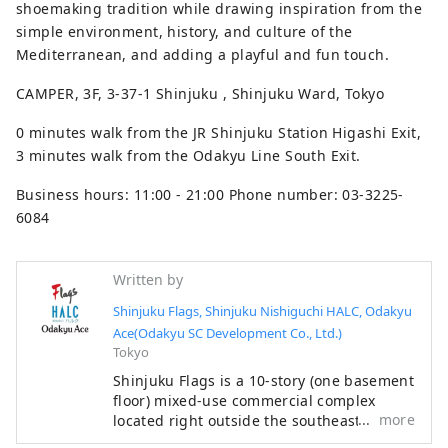
shoemaking tradition while drawing inspiration from the
simple environment, history, and culture of the
Mediterranean, and adding a playful and fun touch.
CAMPER, 3F, 3-37-1 Shinjuku , Shinjuku Ward, Tokyo
0 minutes walk from the JR Shinjuku Station Higashi Exit,
3 minutes walk from the Odakyu Line South Exit.
Business hours: 11:00 - 21:00 Phone number: 03-3225-
6084
Written by
Shinjuku Flags, Shinjuku Nishiguchi HALC, Odakyu
Ace(Odakyu SC Development Co., Ltd.)
Tokyo
Shinjuku Flags is a 10-story (one basement
floor) mixed-use commercial complex
more
located right outside the southeast exit of
Shinjuku Station. It focuses on fashion,