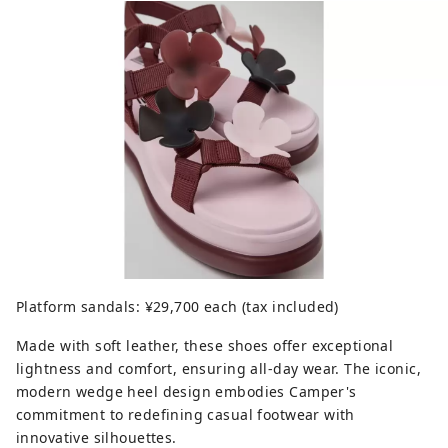
Platform sandals: ¥29,700 each (tax included)
Made with soft leather, these shoes offer exceptional
lightness and comfort, ensuring all-day wear. The iconic,
modern wedge heel design embodies Camper's
commitment to redefining casual footwear with
innovative silhouettes.