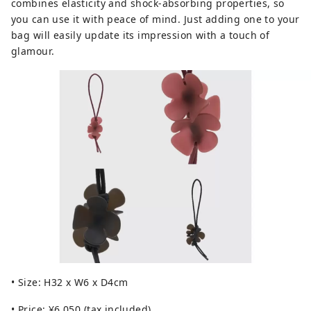
combines elasticity and shock-absorbing properties, so
you can use it with peace of mind. Just adding one to your
bag will easily update its impression with a touch of
glamour.
• Size: H32 x W6 x D4cm
• Price: ¥6,050 (tax included)