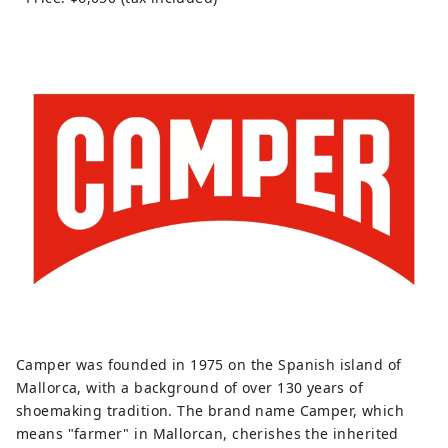
Camper was founded in 1975 on the Spanish island of
Mallorca, with a background of over 130 years of
shoemaking tradition. The brand name Camper, which
means "farmer" in Mallorcan, cherishes the inherited