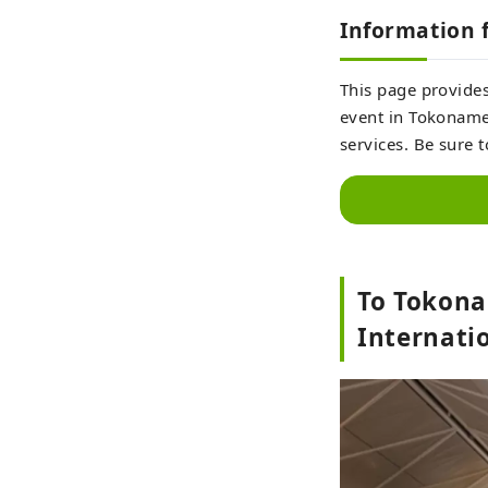
Information f
This page provides
event in Tokoname 
services. Be sure 
To Tokona
Internatio