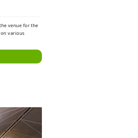
the venue for the
 on various