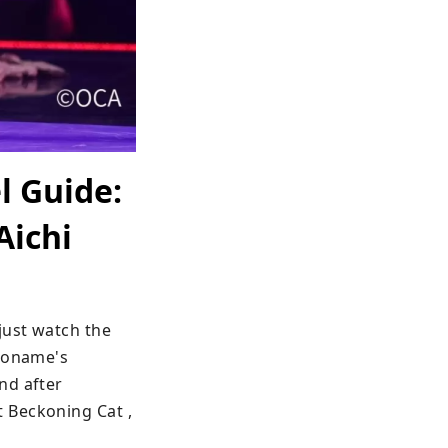
l Guide:
Aichi
ust watch the 
koname's 
d after 
 Beckoning Cat , 