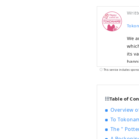
Writt
Tokon
We a
which
its v
happi
This service includes spons
Table of Co
Overview of
To Tokoname
The " Potte
A Beckonin