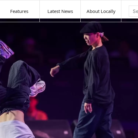
Features
Latest News
About Locally