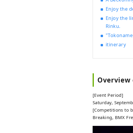
Enjoy the d
Enjoy the l
Rinku.
"Tokoname H
itinerary
Overview 
[Event Period]
Saturday, Septemb
[Competitions to b
Breaking, BMX Fre