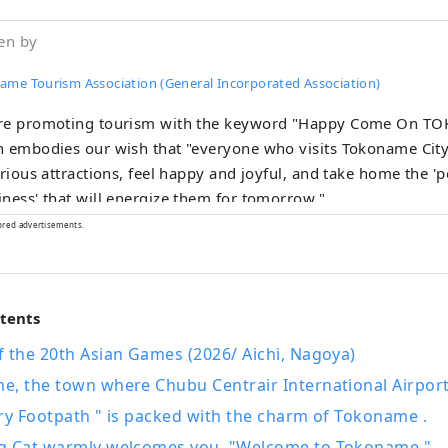
en by
ame Tourism Association (General Incorporated Association)
re promoting tourism with the keyword "Happy Come On T
 embodies our wish that "everyone who visits Tokoname City
arious attractions, feel happy and joyful, and take home the '
ness' that will energize them for tomorrow."
ored advertisements.
ntents
 the 20th Asian Games (2026/ Aichi, Nagoya)
, the town where Chubu Centrair International Airport 
ry Footpath " is packed with the charm of Tokoname .
g Cat warmly welcomes you. "Welcome to Tokoname."