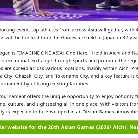
sporting event, top athletes from across Asia will gather, with
is will be the first time the Games are held in Japan in 32 yea
ogan is "IMAGINE ONE ASIA: One Here." Held in Aichi and Nag
 international exchange through sports and promote the regio
 are spread across various locations, mainly within Aichi Pre
a City, Okazaki City, and Tokoname City, and a key feature is 
urnament by utilizing existing facilities.
tournament offers the unique opportunity to enjoy not only 
ine, culture, and sightseeing all in one place. With visitors fro
city is expected to be enveloped in an "Asian Games atmosphe
cial website for the 20th Asian Games (2026/ Aichi, Na