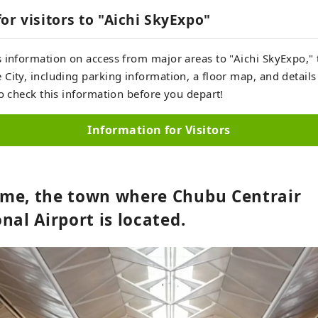
or visitors to "Aichi SkyExpo"
 information on access from major areas to "Aichi SkyExpo," 
City, including parking information, a floor map, and details
to check this information before you depart!
Information for Visitors
me, the town where Chubu Centrair
nal Airport is located.