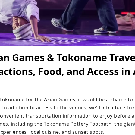
ian Games & Tokoname Trave
actions, Food, and Access in 
g Tokoname for the Asian Games, it would be a shame to j
 In addition to access to the venues, we'll introduce To
convenient transportation information to enjoy before an
es, including the Tokoname Pottery Footpath, the giant
xperiences, local cuisine, and sunset spots.