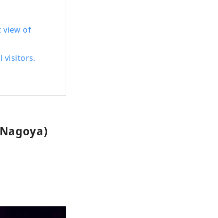
 view of
 visitors.
 Nagoya)