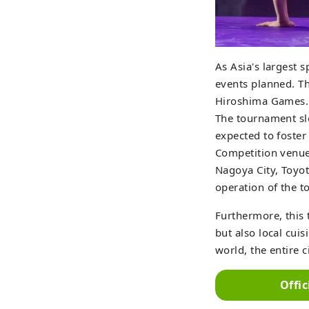
As Asia's largest 
events planned. Th
Hiroshima Games.
The tournament sl
expected to foster
Competition venues
Nagoya City, Toyot
operation of the to
Furthermore, this 
but also local cuis
world, the entire 
Offi