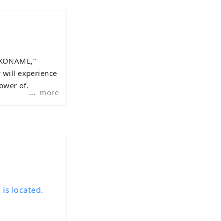
OKONAME,"
 will experience
power of
more
is located.