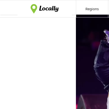
Regions