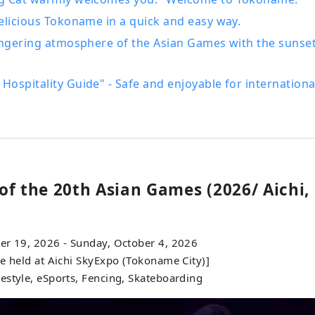
elicious Tokoname in a quick and easy way.
ingering atmosphere of the Asian Games with the sunset
ospitality Guide" - Safe and enjoyable for international
of the 20th Asian Games (2026/ Aichi,
er 19, 2026 - Sunday, October 4, 2026
e held at Aichi SkyExpo (Tokoname City)]
estyle, eSports, Fencing, Skateboarding