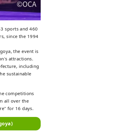
 43 sports and 460
rs, since the 1994
oya, the event is
n's attractions.
fecture, including
the sustainable
the competitions
m all over the
re" for 16 days.
goya)