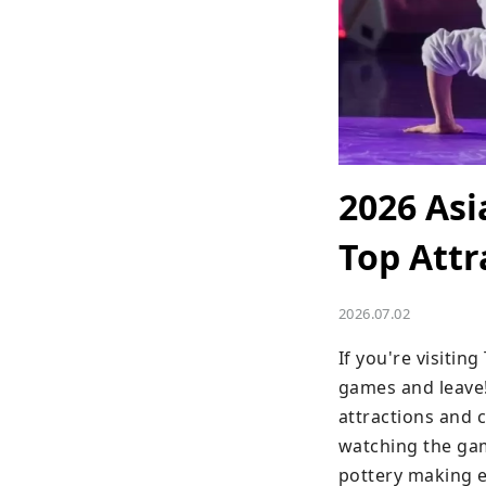
2026 As
Top Attr
2026.07.02
If you're visitin
games and leave!
attractions and 
watching the gam
pottery making e