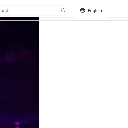
language
English