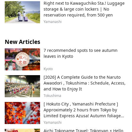
Right next to Kawaguchiko Sta.! Luggage
storage & large coin lockers | No
reservation required, from 500 yen
Yamanashi
New Articles
7 recommended spots to see autumn
leaves in Kyoto
Kyoto
[2026] A Complete Guide to the Naruto
Awaodori , Tokushima : Schedule, Access,
and How to Enjoy It
Tokushima
[ Hokuto City , Yamanashi Prefecture ]
Approximately 2 hours from Tokyo by
Limited Express Azusa! Autumn foliage
and recommended sightseeing spots.
Yamanashi
Aichi Tokoname Travel: Tokonyan × Hello