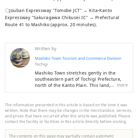
〇Jouban Expressway "Tomobe JCT" → Kita-Kanto
Expressway "Sakuragawa Chikusei IC" → Prefectural
Route 41 to Mashiko (approx. 20 minutes).
Written by
Mashiko Town Tourism and Commerce Division
Tochigi
Mashiko Town stretches gently in the
southeastern part of Tochigi Prefecture,
more
north of the Kanto Plain. This land,
nurtured by the changing nature of the
four seasons and gently rolling
mountains, produces high-quality potter's
The information presented in this article is based on the time it was
clay, which is the raw material for pottery.
written. Note that there may be changes in the merchandise, services,
When you wrap it in your palm, you can
and prices that have occurred after this article was published. Please
contact the facility or facilities in this article directly before visiting.
feel the warmth of the earth, and it has
become known not only in Japan but also
overseas as ``Mashiko ware''. Another
The contents on this page may partially contain automatic