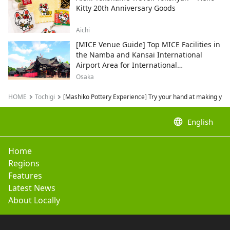
Kitty 20th Anniversary Goods
Aichi
[MICE Venue Guide] Top MICE Facilities in
the Namba and Kansai International
Airport Area for International
Conferences and Corporate Events
Osaka
HOME
Tochigi
[Mashiko Pottery Experience] Try your hand at making your
language
English
Home
Regions
Features
Latest News
About Locally