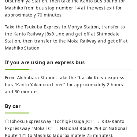
Utsunomiya Station, then take the Kanto Bus bound for
Mashiko from bus stop number 14 at the west exit for
approximately 70 minutes.
Take the Tsukuba Express to Moriya Station, transfer to
the Kanto Railway Jōsō Line and get off at Shimodate
Station, then transfer to the Moka Railway and get off at
Mashiko Station.
If you are using an express bus
From Akihabara Station, take the Ibaraki Kotsu express
bus "Kanto Yakimono Liner" for approximately 2 hours
and 30 minutes.
By car
〇Tohoku Expressway "Tochigi-Tsuga JCT" → Kita-Kanto
Expressway "Moka IC" → National Route 294 or National
Route 121 to Mashiko (approximately 25 minutes).