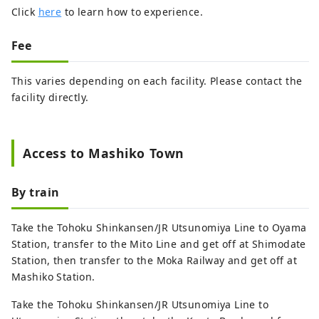
Click
here
to learn how to experience.
Fee
This varies depending on each facility. Please contact the
facility directly.
Access to Mashiko Town
By train
Take the Tohoku Shinkansen/JR Utsunomiya Line to Oyama
Station, transfer to the Mito Line and get off at Shimodate
Station, then transfer to the Moka Railway and get off at
Mashiko Station.
Take the Tohoku Shinkansen/JR Utsunomiya Line to