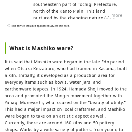
southeastern part of Tochigi Prefecture,
north of the Kanto Plain. This land,
more
nurtured by the changing nature of the
four seasons and gently rolling
This service includes sponsored advertisements.
mountains, produces high-quality
potter's clay, which is the raw material for
pottery. When you wrap it in your palm,
What is Mashiko ware?
you can feel the warmth of the earth, and
it has become known not only in Japan
It is said that Mashiko ware began in the late Edo period
but also overseas as ``Mashiko ware''.
when Otsuka Keizaburo, who had trained in Kasama, built
Another major attraction is the
a kiln. Initially, it developed as a production area for
enterprising character of the area, which
everyday items such as bowls, water jars, and
has long been a base for the folk art
earthenware teapots. In 1924, Hamada Shoji moved to the
movement and has welcomed potters
area and promoted the Mingei movement together with
from both Japan and abroad. You will be
Yanagi Muneyoshi, who focused on the "beauty of utility."
able to experience the depth of Mashiko
This had a major impact on local craftsmen, and Mashiko
every time you come into contact with its
ware began to take on an artistic aspect as well.
long-cultivated history, culture, and rich
Currently, there are around 160 kilns and 50 pottery
nature.
shops. Works by a wide variety of potters, from young to