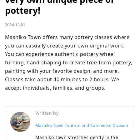
pottery!
2024.10.01
Mashiko Town offers many pottery classes where 
you can casually create your own original work. 
You can experience authentic pottery wheel 
turning, hand-shaping to create free-form pottery, 
painting with your favorite design, and more. 
Classes take about 40 minutes to 2 hours. We 
accept individuals, families, and groups.
Written by
Mashiko Town Tourism and Commerce Division
Mashiko Town stretches gently in the