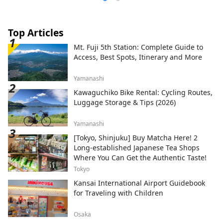
Top Articles
Mt. Fuji 5th Station: Complete Guide to
Access, Best Spots, Itinerary and More
Yamanashi
Kawaguchiko Bike Rental: Cycling Routes,
Luggage Storage & Tips (2026)
Yamanashi
[Tokyo, Shinjuku] Buy Matcha Here! 2
Long-established Japanese Tea Shops
Where You Can Get the Authentic Taste!
Tokyo
Kansai International Airport Guidebook
for Traveling with Children
Osaka