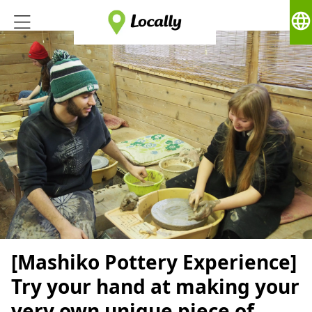
language
[Mashiko Pottery Experience]
Try your hand at making your
very own unique piece of