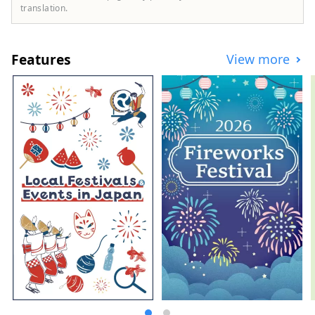
major attraction is the enterprising
translation.
character of the area, which has long
been a base for the folk art movement and
has welcomed potters from both Japan
Features
View more
and abroad. You will be able to experience
the depth of Mashiko every time you come
into contact with its long-cultivated
history, culture, and rich nature.