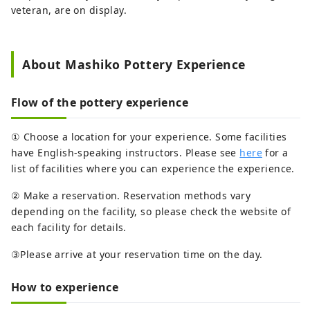
veteran, are on display.
About Mashiko Pottery Experience
Flow of the pottery experience
① Choose a location for your experience. Some facilities
have English-speaking instructors. Please see
here
for a
list of facilities where you can experience the experience.
② Make a reservation. Reservation methods vary
depending on the facility, so please check the website of
each facility for details.
③Please arrive at your reservation time on the day.
How to experience