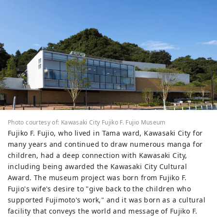
studded with jewels. You can experience
this "factory night view" on a bus tour or
a houseboat cruise tour. ◇Ikuta Green
Space Although it is located in a city just
a few minutes from Tokyo, it has a
spectacular natural environment
including rows of metasequoia trees. At
the Japanese Folk House Garden, you can
experience 25 old houses designated as
cultural properties, and you can
experience indigo dyeing, which has been
Photo courtesy of: Kawasaki City Fujiko F. Fujio Museum
traditionally practiced in this area, and
Fujiko F. Fujio, who lived in Tama ward, Kawasaki City for
there is also an art museum of Taro
many years and continued to draw numerous manga for
Okamoto, a popular avant-garde artist.
children, had a deep connection with Kawasaki City,
You can also enjoy cherry blossoms in the
including being awarded the Kawasaki City Cultural
spring. ◇Fujiko F. Fujio Museum,
Award. The museum project was born from Fujiko F.
Kawasaki The museum displays original
Fujio's wife's desire to "give back to the children who
drawings by Fujiko F. Fujio, the manga
supported Fujimoto's work," and it was born as a cultural
artist who created Doraemon, a manga
facility that conveys the world and message of Fujiko F.