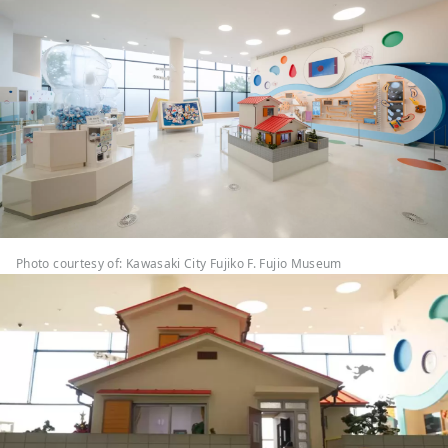
Photo courtesy of: Kawasaki City Fujiko F. Fujio Museum