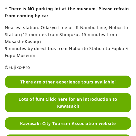
*
There is NO parking lot at the museum. Please refrain
from coming by car.
Nearest station: Odakyu Line or JR Nambu Line, Noborito
Station (15 minutes from Shinjuku, 15 minutes from
Musashi-Kosugi)
9 minutes by direct bus from Noborito Station to Fujiko F.
Fujio Museum
©Fujiko-Pro
There are other experience tours available!
Lots of fun! Click here for an introduction to
Kawasaki!
Kawasaki City Tourism Association website