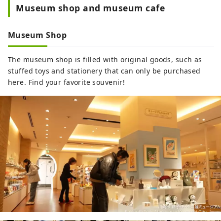
Museum shop and museum cafe
Museum Shop
The museum shop is filled with original goods, such as
stuffed toys and stationery that can only be purchased
here. Find your favorite souvenir!