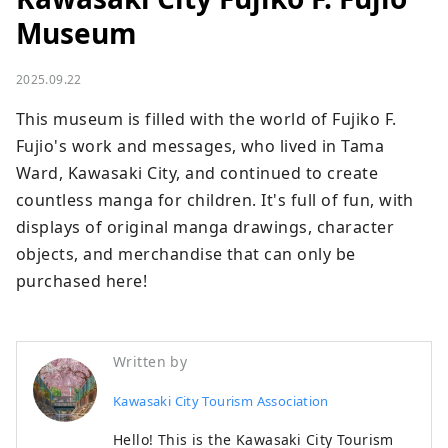
Museum
2025.09.22
This museum is filled with the world of Fujiko F. 
Fujio's work and messages, who lived in Tama 
Ward, Kawasaki City, and continued to create 
countless manga for children. It's full of fun, with 
displays of original manga drawings, character 
objects, and merchandise that can only be 
purchased here!
Written by
Kawasaki City Tourism Association
Hello! This is the Kawasaki City Tourism