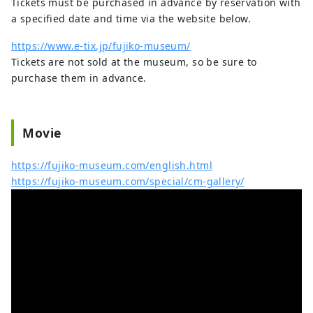
Tickets must be purchased in advance by reservation with
a specified date and time via the website below.
https://www.e-tix.jp/fujiko-museum/
Tickets are not sold at the museum, so be sure to
purchase them in advance.
Movie
https://fujiko-museum.com/english.html
https://fujiko-museum.com/special/cm-gallery/