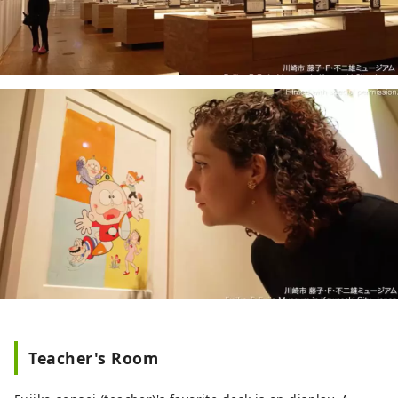
Teacher's Room