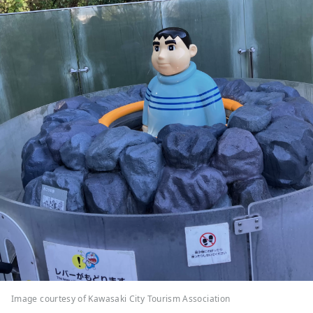
Image courtesy of Kawasaki City Tourism Association