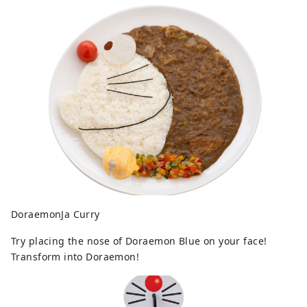
DoraemonJa Curry
Try placing the nose of Doraemon Blue on your face!
Transform into Doraemon!