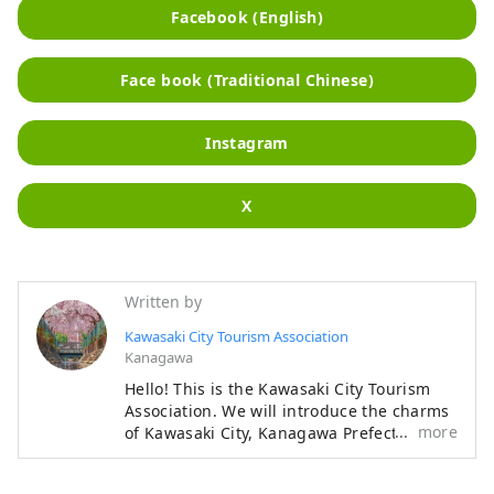
Facebook (English)
Face book (Traditional Chinese)
Instagram
X
Written by
Kawasaki City Tourism Association
Kanagawa
Hello! This is the Kawasaki City Tourism
Association. We will introduce the charms
more
of Kawasaki City, Kanagawa Prefecture,
that will make you want to visit the city.
◆About Kawasaki City◆ Kawasaki City is a