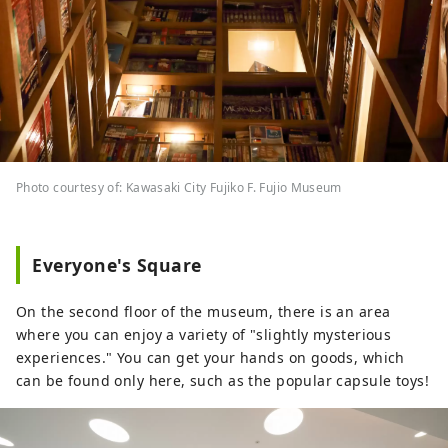
Photo courtesy of: Kawasaki City Fujiko F. Fujio Museum
Everyone's Square
On the second floor of the museum, there is an area
where you can enjoy a variety of "slightly mysterious
experiences." You can get your hands on goods, which
can be found only here, such as the popular capsule toys!