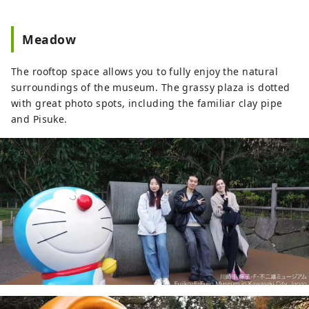
Meadow
The rooftop space allows you to fully enjoy the natural
surroundings of the museum. The grassy plaza is dotted
with great photo spots, including the familiar clay pipe
and Pisuke.