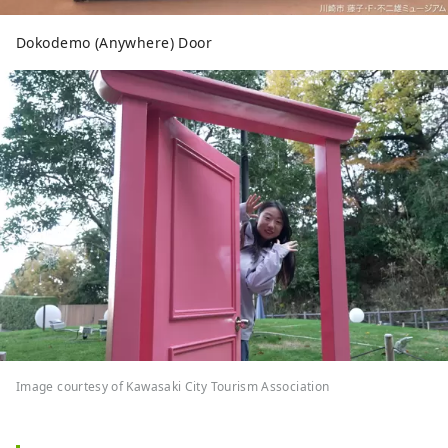
Dokodemo (Anywhere) Door
Image courtesy of Kawasaki City Tourism Association