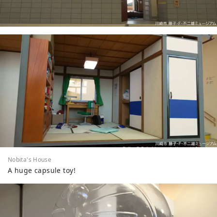
Nobita's House
A huge capsule toy!