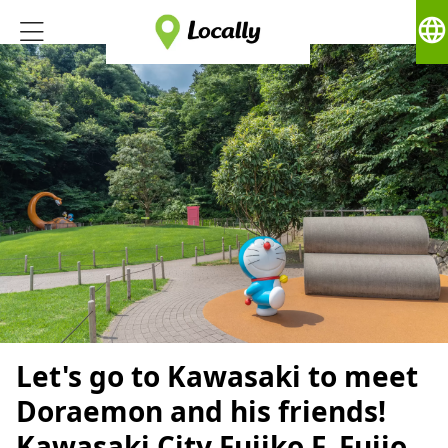
language
Let's go to Kawasaki to meet
Doraemon and his friends!
Kawasaki City Fujiko F. Fujio