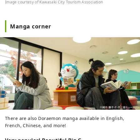
Image courtesy of Kawasaki City Tourism Association
Manga corner
There are also Doraemon manga available in English,
French, Chinese, and more!