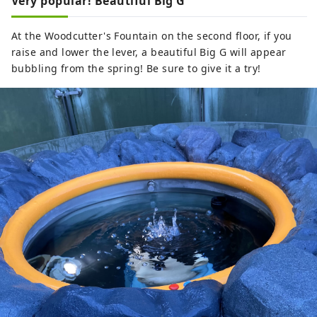
Very popular! Beautiful Big G
At the Woodcutter's Fountain on the second floor, if you
raise and lower the lever, a beautiful Big G will appear
bubbling from the spring! Be sure to give it a try!