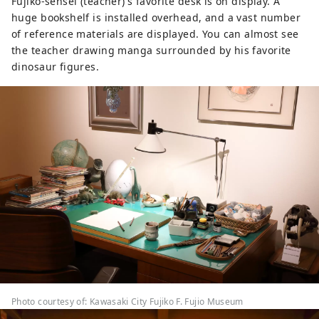
Fujiko-sensei (teacher)'s favorite desk is on display. A
huge bookshelf is installed overhead, and a vast number
of reference materials are displayed. You can almost see
the teacher drawing manga surrounded by his favorite
dinosaur figures.
Photo courtesy of: Kawasaki City Fujiko F. Fujio Museum