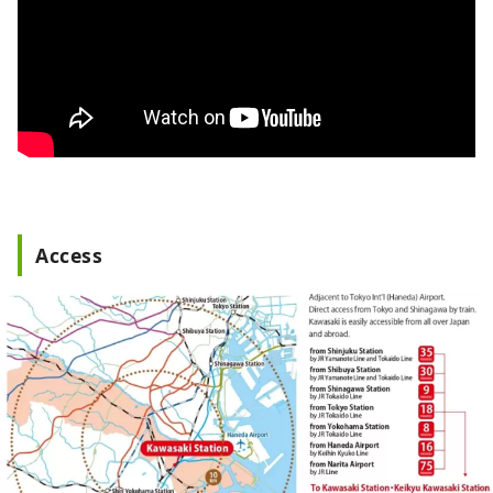
Access