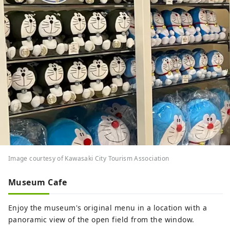
Image courtesy of Kawasaki City Tourism Association
Museum Cafe
Enjoy the museum's original menu in a location with a
panoramic view of the open field from the window.