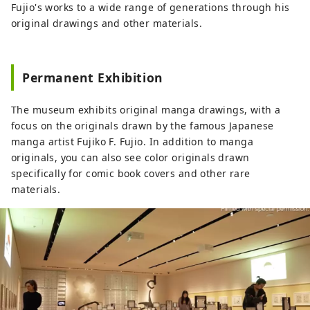
beloved around the world, especially in
Fujio's works to a wide range of generations through his
Asia, as well as the desk that Fujiko F.
original drawings and other materials.
Fujio actually used. In addition, life-size
items are installed, and you can actually
eat the food that appears in the work, so
Permanent Exhibition
you can enter the world of the work.
◇Kawasaki Sanno Festival The largest
The museum exhibits original manga drawings, with a
festival in the Kawasaki area, held every
focus on the originals drawn by the famous Japanese
August at Inage Shrine, is a highlight of
manga artist Fujiko F. Fujio. In addition to manga
the festival, with a large portable shrine
originals, you can also see color originals drawn
procession. ◇Kanamara Festival A festival
specifically for comic book covers and other rare
at Kanayama Shrine held on the first
materials.
Sunday of April. A portable shrine shaped
like a penis is carried out, and it is
famous for granting fertility and finding
love, and many foreign tourists visit.