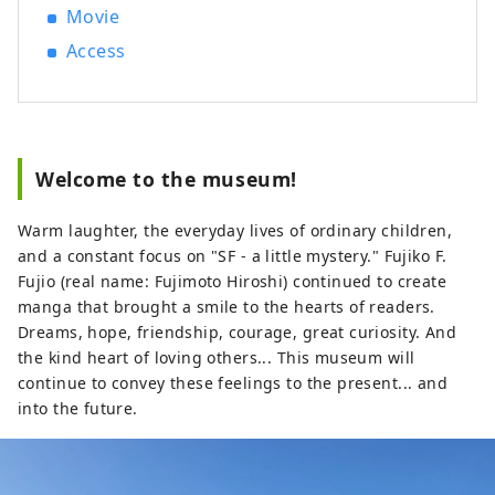
growth, but it also flourished as one of
Movie
the "Tokaido Fifty-three Stations", a post
Access
town on the "Tokaido", the main artery
from Tokyo to Kyoto that was developed
by the shogun who founded the Edo
Shogunate, and is home to Kawasaki
Daishi, which is visited by one of the
Welcome to the museum!
largest worshippers in Japan on New
Year's visits, and the Japanese Folk House
Warm laughter, the everyday lives of ordinary children,
Museum, which has 25 old houses
and a constant focus on "SF - a little mystery." Fujiko F.
designated as cultural properties. The
Fujio (real name: Fujimoto Hiroshi) continued to create
museum of the popular anime
manga that brought a smile to the hearts of readers.
"Doraemon" is also popular. Here are
Dreams, hope, friendship, courage, great curiosity. And
some popular tourist spots and events.
the kind heart of loving others... This museum will
◇Kawasaki City Factory Night View This
continue to convey these feelings to the present... and
industrial area supported Japan's high
into the future.
economic growth period. At night, the
factories that operate 24 hours a day turn
on their work lights in the plants and
transform into a fantastical world