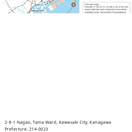
2-8-1 Nagao, Tama Ward, Kawasaki City, Kanagawa
Prefecture, 214-0023