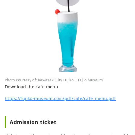
Photo courtesy of: Kawasaki City Fujiko F. Fujio Museum
Download the cafe menu
https://fujiko-museum.com/pdf/cafe/cafe_menu.pdf
Admission ticket