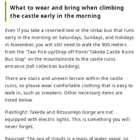
What to wear and bring when climbing
the castle early in the morning
Even if you take a reserved taxi or the Unkai bus that runs
early in the morning on Saturdays, Sundays, and holidays
in November, you will still need to walk the 900 meters
from the "Taxi Pick-up/Drop-off Point/ Takeda Castle Ruins
Bus Stop" on the mountainside to the castle ruins
entrance (toll collection building).
There are stairs and uneven terrain within the castle
ruins, so please wear comfortable clothing that is easy to
walk in, such as sneakers. Other necessary items are
listed below.
Flashlight: Takeda and Ritsuunkyo Gorge are not
equipped with electric lights. This is something you will
never forget.
Raincoat: The sea of ​​clouds is a mass of water vapor, so