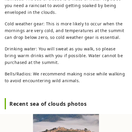
you need a raincoat to avoid getting soaked by being
enveloped in the clouds.
Cold weather gear: This is more likely to occur when the
mornings are very cold, and temperatures at the summit
can drop below zero, so cold weather gear is essential.
Drinking water: You will sweat as you walk, so please
bring warm drinks with you if possible. Water cannot be
purchased at the summit.
Bells/Radios: We recommend making noise while walking
to avoid encountering wild animals.
Recent sea of ​​clouds photos