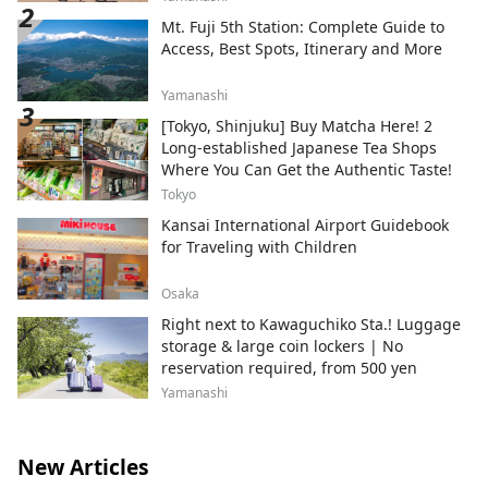
Mt. Fuji 5th Station: Complete Guide to
Access, Best Spots, Itinerary and More
Yamanashi
[Tokyo, Shinjuku] Buy Matcha Here! 2
Long-established Japanese Tea Shops
Where You Can Get the Authentic Taste!
Tokyo
Kansai International Airport Guidebook
for Traveling with Children
Osaka
Right next to Kawaguchiko Sta.! Luggage
storage & large coin lockers | No
reservation required, from 500 yen
Yamanashi
New Articles