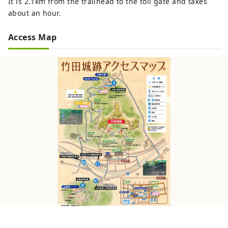
It is 2.1km from the trailhead to the toll gate and takes
about an hour.
Access Map