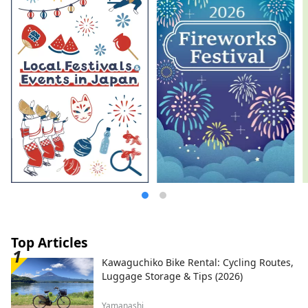
Top Articles
Kawaguchiko Bike Rental: Cycling Routes,
Luggage Storage & Tips (2026)
Yamanashi