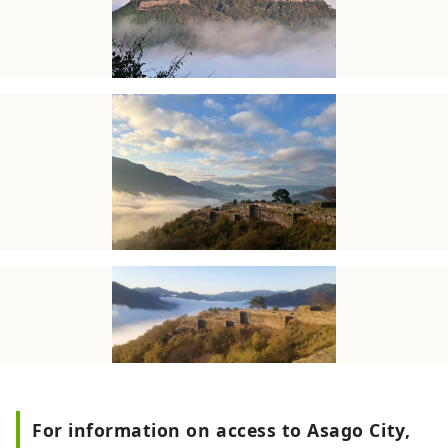
For information on access to Asago City,