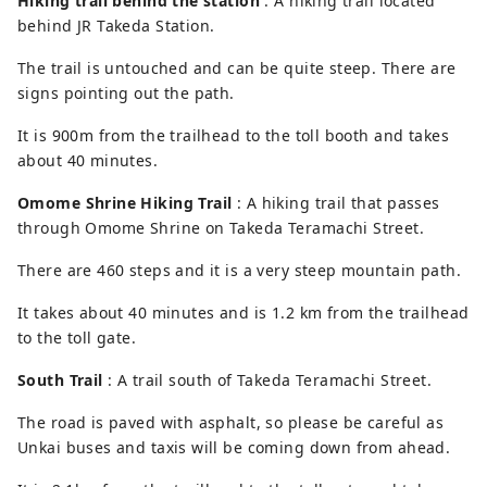
Hiking trail behind the station
: A hiking trail located
behind JR Takeda Station.
The trail is untouched and can be quite steep. There are
signs pointing out the path.
It is 900m from the trailhead to the toll booth and takes
about 40 minutes.
Omome Shrine Hiking Trail
: A hiking trail that passes
through Omome Shrine on Takeda Teramachi Street.
There are 460 steps and it is a very steep mountain path.
It takes about 40 minutes and is 1.2 km from the trailhead
to the toll gate.
South Trail
: A trail south of Takeda Teramachi Street.
The road is paved with asphalt, so please be careful as
Unkai buses and taxis will be coming down from ahead.