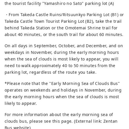
the tourist facility "Yamashiro no Sato" parking lot (A)
・From Takeda Castle Ruins/Ritsuunkyo Parking Lot (B1) or
Takeda Castle Town Tourist Parking Lot (B2), take the trail
behind Takeda Station or the Omotemai Shrine trail for
about 40 minutes, or the south trail for about 60 minutes.
On all days in September, October, and December, and on
weekdays in November, during the early morning hours
when the sea of ​​clouds is most likely to appear, you will
need to walk approximately 40 to 50 minutes from the
parking lot, regardless of the route you take.
*Please note that the "Early Morning Sea of ​​Clouds Bus"
operates on weekends and holidays in November, during
the early morning hours when the sea of ​​clouds is most
likely to appear.
For more information about the early morning sea of ​​
clouds bus, please see this page. (External link: Zentan
Bus website)