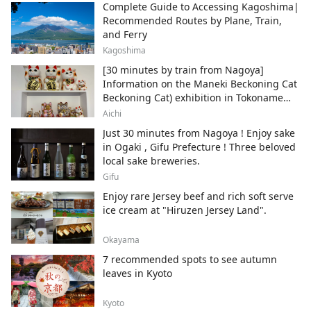
Complete Guide to Accessing Kagoshima|
Recommended Routes by Plane, Train,
and Ferry
Kagoshima
[30 minutes by train from Nagoya]
Information on the Maneki Beckoning Cat
Beckoning Cat) exhibition in Tokoname
City , Japan's top producer of Maneki-
Aichi
neko.
Just 30 minutes from Nagoya ! Enjoy sake
in Ogaki , Gifu Prefecture ! Three beloved
local sake breweries.
Gifu
Enjoy rare Jersey beef and rich soft serve
ice cream at "Hiruzen Jersey Land".
Okayama
7 recommended spots to see autumn
leaves in Kyoto
Kyoto