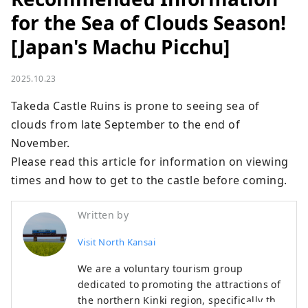
for the Sea of ​​Clouds Season!
[Japan's Machu Picchu]
2025.10.23
Takeda Castle Ruins is prone to seeing sea of ​​
clouds from late September to the end of 
November.

Please read this article for information on viewing 
times and how to get to the castle before coming.
Written by
Visit North Kansai
We are a voluntary tourism group
dedicated to promoting the attractions of
the northern Kinki region, specifically the