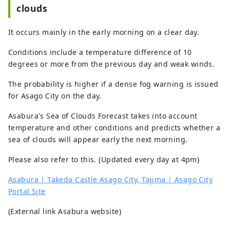
clouds
It occurs mainly in the early morning on a clear day.
Conditions include a temperature difference of 10
degrees or more from the previous day and weak winds.
The probability is higher if a dense fog warning is issued
for Asago City on the day.
Asabura's Sea of ​​Clouds Forecast takes into account
temperature and other conditions and predicts whether a
sea of ​​clouds will appear early the next morning.
Please also refer to this. (Updated every day at 4pm)
Asabura | Takeda Castle Asago City, Tajima | Asago City
Portal Site
(External link Asabura website)