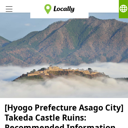
language
[Hyogo Prefecture Asago City]
Takeda Castle Ruins:
Recommended Information