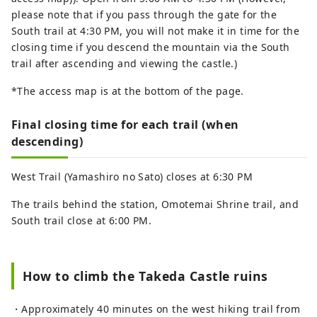
please note that if you pass through the gate for the
South trail at 4:30 PM, you will not make it in time for the
closing time if you descend the mountain via the South
trail after ascending and viewing the castle.)
*The access map is at the bottom of the page.
Final closing time for each trail (when
descending)
West Trail (Yamashiro no Sato) closes at 6:30 PM
The trails behind the station, Omotemai Shrine trail, and
South trail close at 6:00 PM.
How to climb the Takeda Castle ruins
・Approximately 40 minutes on the west hiking trail from