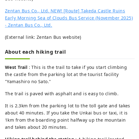
Zentan Bus Co., Ltd. NEW! [Route] Takeda Castle Ruins
Early Morning Sea of ​​Clouds Bus Service (November 2025)
- Zentan Bus Co., Ltd.
(External link: Zentan Bus website)
About each hiking trail
West Trail
: This is the trail to take if you start climbing
the castle from the parking lot at the tourist facility
"Yamashiro no Sato."
The trail is paved with asphalt and is easy to climb.
It is 2.3km from the parking lot to the toll gate and takes
about 40 minutes. If you take the Unkai bus or taxi, it is
1km from the boarding point halfway up the mountain
and takes about 20 minutes.