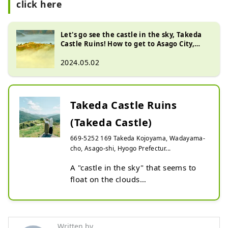
click here
Let's go see the castle in the sky, Takeda
Castle Ruins! How to get to Asago City,
Hyogo Prefecture
2024.05.02
Takeda Castle Ruins
(Takeda Castle)
669-5252 169 Takeda Kojoyama, Wadayama-
cho, Asago-shi, Hyogo Prefectur...
A "castle in the sky" that seems to 
float on the clouds

Takeda Castle Ruins is a mountain 
castle ruin that has been selected as 
one of the 100 most famous castles 
Written by