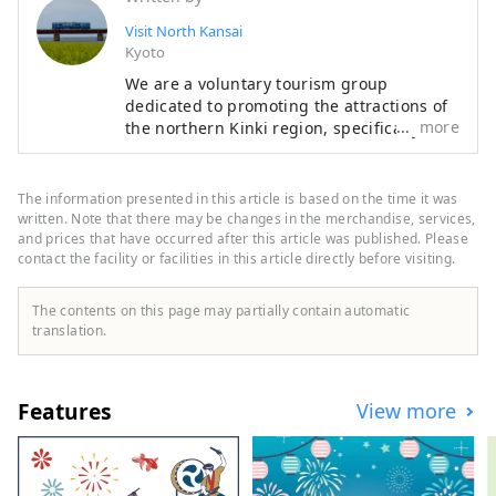
in Japan. When it is enveloped in a 
Visit North Kansai
sea of ​​clouds on a clear, sunny early 
Kyoto
morning in late autumn, it truly 
We are a voluntary tourism group
resembles a castle floating in the 
dedicated to promoting the attractions of
sky. The sea of ​​clouds can occur on 
more
the northern Kinki region, specifically the
mornings with good conditions, 
areas of Tamba, Tajima, Tango, and
Wakasa. The flavors of northern Kinki are
mainly from September to 
not limited to crab, a representative
November, from dawn until around 
The information presented in this article is based on the time it was
winter seafood delicacy, but also include
written. Note that there may be changes in the merchandise, services,
8:00 a.m.
oysters, yellowtail, and pufferfish, as well
and prices that have occurred after this article was published. Please
contact the facility or facilities in this article directly before visiting.
as summer delicacies such as surf clams,
rock oysters, and white squid. Mountain
delicacies include Tamba chestnuts and
The contents on this page may partially contain automatic
Tamba black beans, and summer fruits
translation.
such as sand dune melons, making it an
area where you can enjoy gourmet food all
year round. I would be happy if I could
Features
View more
share information that allows people to
visit this vast northern Kinki region many
times and enjoy train travel.