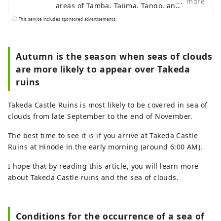
more
areas of Tamba, Tajima, Tango, and
Wakasa. The flavors of northern Kinki are
This service includes sponsored advertisements.
not limited to crab, a representative
winter seafood delicacy, but also include
oysters, yellowtail, and pufferfish, as well
Autumn is the season when seas of clouds
as summer delicacies such as surf clams,
are more likely to appear over Takeda
rock oysters, and white squid. Mountain
ruins
delicacies include Tamba chestnuts and
Tamba black beans, and summer fruits
Takeda Castle Ruins is most likely to be covered in sea of ​​
such as sand dune melons, making it an
clouds from late September to the end of November.
area where you can enjoy gourmet food
all year round. I would be happy if I could
The best time to see it is if you arrive at Takeda Castle
share information that allows people to
Ruins at Hinode in the early morning (around 6:00 AM).
visit this vast northern Kinki region many
times and enjoy train travel.
I hope that by reading this article, you will learn more
about Takeda Castle ruins and the sea of ​​clouds.
Conditions for the occurrence of a sea of ​​