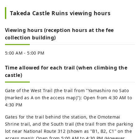
Takeda Castle Ruins viewing hours
Viewing hours (reception hours at the fee
collection building)
5:00 AM - 5:00 PM
Time allowed for each trail (when climbing the
castle)
Gate of the West Trail (the trail from "Yamashiro no Sato
(marked as A on the access map)"): Open from 4:30 AM to
4:30 PM
Gates for the trail behind the station, the Omotemai
Shrine trail, and the South trail (the trail from the parking
lot near National Route 312 (shown as "B1, B2, C1" on the
access map)): Open from 5:00 AM to 4:30 PM (However,